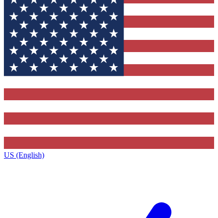
US (English)