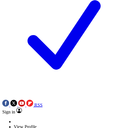
RSS
Sign in
View Profile