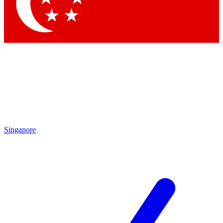
Singapore