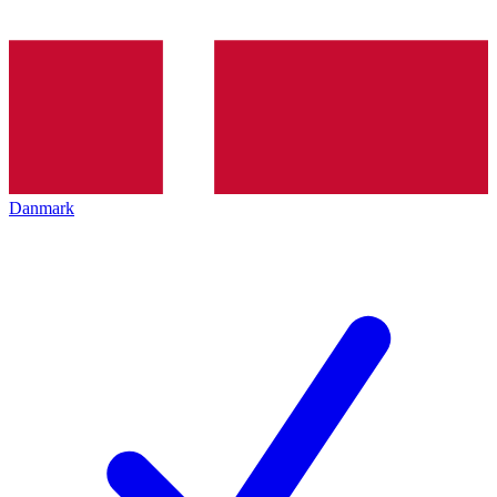
Danmark