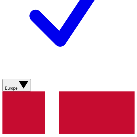
Europe