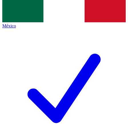
México