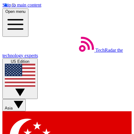
Skip to main content
Open menu
TechRadar
the
technology experts
US Edition
Asia