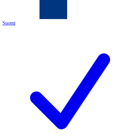
Suomi