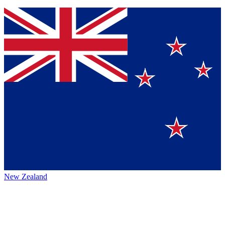
New Zealand