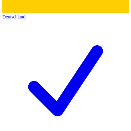
Deutschland