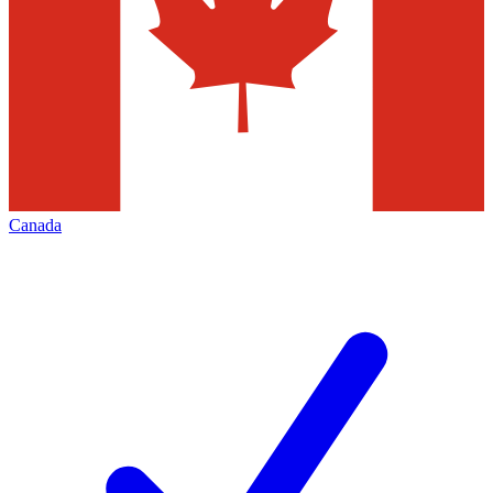
Canada