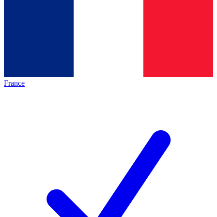
France