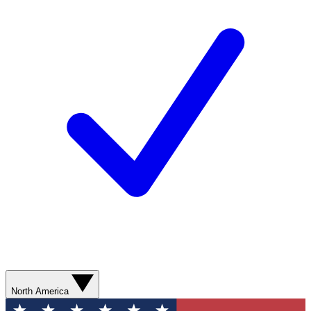
North America