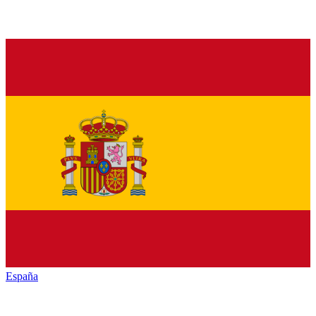
España