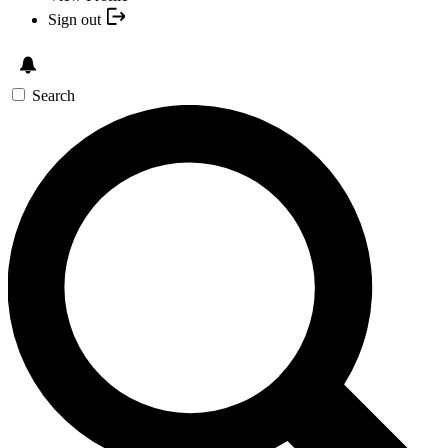
Sign out
Search