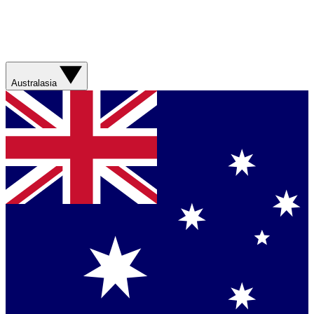
Australasia