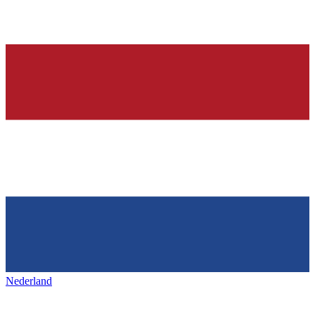
Nederland