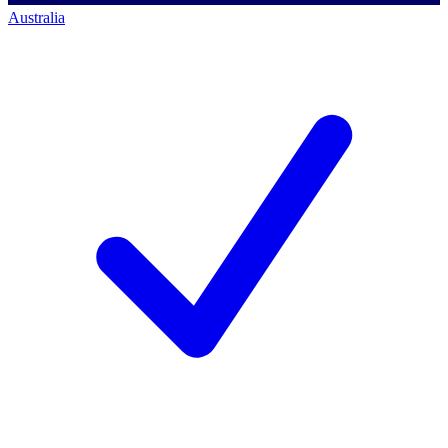
Australia