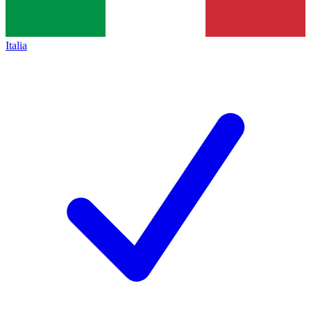
Italia