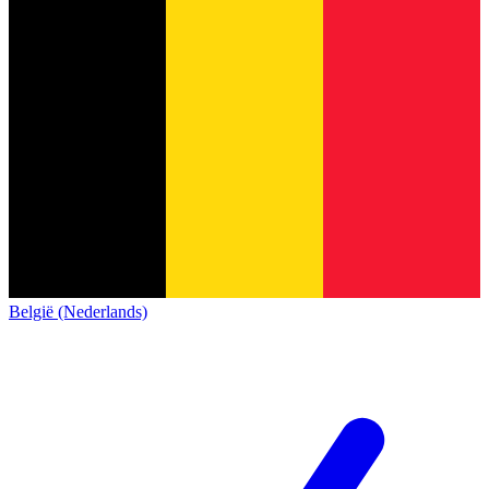
België (Nederlands)