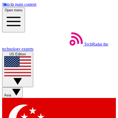
Skip to main content
Open menu
TechRadar
the
technology experts
US Edition
Asia