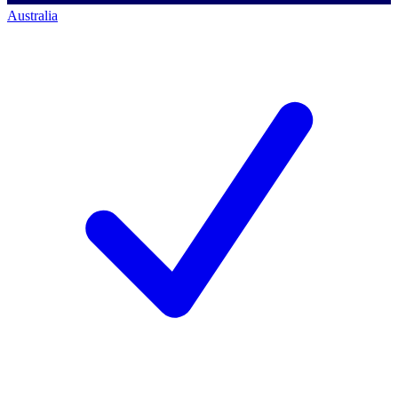
Australia