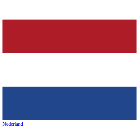
Nederland