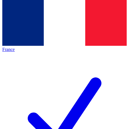
France