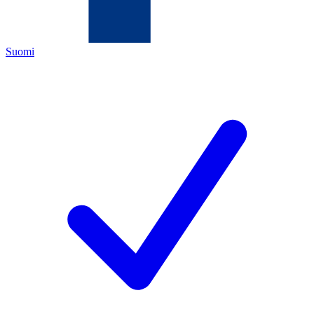
Suomi