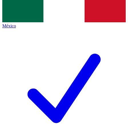
México