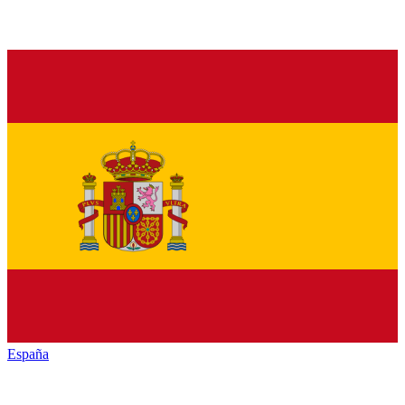
España