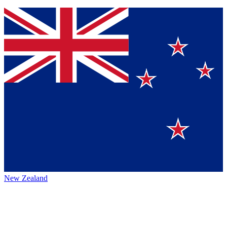
New Zealand