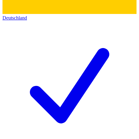
Deutschland