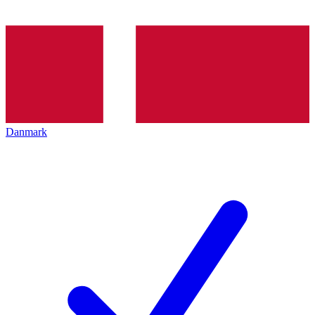
Danmark