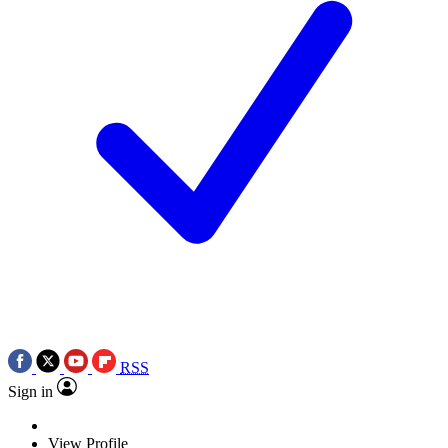
RSS
Sign in
View Profile