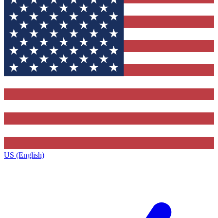
US (English)