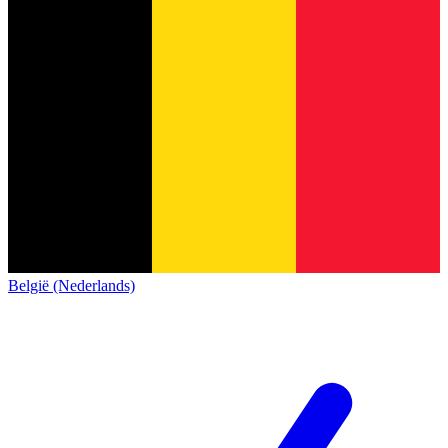
België (Nederlands)