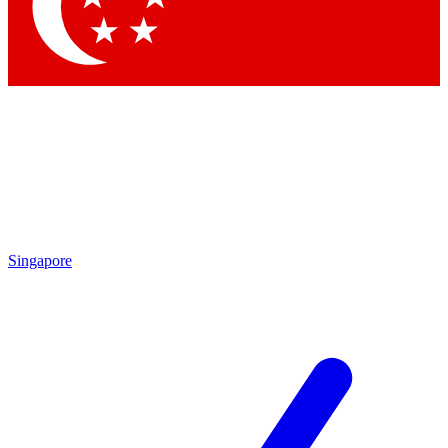
Singapore