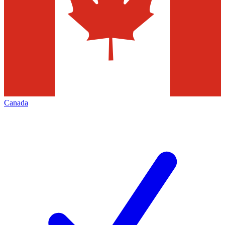
Canada