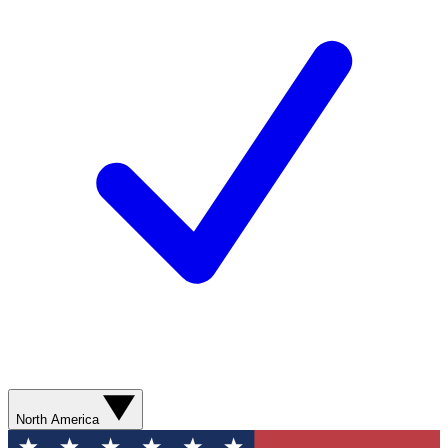
North America