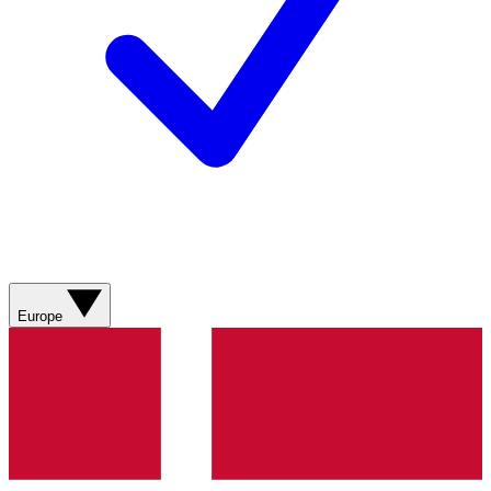
Europe