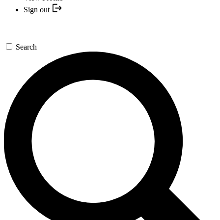
Sign out
Search