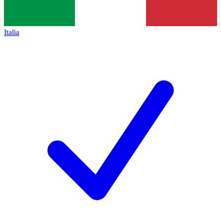
Italia