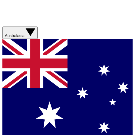
Australasia