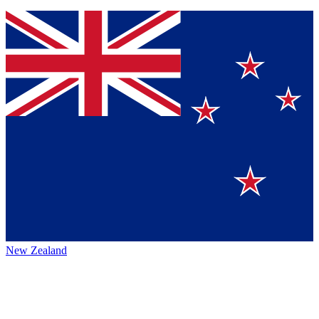
New Zealand