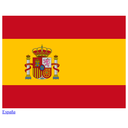
España