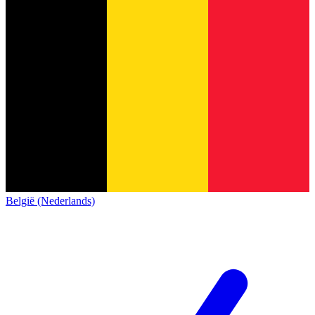
België (Nederlands)