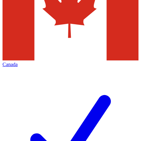
Canada