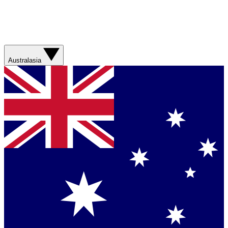
Australasia