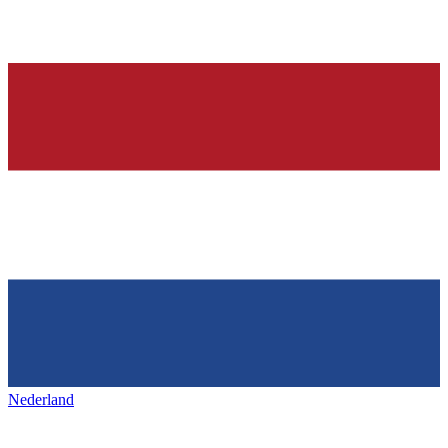
Nederland