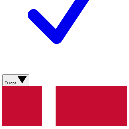
Europe