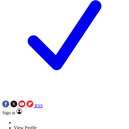
RSS
Sign in
View Profile