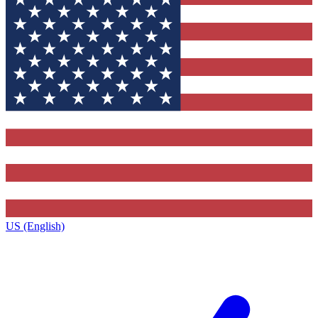
US (English)