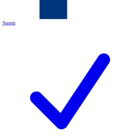
Suomi