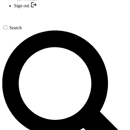
Sign out
Search