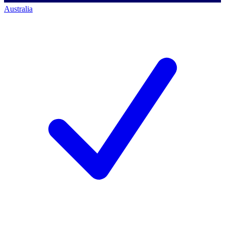
Australia