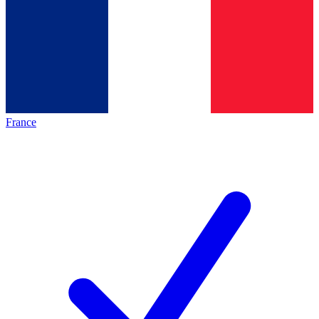
France