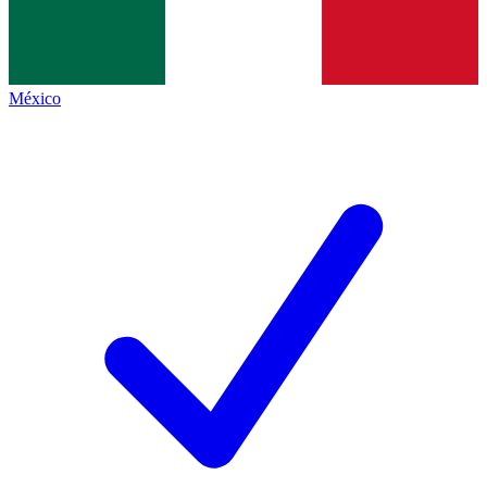
México