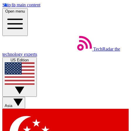
Skip to main content
Open menu
TechRadar
the
technology experts
US Edition
Asia