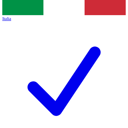
Italia