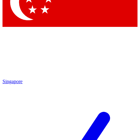
Singapore