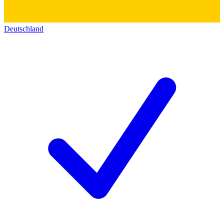
Deutschland