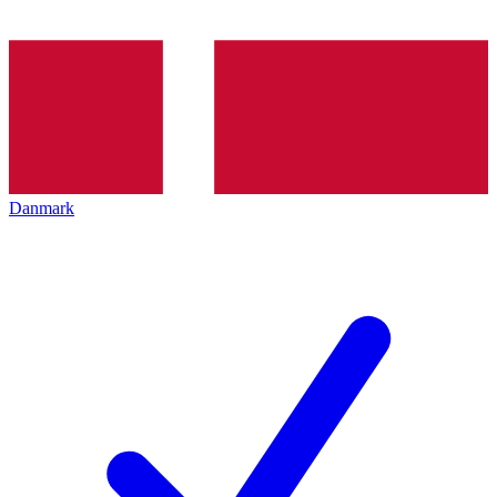
Danmark