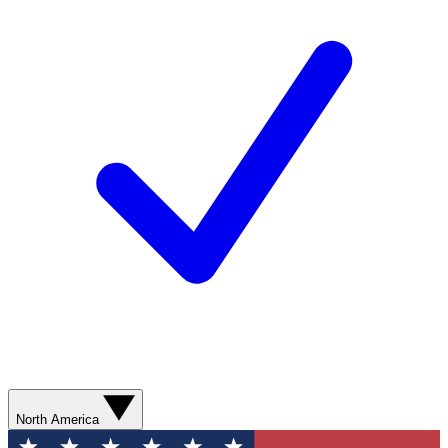
North America