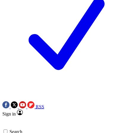
RSS
Sign in
Search