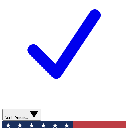
North America