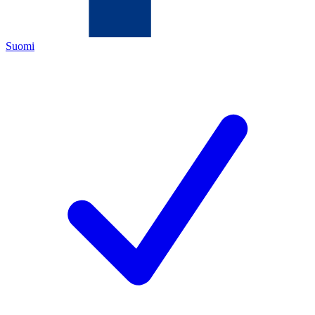
Suomi