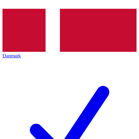
Danmark