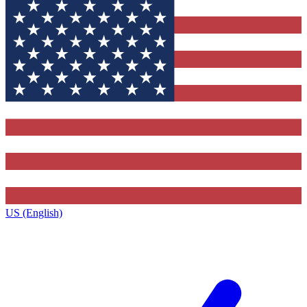
US (English)