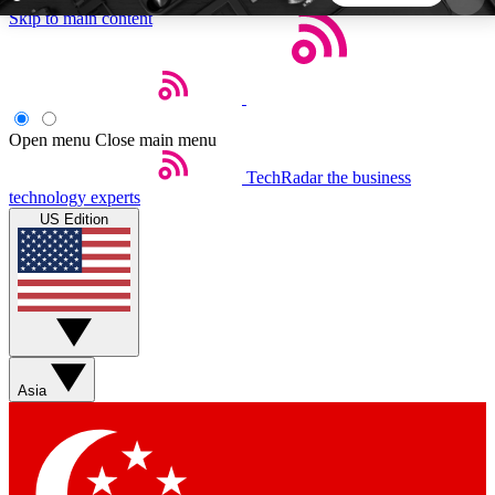
Skip to main content
5
24/7
44K+
EXCLUSIVE PERKS
INSIDER INSIGHTS
ACTIVE MEMBERS
Open menu
Close main menu
TechRadar
the business
Weekly newsletters
Commenting a
technology experts
Get daily news, weekly deals and the
Join the conversation,
US Edition
week’s top tech stories
thoughts and get exp
BECOME A TECHRADAR INSIDER
Sign up with your email below to instantly access
member features, newsletters and exclusive Insider
Asia
perks