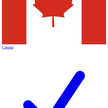
Canada