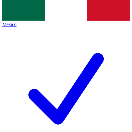
México