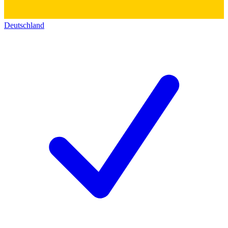
Deutschland