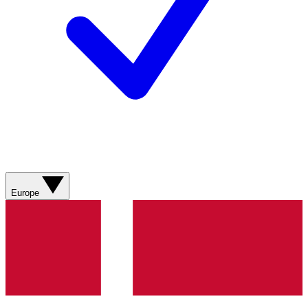
Europe