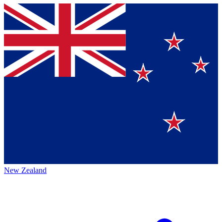
New Zealand