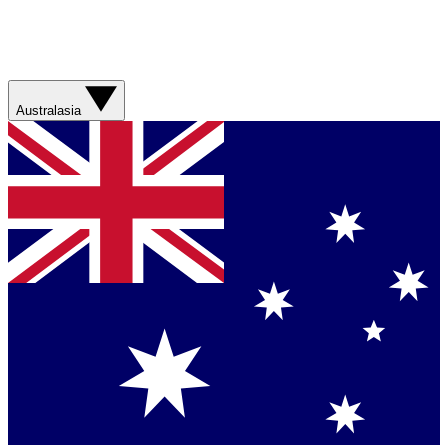
Australasia