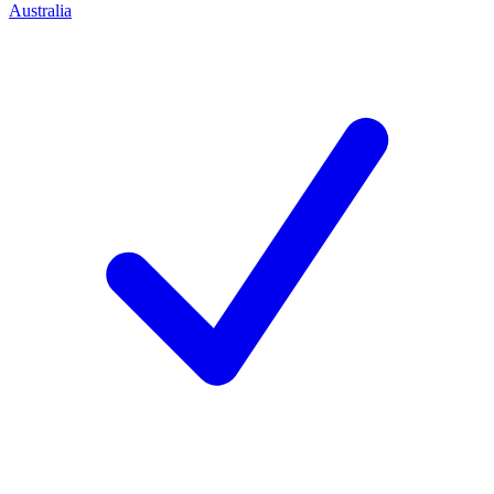
Australia