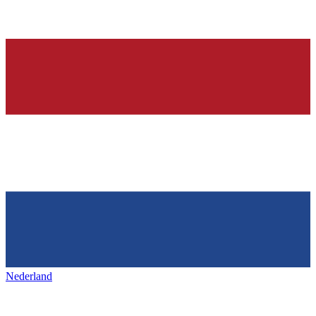
Nederland