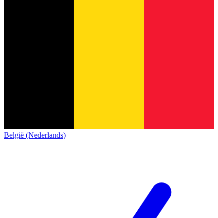
België (Nederlands)