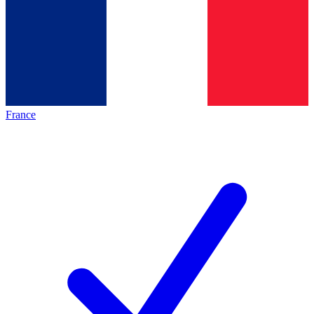
France