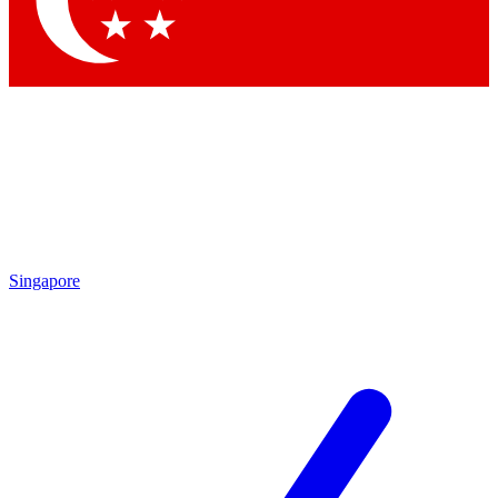
Contact me with news and offers from other Future
brands
By submitting your information you agree to the
Terms & Conditions
and
Privacy
Policy
and are aged 16 or over.
Singapore