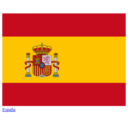
España