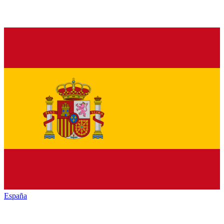
España