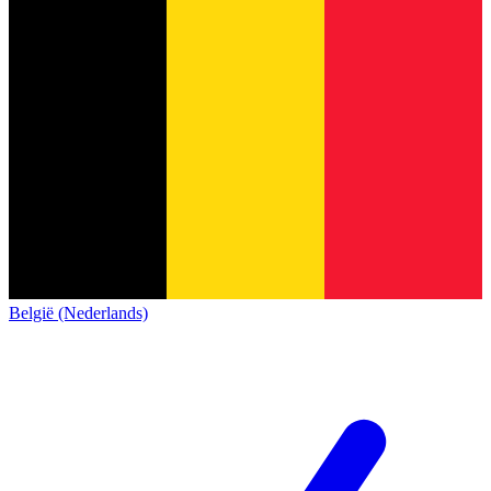
België (Nederlands)