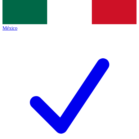
México