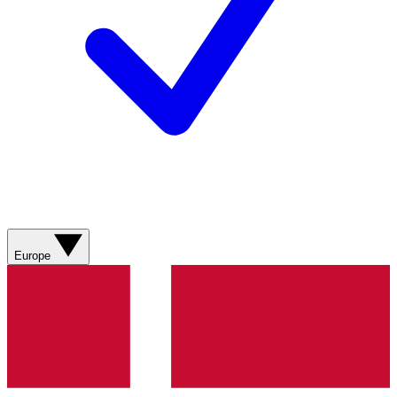
Europe