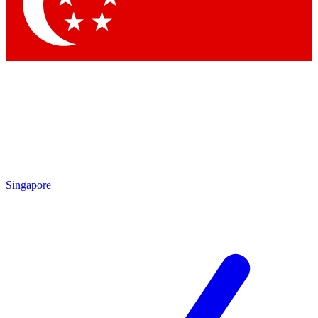
Contact me with news and offers from other Future brands
By submitting your information you agree to the
Terms & Conditions
and
Privacy Policy
and are aged 16 or over.
Singapore