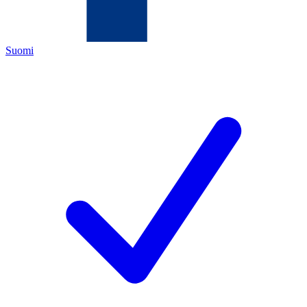
Suomi