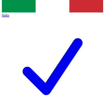
Italia