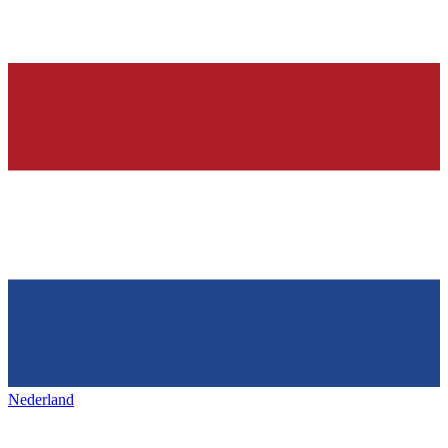
Nederland