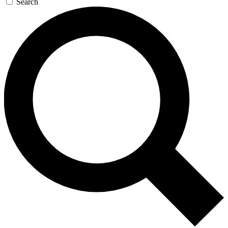
Search