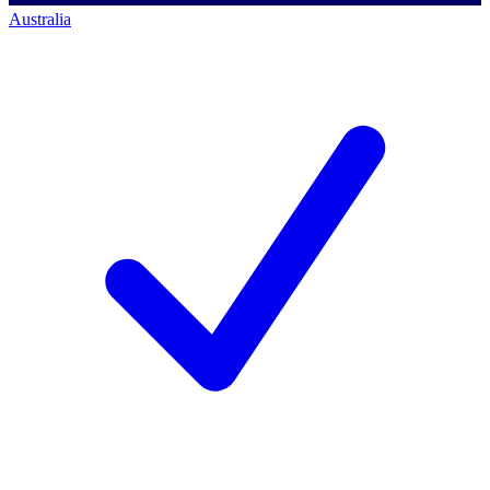
Australia