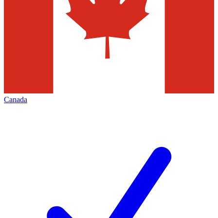
Canada