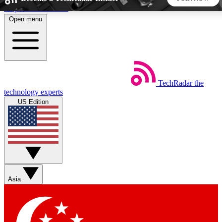
Skip to main content
Open menu
5
24/7
44K+
EXCLUSIVE PERKS
INSIDER INSIGHTS
ACTIVE MEMBERS
TechRadar
the
Weekly newsletters
Commenting a
technology experts
Get daily news, weekly deals and the
Join the conversation,
US Edition
week’s top tech stories
thoughts and get exp
BECOME A TECHRADAR INSIDER
Sign up with your email below to instantly access member
features, newsletters and exclusive Insider perks
Asia