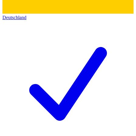
Deutschland