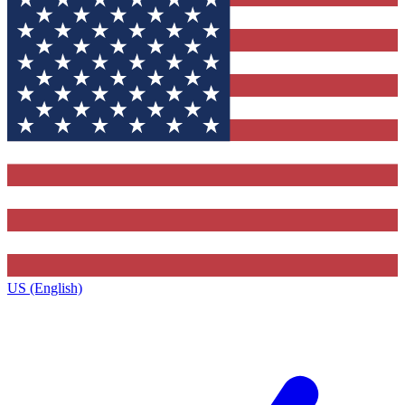
US (English)