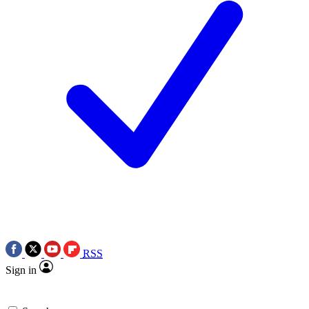
RSS
Sign in