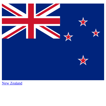
New Zealand