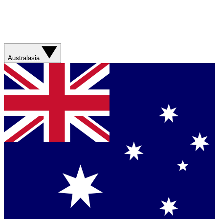
Australasia