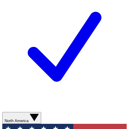
North America