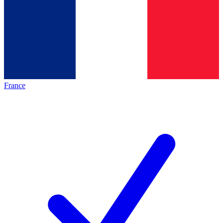
France