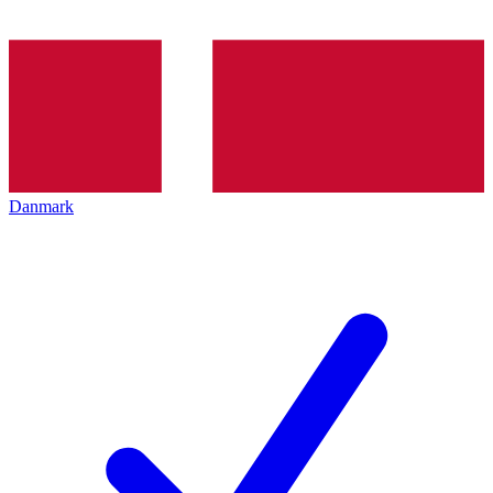
Danmark