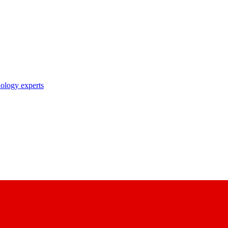
nology experts