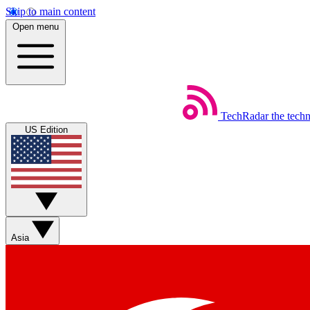
Skip to main content
Open menu
TechRadar
the tech
US Edition
Asia