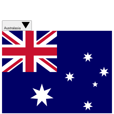
Australasia