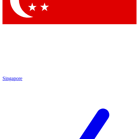
Contact me with news and offers from other Future brands
By submitting your information you agree to the
Terms & Conditions
and
Privacy Policy
and are aged 16 or over.
Singapore