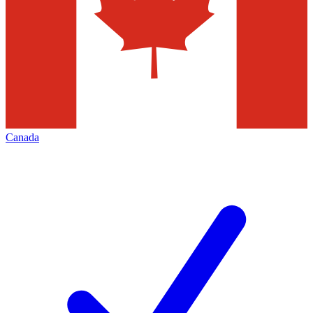
Canada