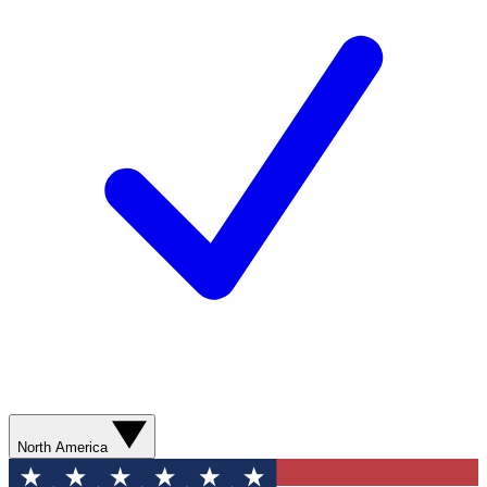
North America