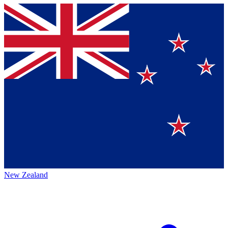
New Zealand