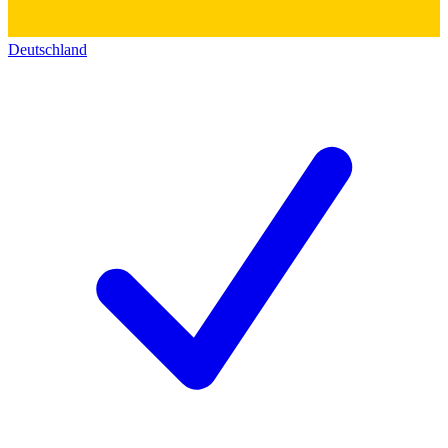
Deutschland