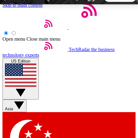
Skip to main content
5
24/7
44K+
EXCLUSIVE PERKS
INSIDER INSIGHTS
ACTIVE MEMBERS
Open menu
Close main menu
TechRadar
the business
Weekly newsletters
Commenting a
technology experts
Get daily news, weekly deals and the
Join the conversation,
US Edition
week’s top tech stories
thoughts and get exp
BECOME A TECHRADAR INSIDER
Sign up with your email below to instantly access member
features, newsletters and exclusive Insider perks
Asia