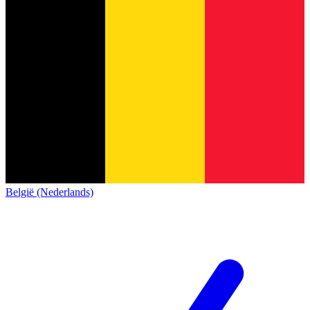
België (Nederlands)