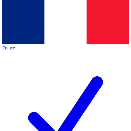
France