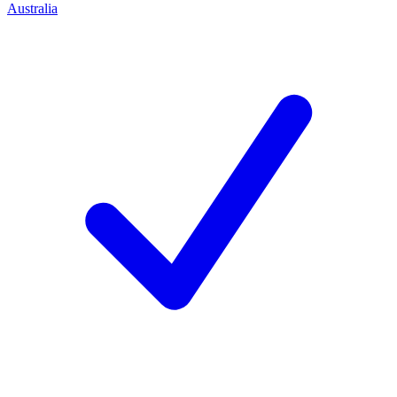
Australia