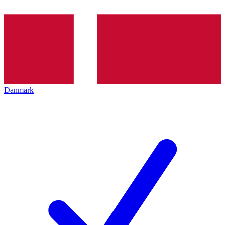
Danmark