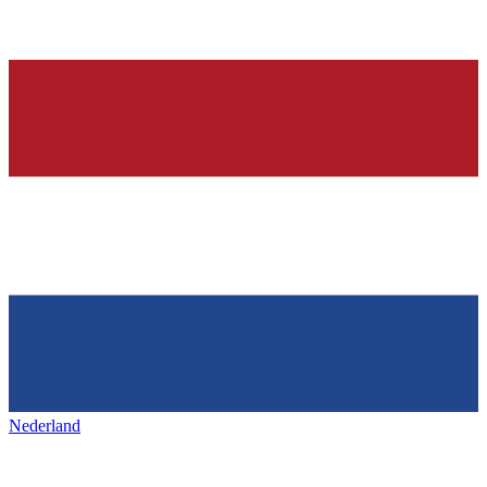
Nederland