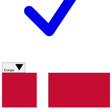
Europe