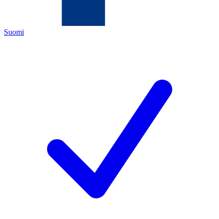
Suomi