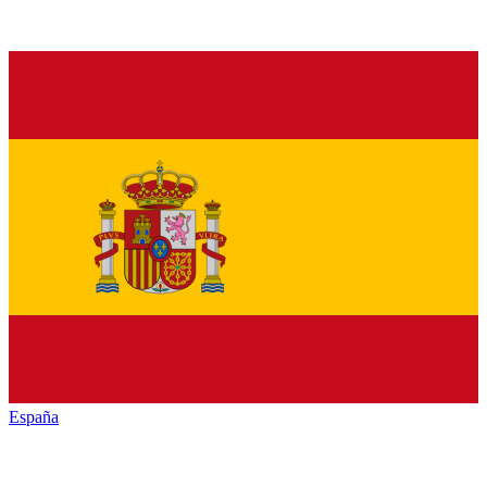
España