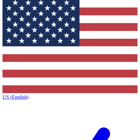
US (English)