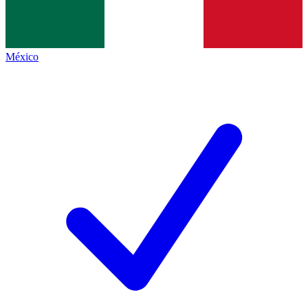
México