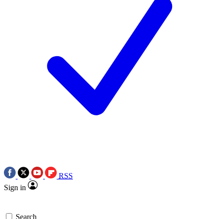
RSS
Sign in
Search