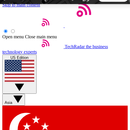
Skip to main content
5
24/7
44K+
EXCLUSIVE PERKS
INSIDER INSIGHTS
ACTIVE MEMBERS
Open menu
Close main menu
TechRadar
the business
Weekly newsletters
Commenting a
technology experts
Get daily news, weekly deals and the
Join the conversation,
US Edition
week’s top tech stories
thoughts and get exp
BECOME A TECHRADAR INSIDER
Sign up with your email below to instantly access member
features, newsletters and exclusive Insider perks
Asia