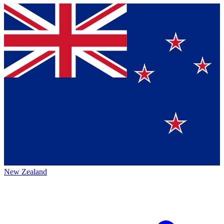
New Zealand