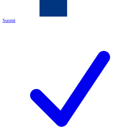
Suomi