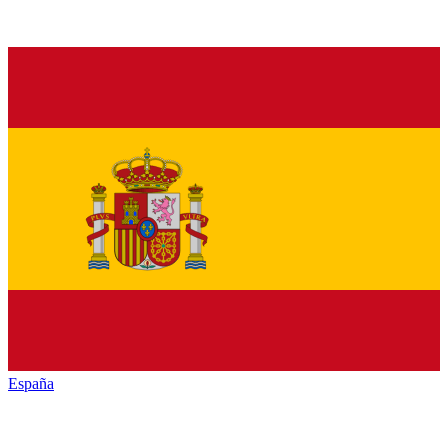
España