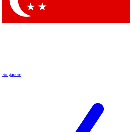
Contact me with news and offers from other Future brands
By submitting your information you agree to the
Terms & Conditions
and
Privacy Policy
and are aged 16 or over.
Singapore