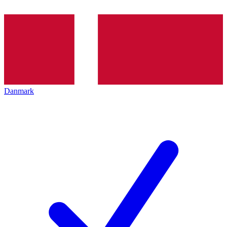
Danmark