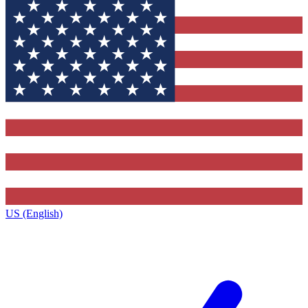
US (English)