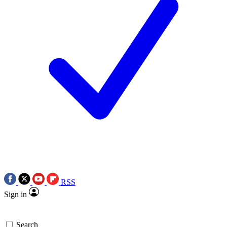
RSS
Sign in
Search