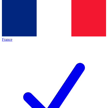
France