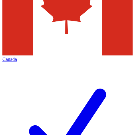
Canada