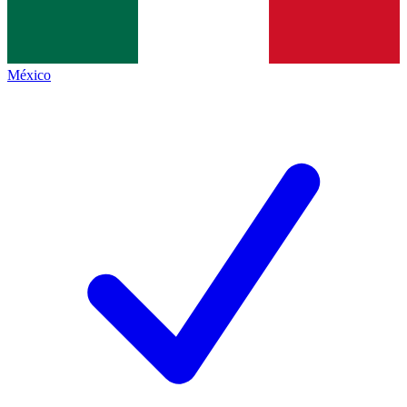
México