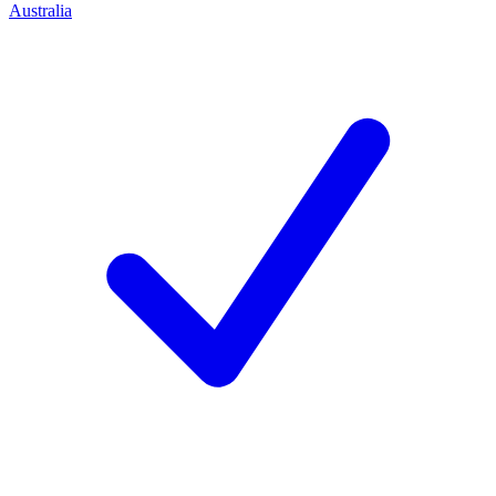
Australia