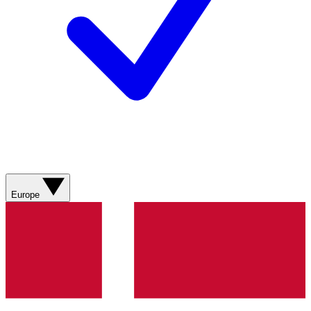
Europe