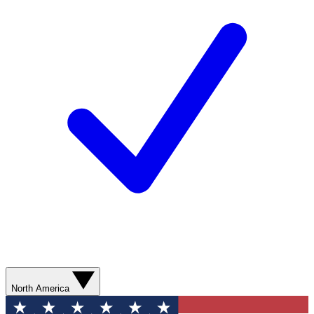
North America