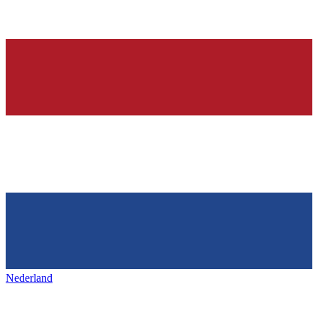
Nederland