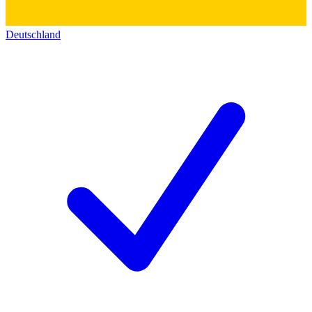
Deutschland