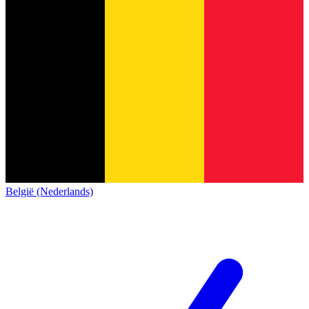
België (Nederlands)