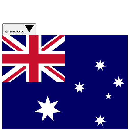
Australasia