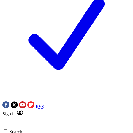
RSS
Sign in
Search