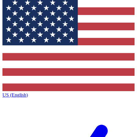
US (English)