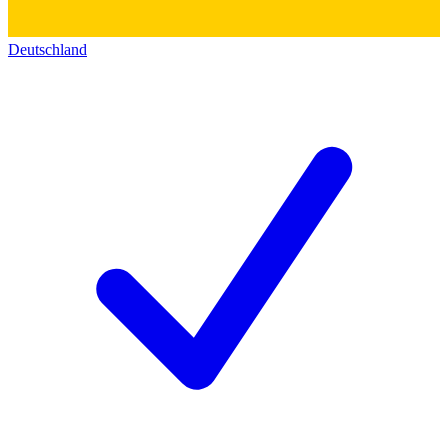
Deutschland