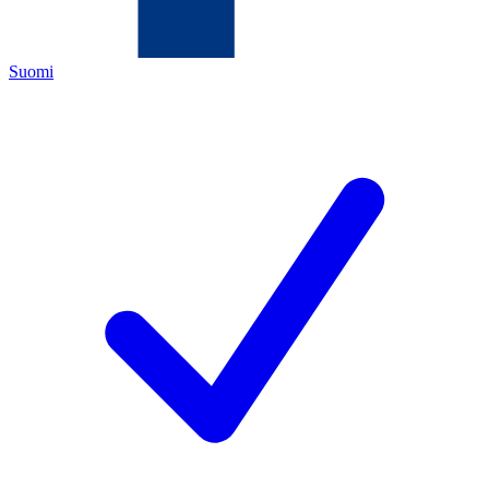
Suomi