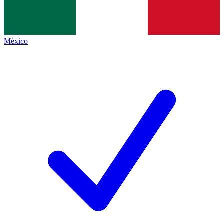
México