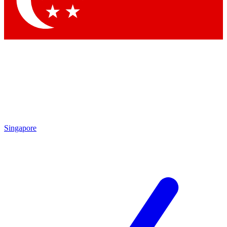
Contact me with news and offers from other Future brands
By submitting your information you agree to the
Terms & Conditions
and
Privacy Policy
and are aged 16 or over.
Singapore