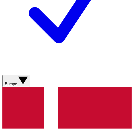
Europe