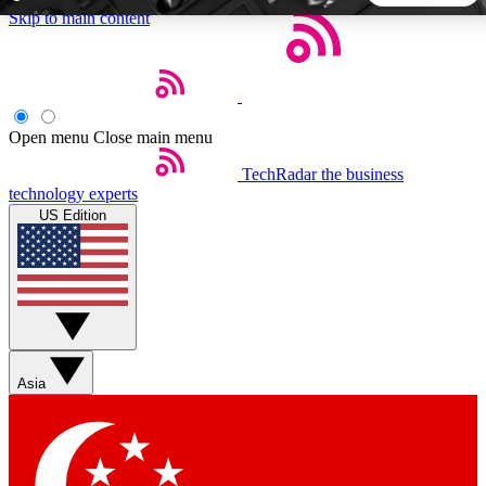
Skip to main content
5
24/7
44K+
EXCLUSIVE PERKS
INSIDER INSIGHTS
ACTIVE MEMBERS
Open menu
Close main menu
TechRadar
the business
Weekly newsletters
Commenting a
technology experts
Get daily news, weekly deals and the
Join the conversation,
US Edition
week’s top tech stories
thoughts and get exp
BECOME A TECHRADAR INSIDER
Sign up with your email below to instantly access member
features, newsletters and exclusive Insider perks
Asia