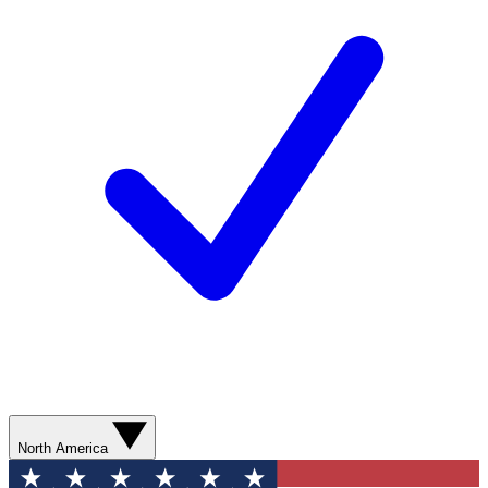
North America