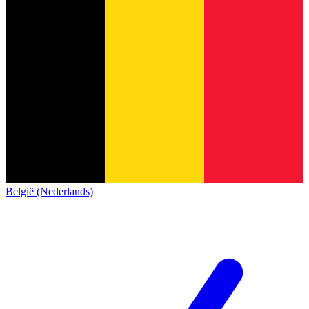
België (Nederlands)