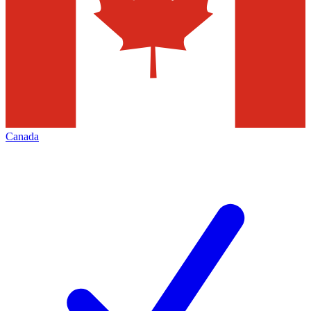
Canada