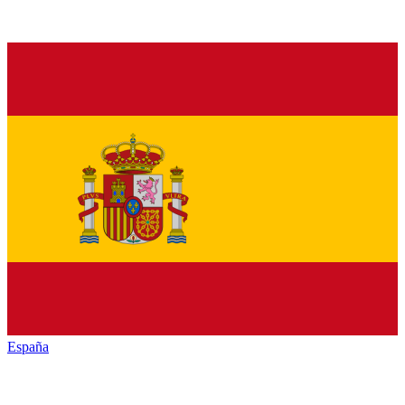
España