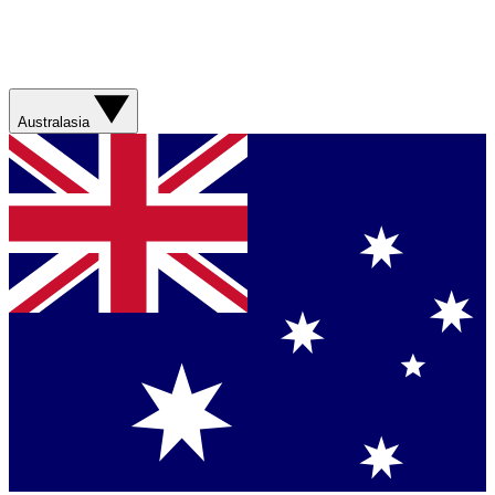
Australasia