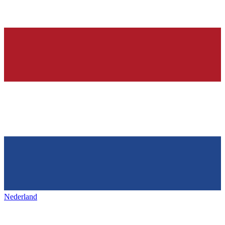
Nederland