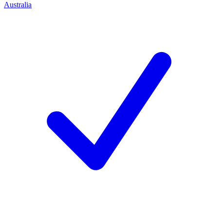
Australia