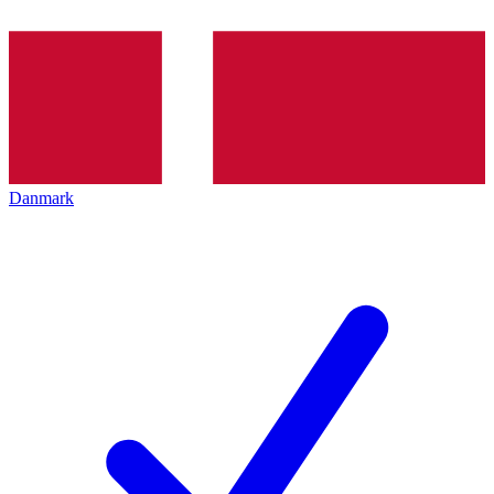
Danmark