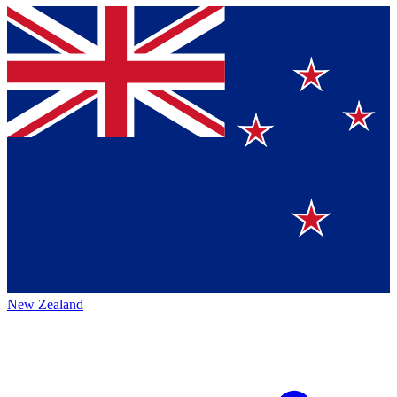
New Zealand