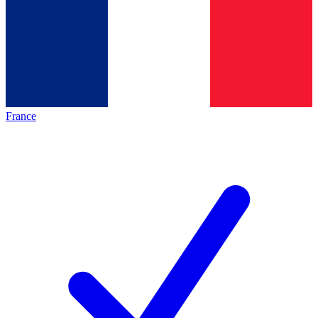
France