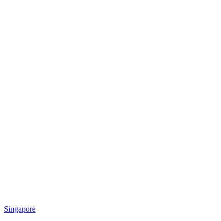
Singapore