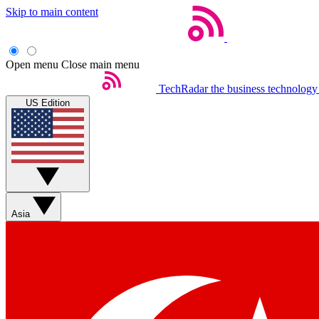
Skip to main content
Open menu
Close main menu
TechRadar
the business technology
US Edition
Asia