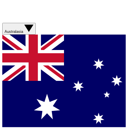
Australasia