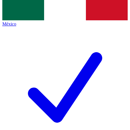
México