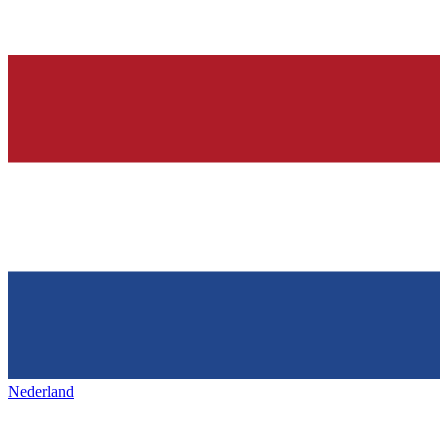
Nederland