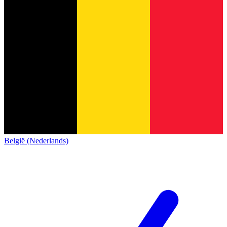
België (Nederlands)