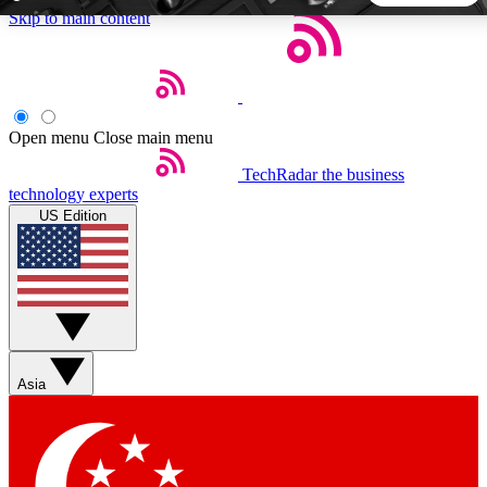
Skip to main content
5
24/7
44K+
EXCLUSIVE PERKS
INSIDER INSIGHTS
ACTIVE MEMBERS
Open menu
Close main menu
TechRadar
the business
Weekly newsletters
Commenting a
technology experts
Get daily news, weekly deals and the
Join the conversation,
US Edition
week’s top tech stories
thoughts and get exp
BECOME A TECHRADAR INSIDER
Sign up with your email below to instantly access member
features, newsletters and exclusive Insider perks
Asia