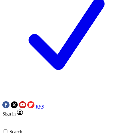
RSS
Sign in
Search