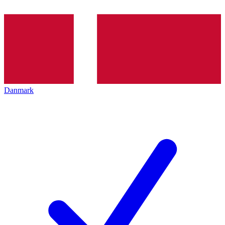
Danmark