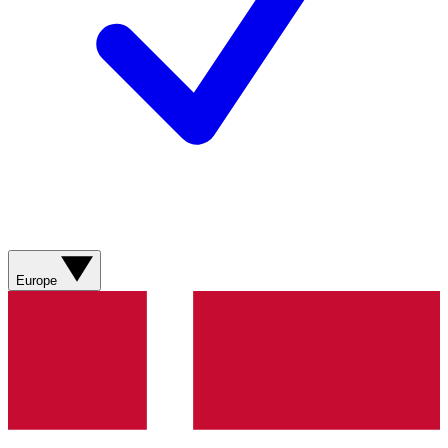
Europe