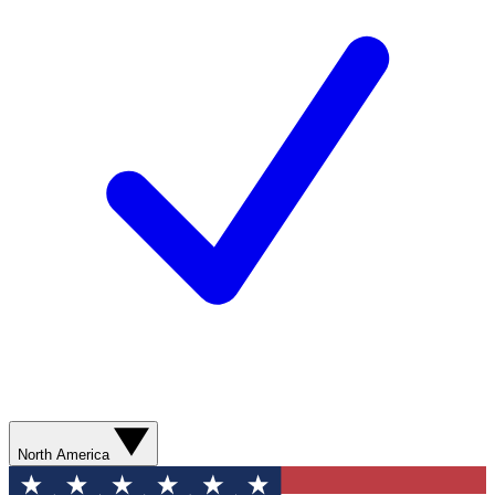
North America