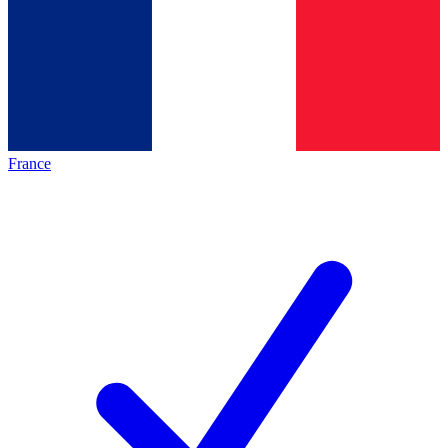
France