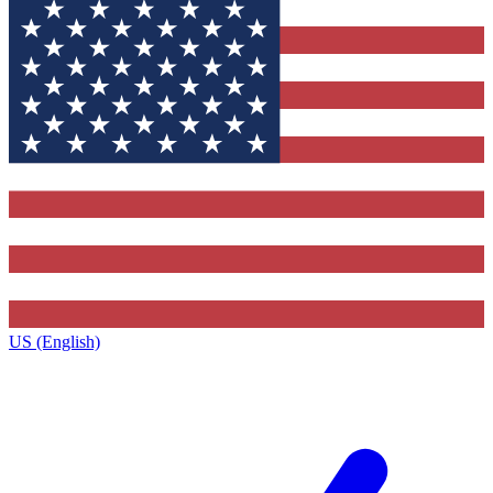
US (English)