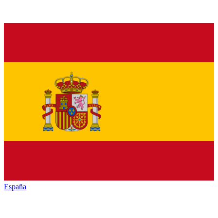
España