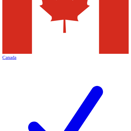
Canada