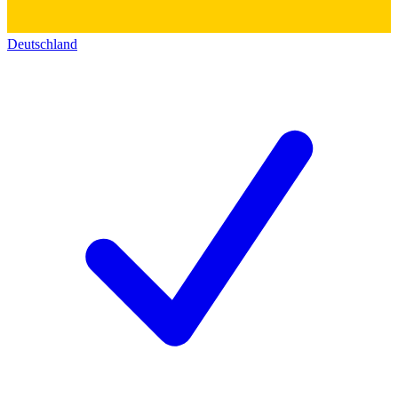
Deutschland