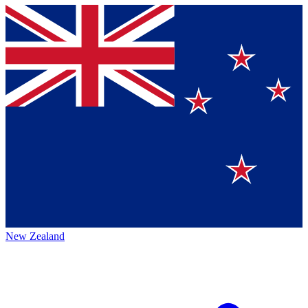
New Zealand