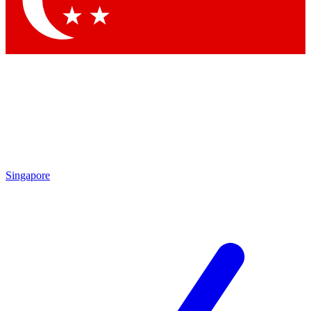
Contact me with news and offers from other Future brands
By submitting your information you agree to the
Terms & Conditions
and
Privacy Policy
and are aged 16 or over.
Singapore