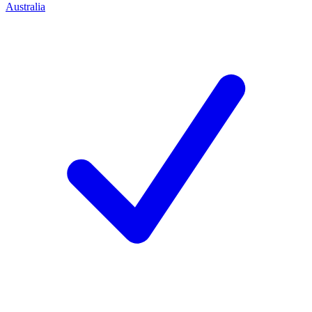
Australia