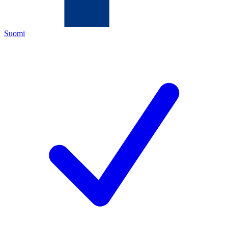
Suomi