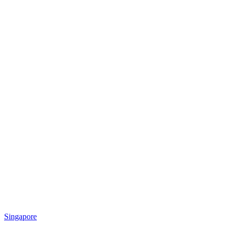
Singapore