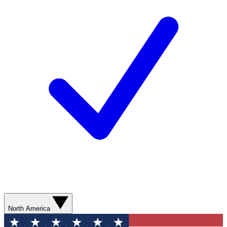
North America