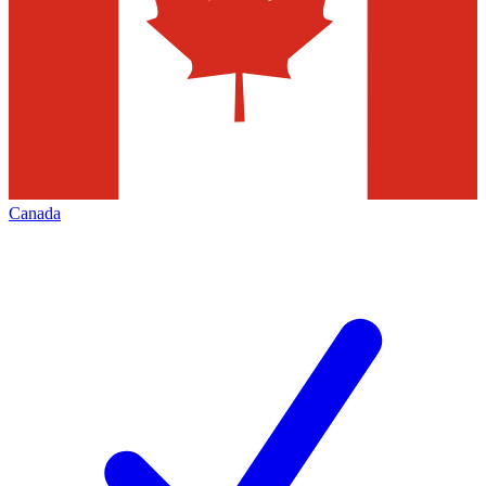
Canada