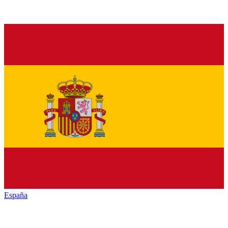
España