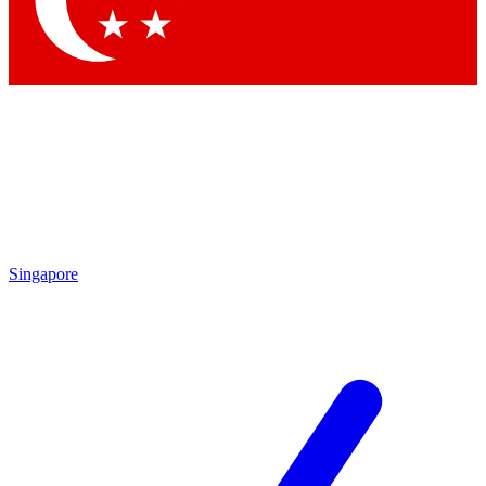
Contact me with news and offers from other Future brands
By submitting your information you agree to the
Terms & Conditions
and
Privacy Policy
and are aged 16 or over.
Singapore