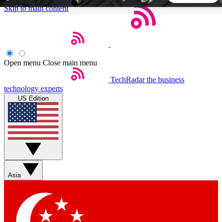
Skip to main content
5
24/7
44K+
EXCLUSIVE PERKS
INSIDER INSIGHTS
ACTIVE MEMBERS
Open menu
Close main menu
TechRadar
the business
Weekly newsletters
Commenting a
technology experts
Get daily news, weekly deals and the
Join the conversation,
US Edition
week’s top tech stories
thoughts and get exp
BECOME A TECHRADAR INSIDER
Sign up with your email below to instantly access member
features, newsletters and exclusive Insider perks
Asia