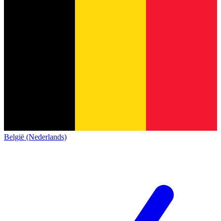
België (Nederlands)