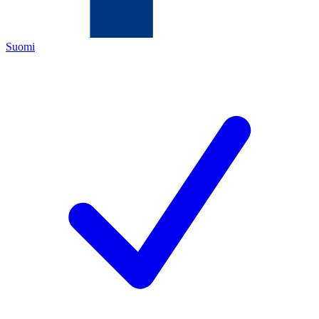
Suomi