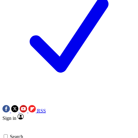
RSS
Sign in
Search