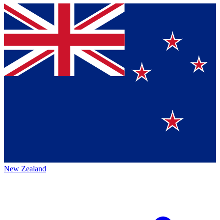
New Zealand