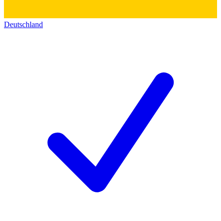
Deutschland