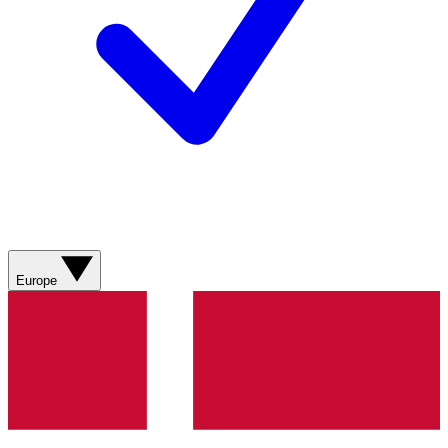
Europe