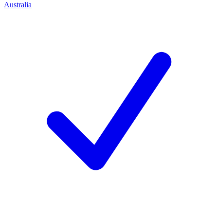
Australia