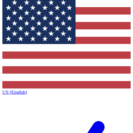
US (English)