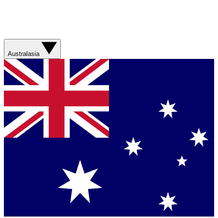
Australasia