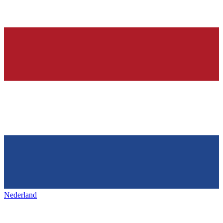
Nederland