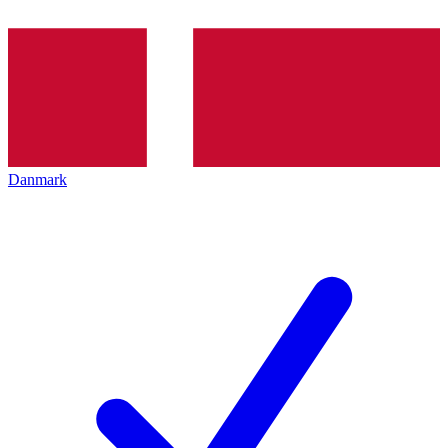
Danmark