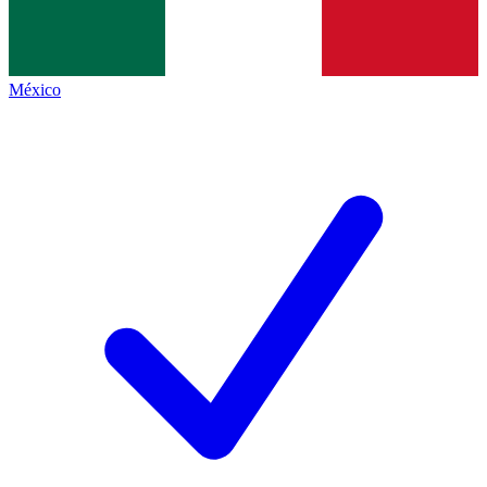
México