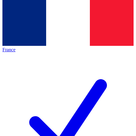
France