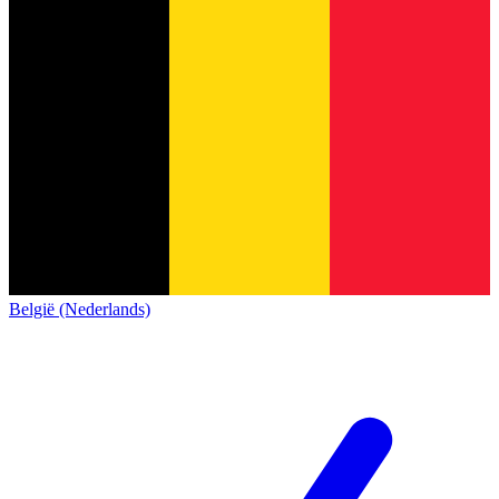
België (Nederlands)