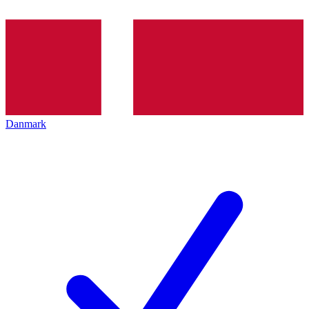
Danmark