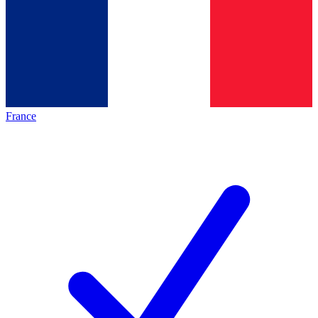
France