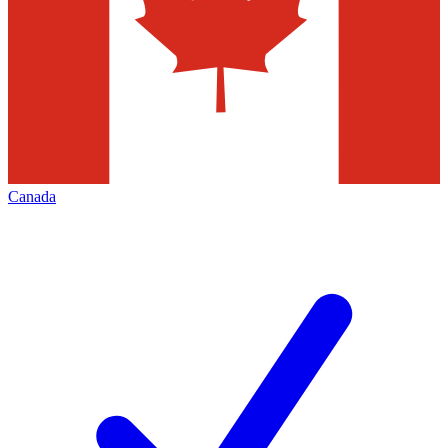
Canada