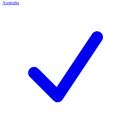
Australia