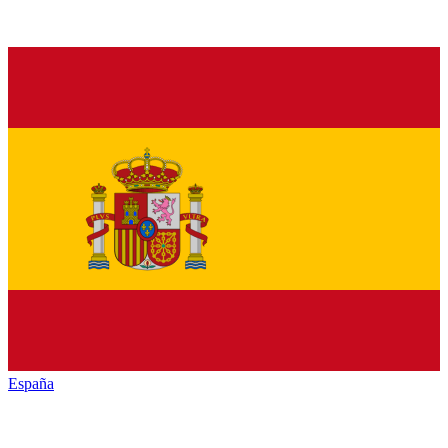
España