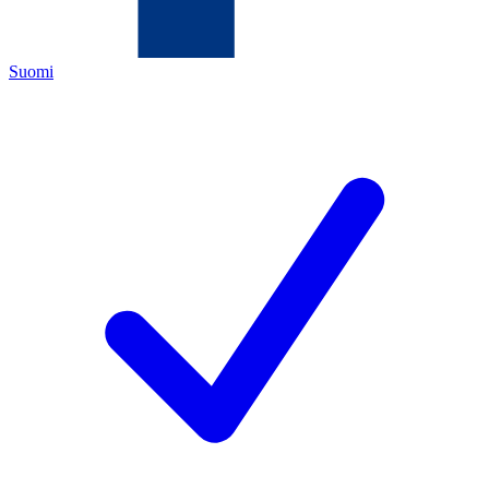
Suomi