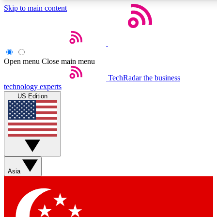
Skip to main content
5
24/7
44K+
EXCLUSIVE PERKS
INSIDER INSIGHTS
ACTIVE MEMBERS
Open menu
Close main menu
Weekly newsletters
Commenting a
TechRadar
the business
technology experts
Get daily news, weekly deals and the
Join the conversation,
US Edition
week’s top tech stories
thoughts and get exp
BECOME A TECHRADAR INSIDER
Sign up with your email below to instantly access member
features, newsletters and exclusive Insider perks
Asia