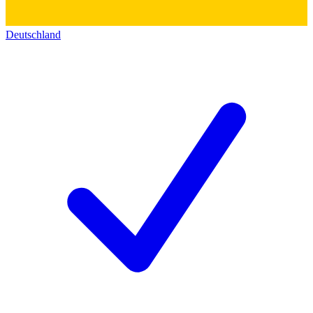
Deutschland