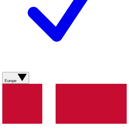
Europe