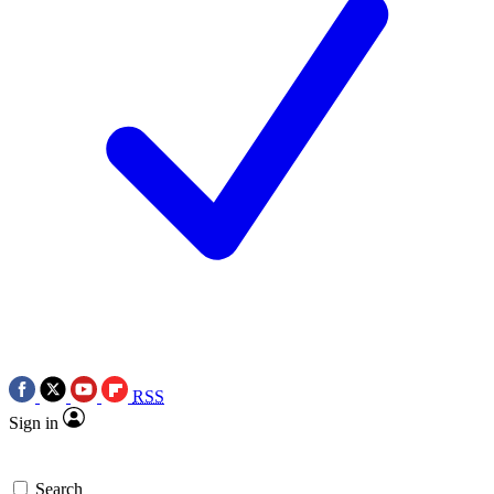
RSS
Sign in
Search