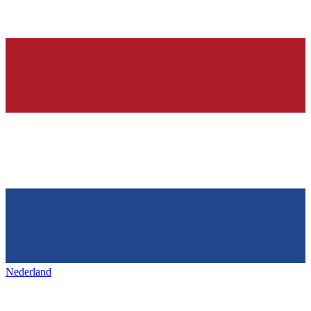
Nederland