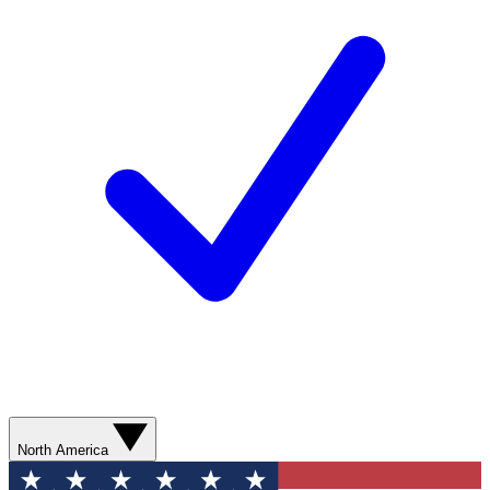
North America