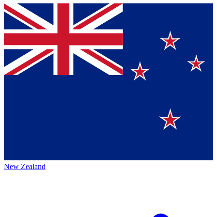
New Zealand