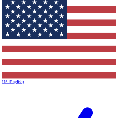
US (English)