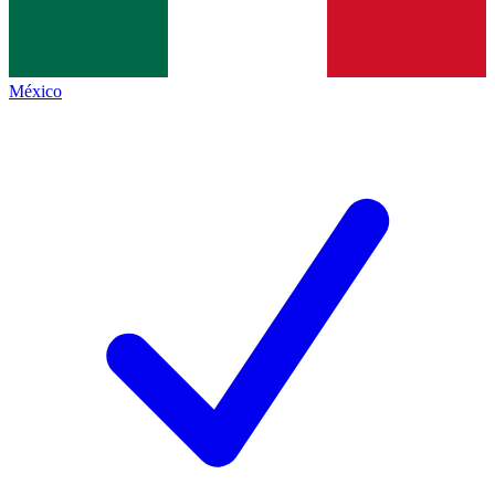
México