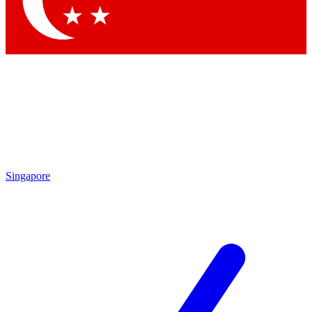
Contact me with news and offers from other Future brands
By submitting your information you agree to the
Terms & Conditions
and
Privacy Policy
and are aged 16 or over.
Singapore