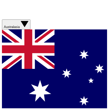
Australasia