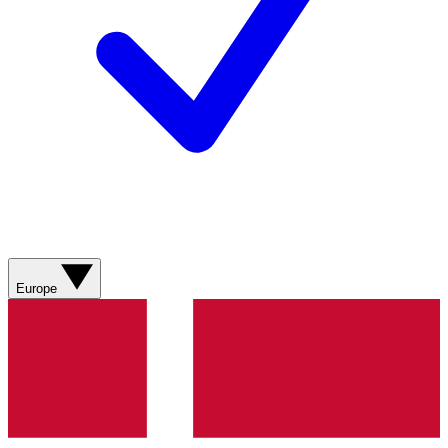
Europe