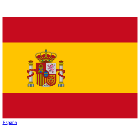
España