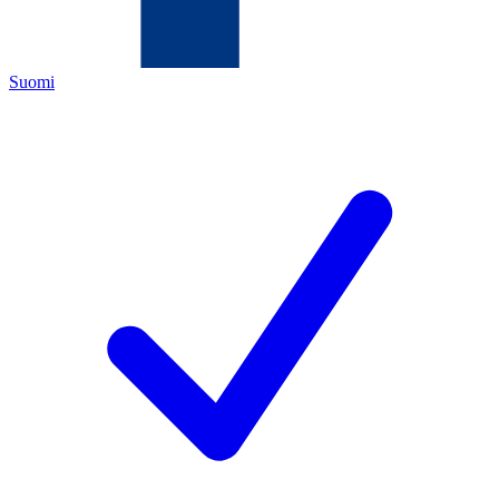
Suomi