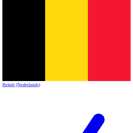
België (Nederlands)