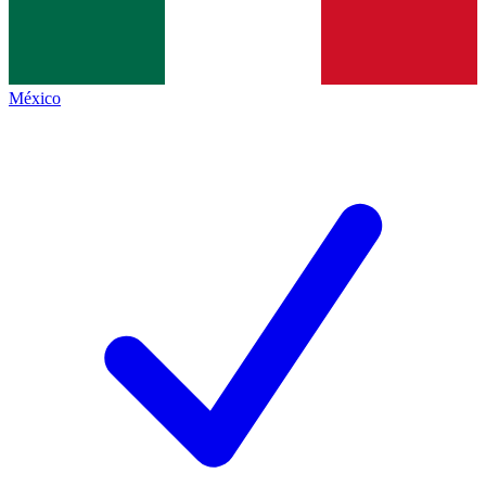
México