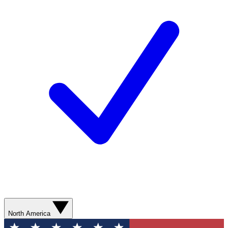
North America