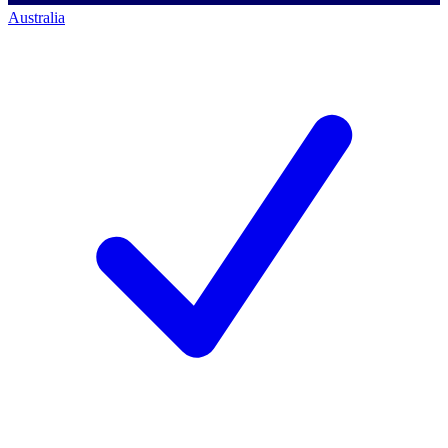
Australia