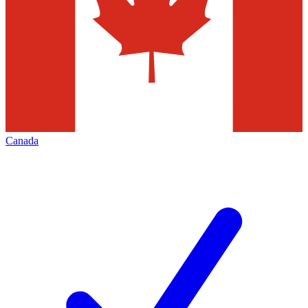
Canada