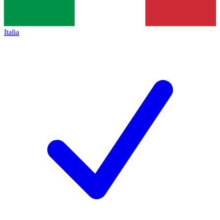
Italia