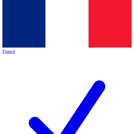
France