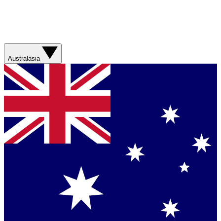
Australasia