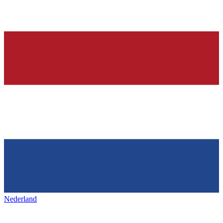
Nederland