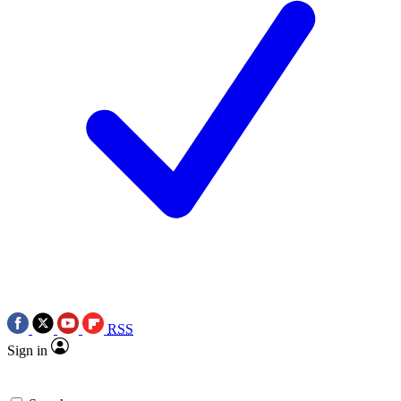
RSS
Sign in