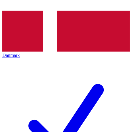
Danmark