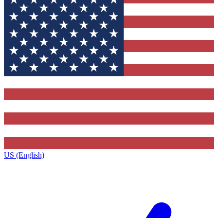
US (English)