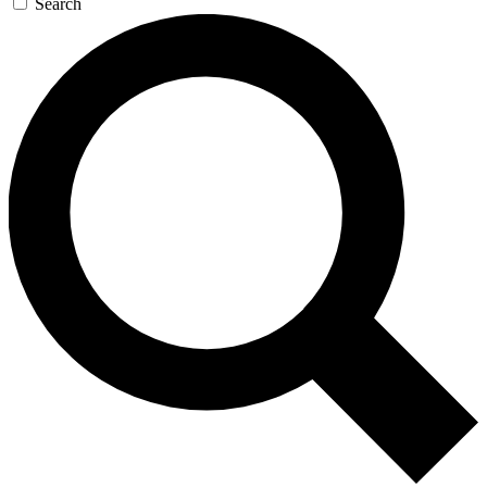
Search