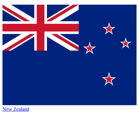
New Zealand