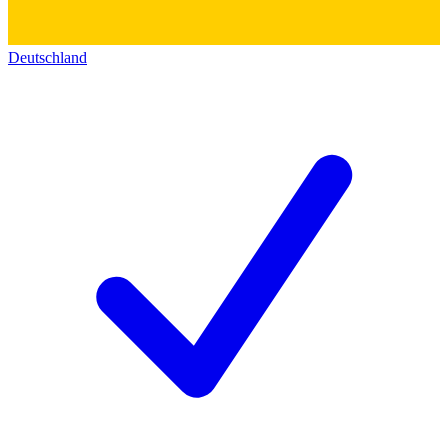
Deutschland