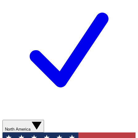
North America