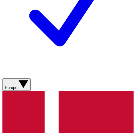
Europe