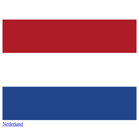
Nederland