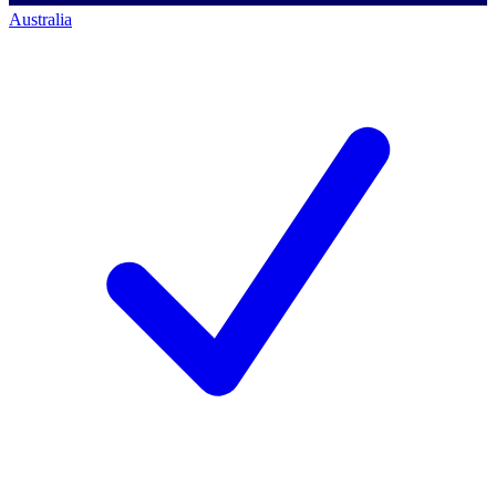
Australia