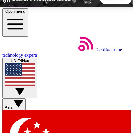
Skip to main content
Open menu
5
24/7
44K+
EXCLUSIVE PERKS
INSIDER INSIGHTS
ACTIVE MEMBERS
TechRadar
the
Weekly newsletters
Commenting a
technology experts
Get daily news, weekly deals and the
Join the conversation,
US Edition
week’s top tech stories
thoughts and get exp
BECOME A TECHRADAR INSIDER
Sign up with your email below to instantly access member
features, newsletters and exclusive Insider perks
Asia