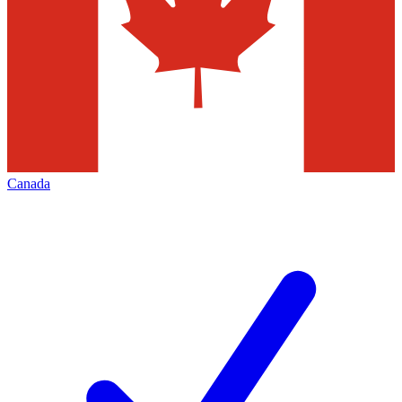
Canada