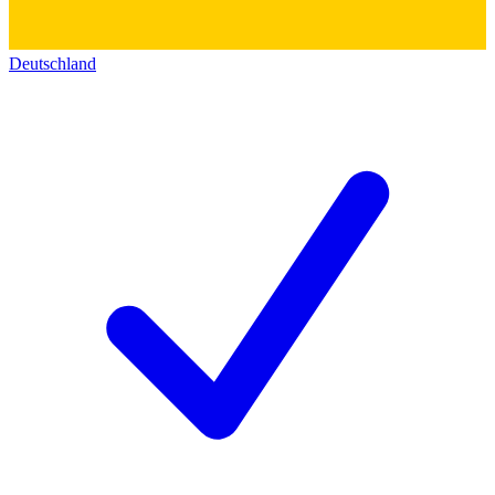
Deutschland