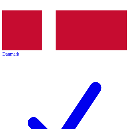
Danmark