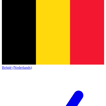
België (Nederlands)