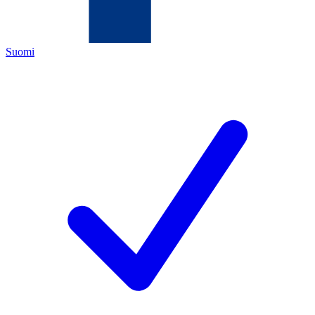
Suomi