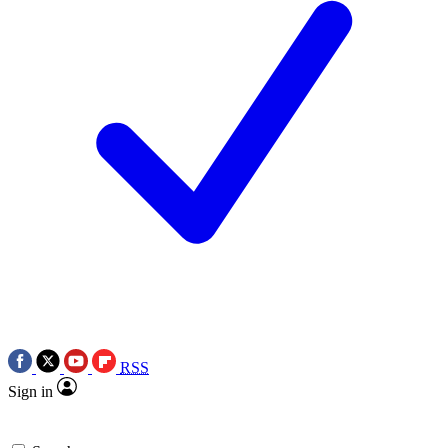
RSS
Sign in