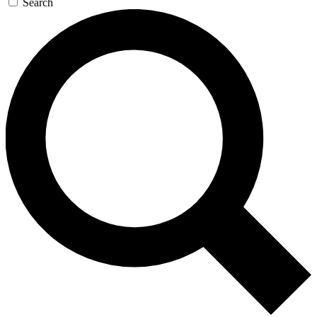
Search