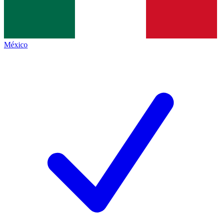
México