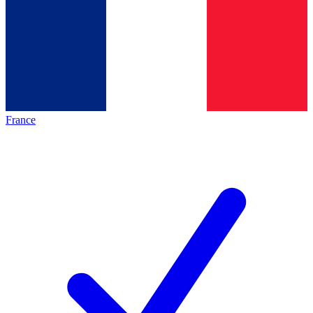
France