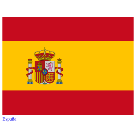
España