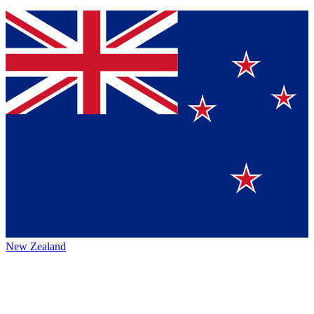
New Zealand