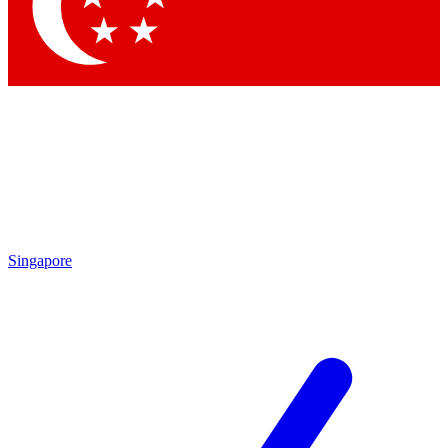
Contact me with news and offers from other Future brands
By submitting your information you agree to the
Terms & Conditions
and
Privacy Policy
and are aged 16 or over.
Singapore