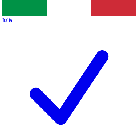
Italia