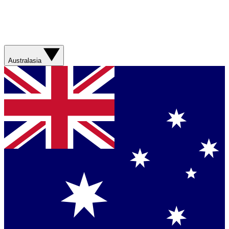
Australasia