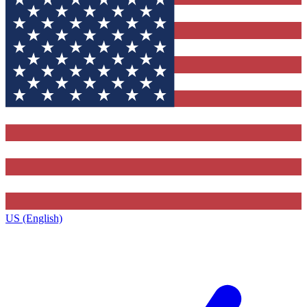
US (English)