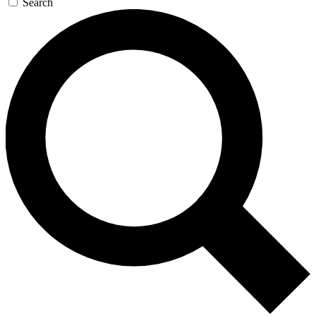
Search