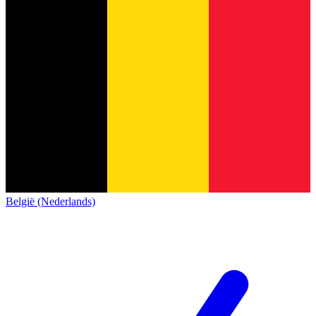
België (Nederlands)