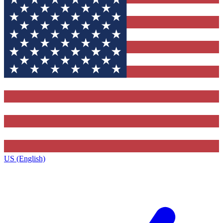
US (English)