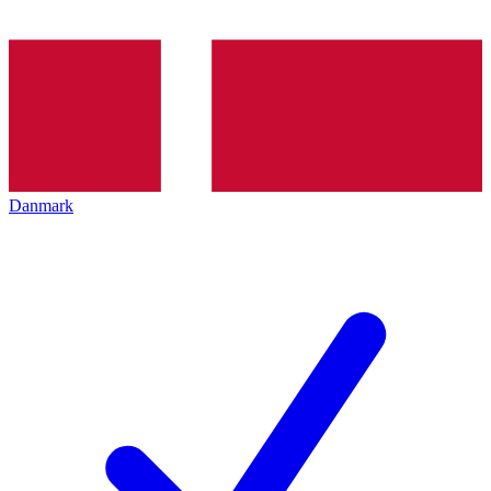
Danmark