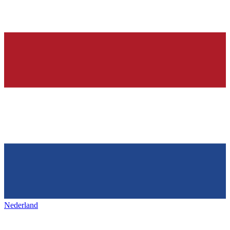
Nederland