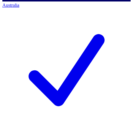
Australia