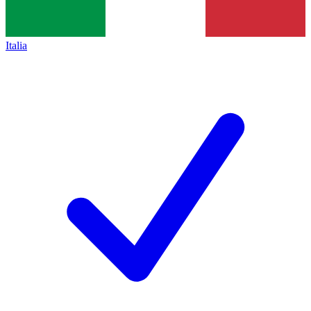
Italia