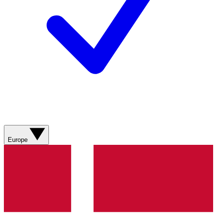
Europe