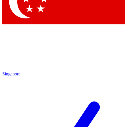
Contact me with news and offers from other Future brands
By submitting your information you agree to the
Terms & Conditions
and
Privacy Policy
and are aged 16 or over.
Singapore