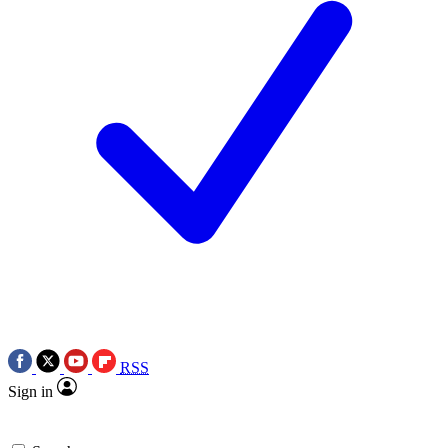
RSS
Sign in