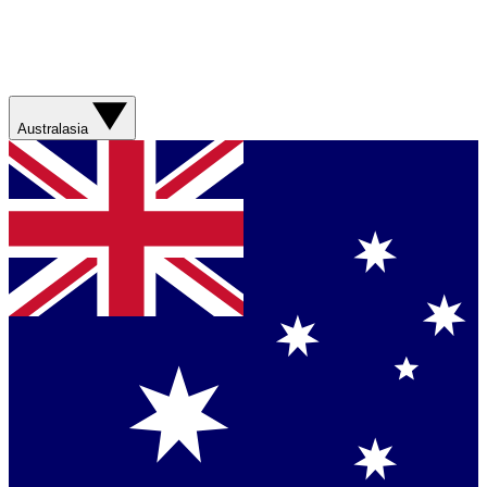
Australasia