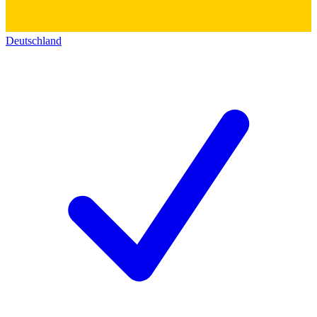
Deutschland