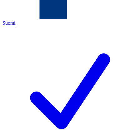
Suomi