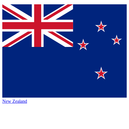
New Zealand