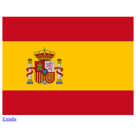
España