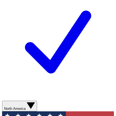
North America