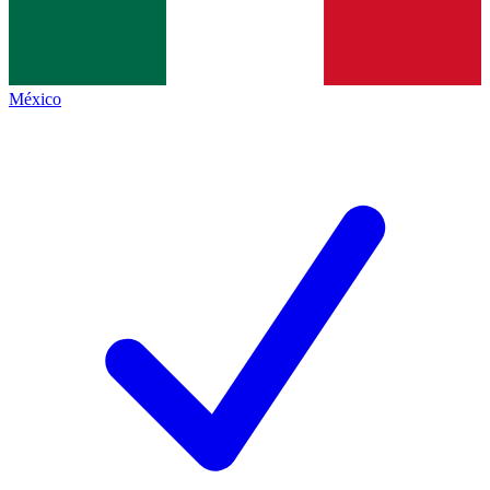
México