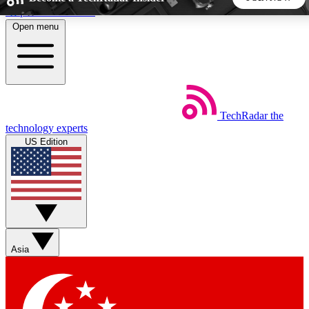
Skip to main content
Open menu
5
24/7
44K+
EXCLUSIVE PERKS
INSIDER INSIGHTS
ACTIVE MEMBERS
TechRadar
the
Weekly newsletters
Commenting a
technology experts
Get daily news, weekly deals and the
Join the conversation,
US Edition
week’s top tech stories
thoughts and get exp
BECOME A TECHRADAR INSIDER
Sign up with your email below to instantly access member
features, newsletters and exclusive Insider perks
Asia