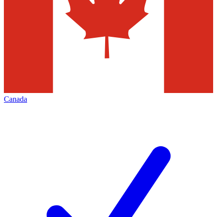
Canada