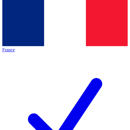
France