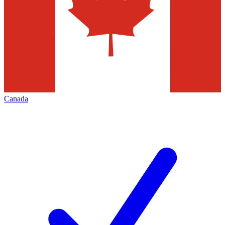
Canada