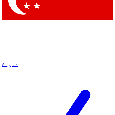
Contact me with news and offers from other Future brands
By submitting your information you agree to the
Terms & Conditions
and
Privacy Policy
and are aged 16 or over.
Singapore