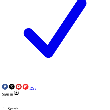
RSS
Sign in
Search