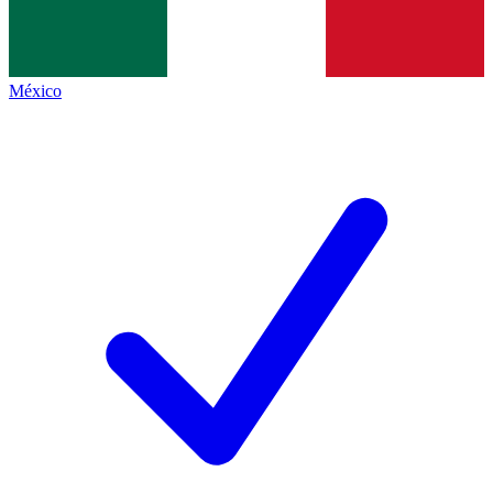
México