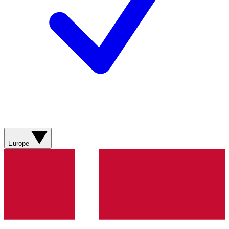
Europe