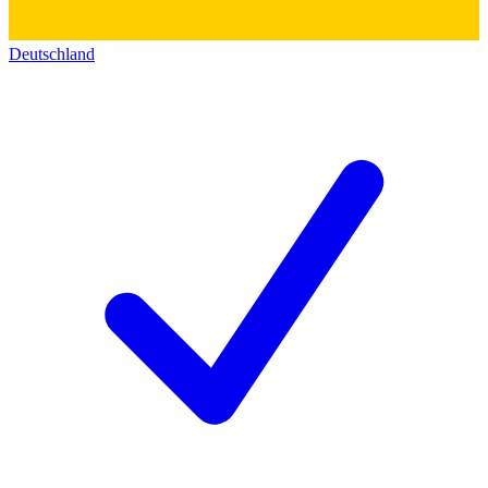
Deutschland