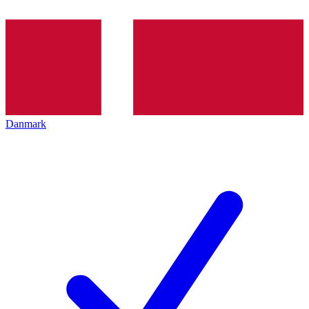
Danmark