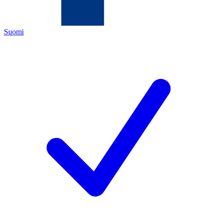
Suomi