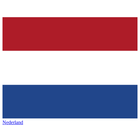
Nederland