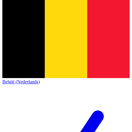
België (Nederlands)