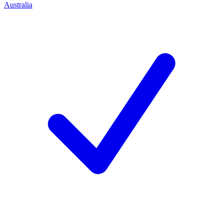
Australia