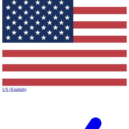
US (English)