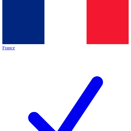
France