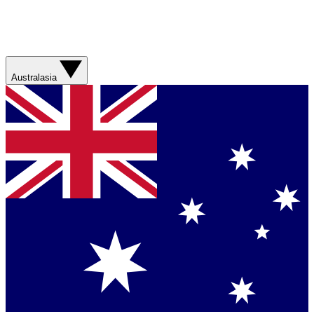
Australasia