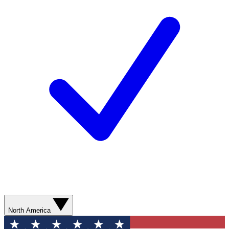
North America