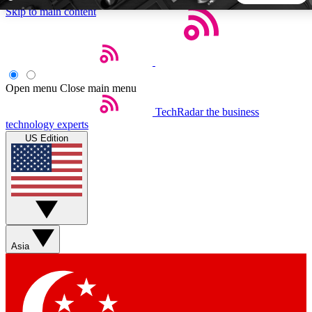
Skip to main content
5
24/7
44K+
EXCLUSIVE PERKS
INSIDER INSIGHTS
ACTIVE MEMBERS
Open menu
Close main menu
TechRadar
the business
Weekly newsletters
Commenting a
technology experts
Get daily news, weekly deals and the
Join the conversation,
US Edition
week’s top tech stories
thoughts and get exp
BECOME A TECHRADAR INSIDER
Sign up with your email below to instantly access member
features, newsletters and exclusive Insider perks
Asia