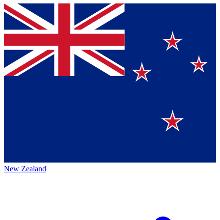
New Zealand