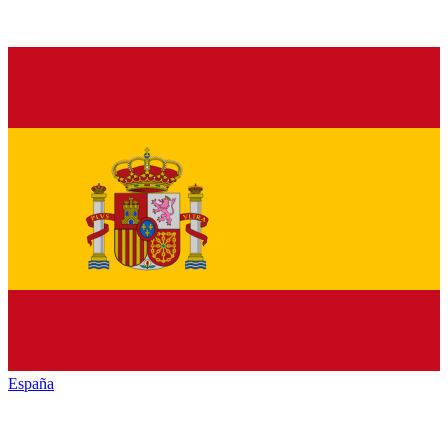
España