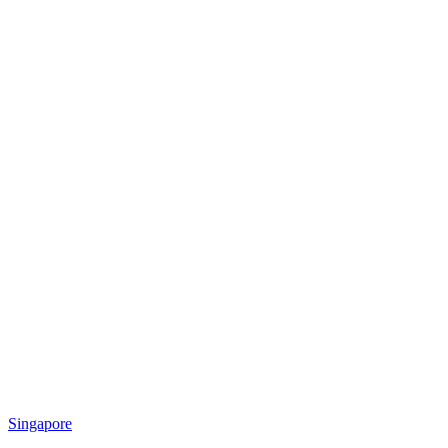
Singapore