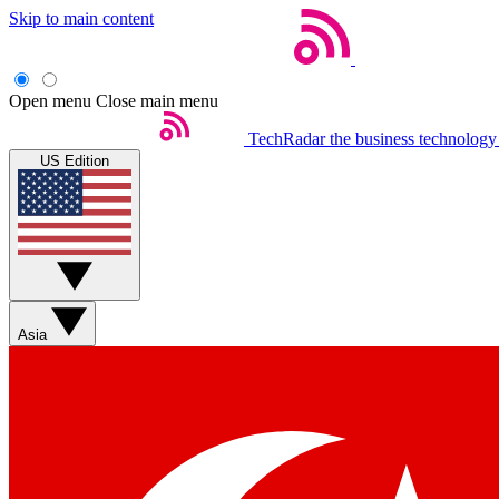
Skip to main content
Open menu
Close main menu
TechRadar
the business technology
US Edition
Asia