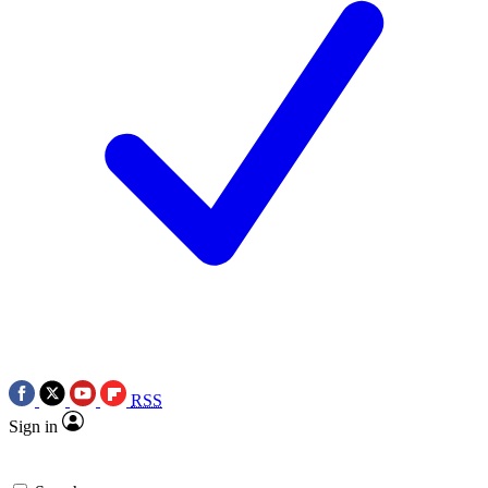
RSS
Sign in