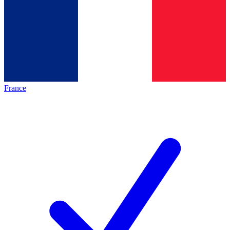
France