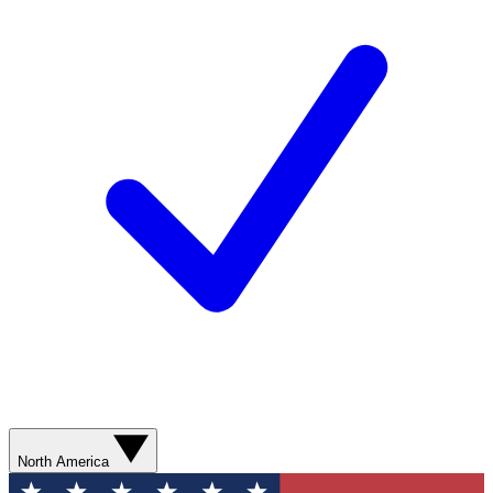
North America