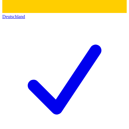
Deutschland