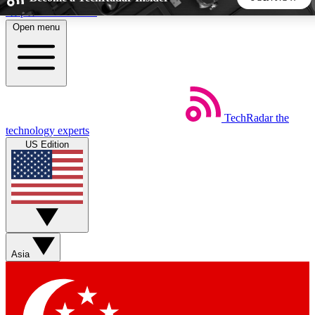
Skip to main content
Open menu
5
24/7
44K+
EXCLUSIVE PERKS
INSIDER INSIGHTS
ACTIVE MEMBERS
TechRadar
the
Weekly newsletters
Commenting a
technology experts
Get daily news, weekly deals and the
Join the conversation,
US Edition
week’s top tech stories
thoughts and get exp
BECOME A TECHRADAR INSIDER
Sign up with your email below to instantly access member
features, newsletters and exclusive Insider perks
Asia