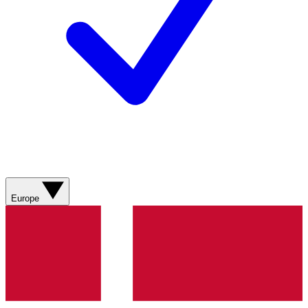
Europe