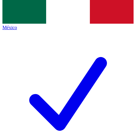
México