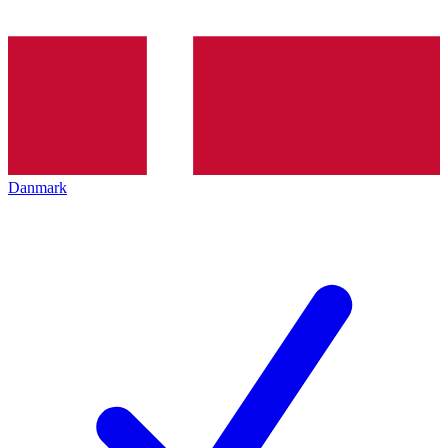
Danmark