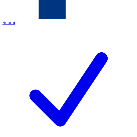
Suomi