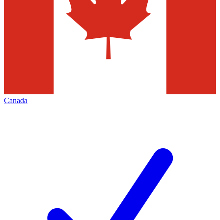
Canada