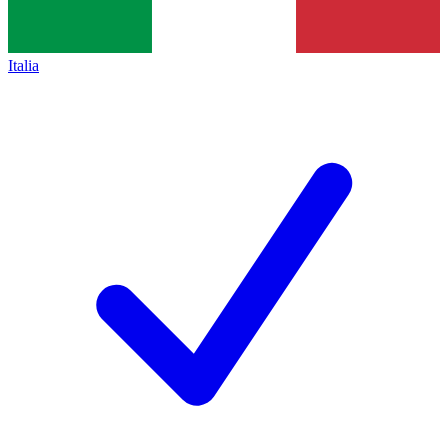
Italia