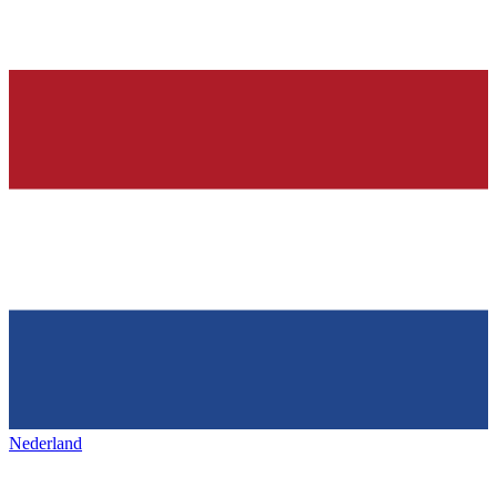
Nederland