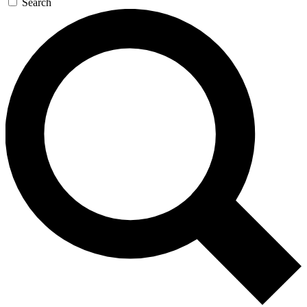
Search