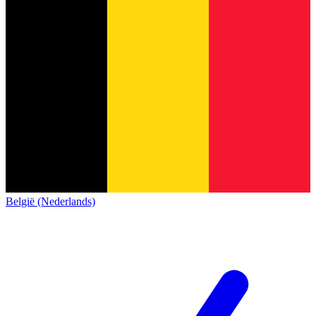
België (Nederlands)