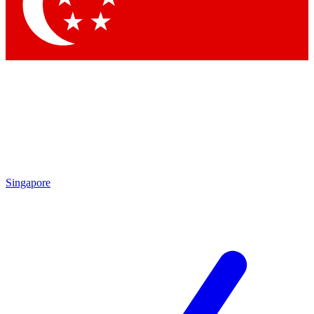
Contact me with news and offers from other Future brands
By submitting your information you agree to the
Terms & Conditions
and
Privacy Policy
and are aged 16 or over.
Singapore