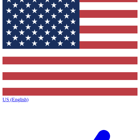
US (English)