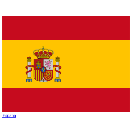
España