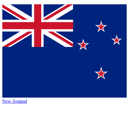
New Zealand