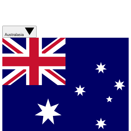
Australasia