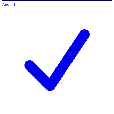
Australia