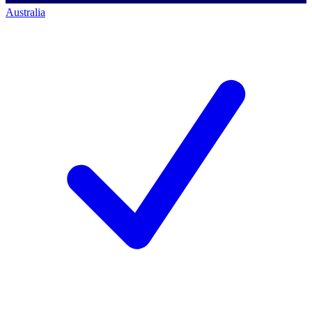
Australia