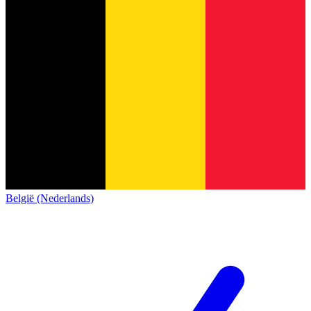
België (Nederlands)