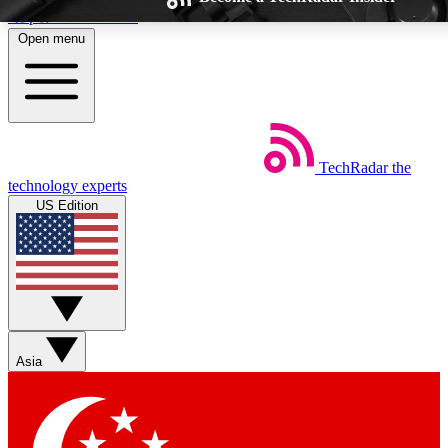
Skip to main content
Open menu
TechRadar
the
Weekly newsletters
Commenting a
technology experts
Get daily news, weekly deals and the
Join the conversation,
US Edition
week’s top tech stories
thoughts and get exp
BECOME A TECHRADAR INSIDER
Sign up with your email below to instantly access member feat
Asia