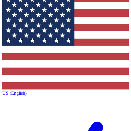
US (English)