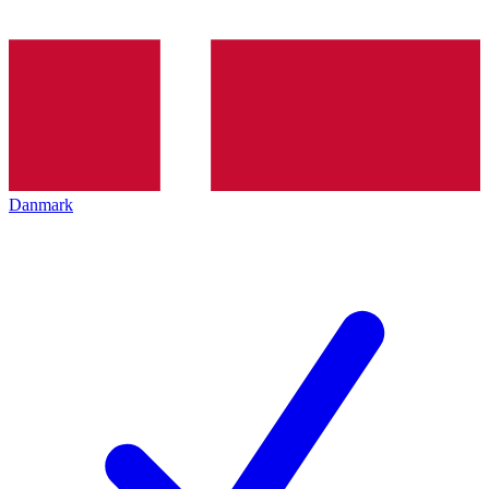
Danmark