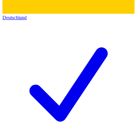
Deutschland