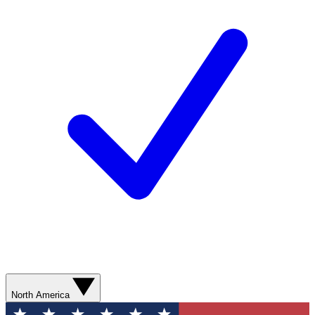
North America