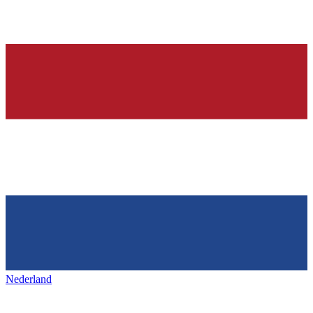
Nederland