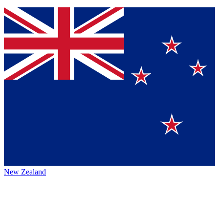
New Zealand