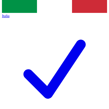
Italia