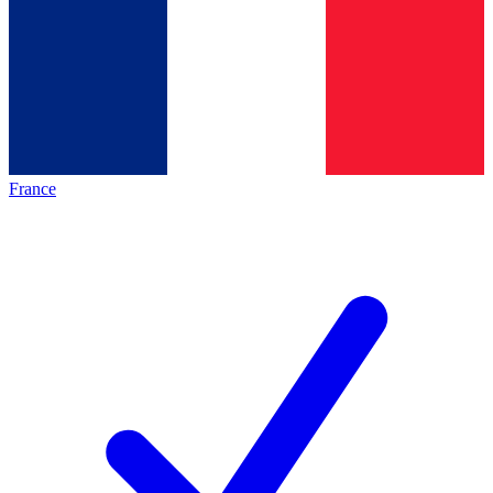
France