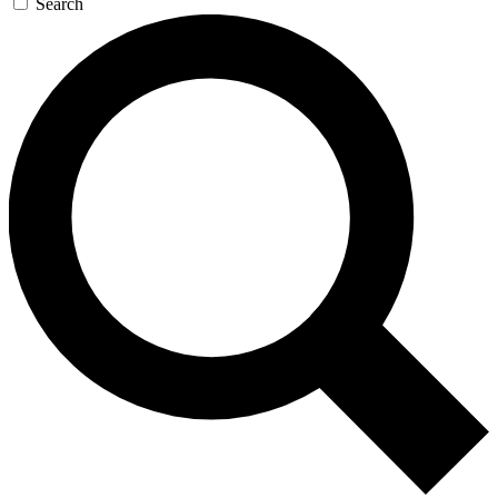
Search