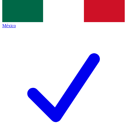
México