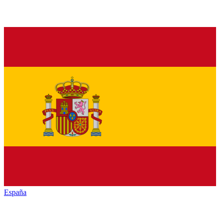
España