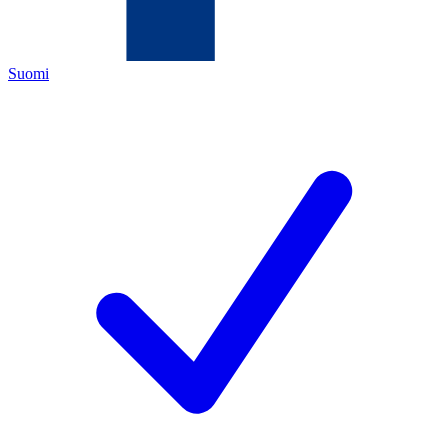
Suomi