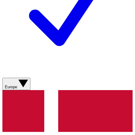
Europe