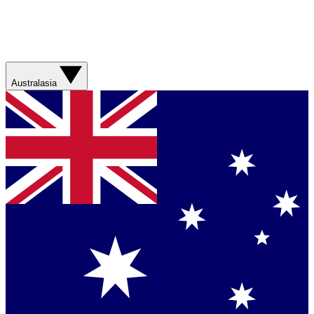
Australasia