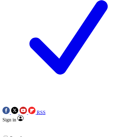
RSS
Sign in