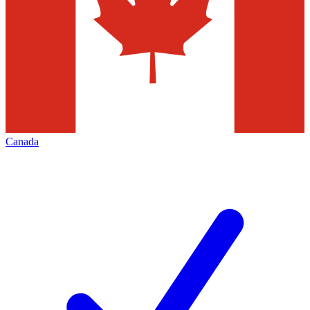
Canada