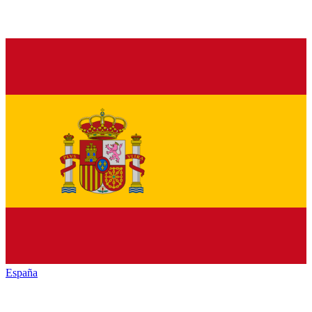
España