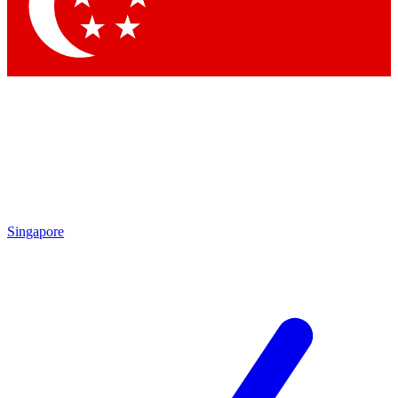
Contact me with news and offers from other Future brands
By submitting your information you agree to the
Terms & Conditions
and
Privacy Policy
and are aged 16 or over.
Singapore