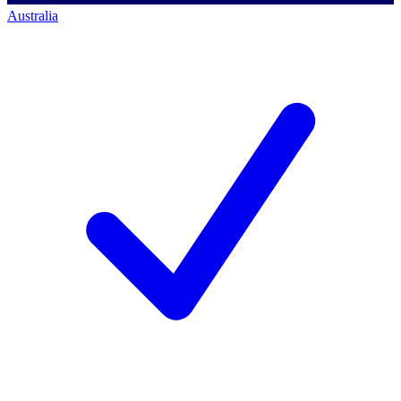
Australia