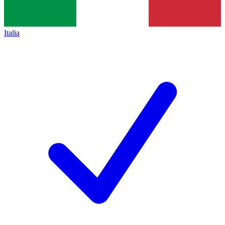
Italia