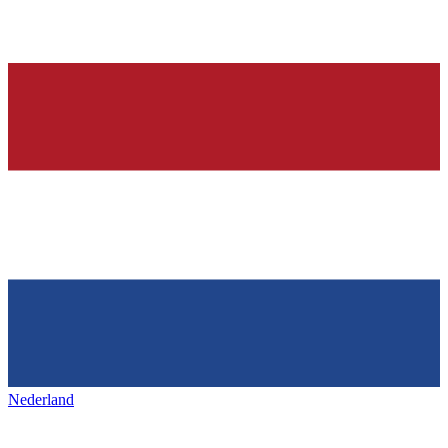
Nederland