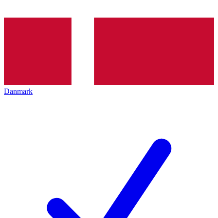
Danmark