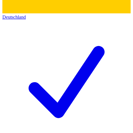
Deutschland