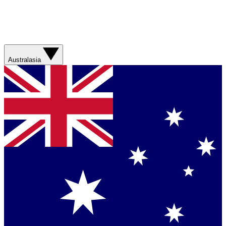
Australasia