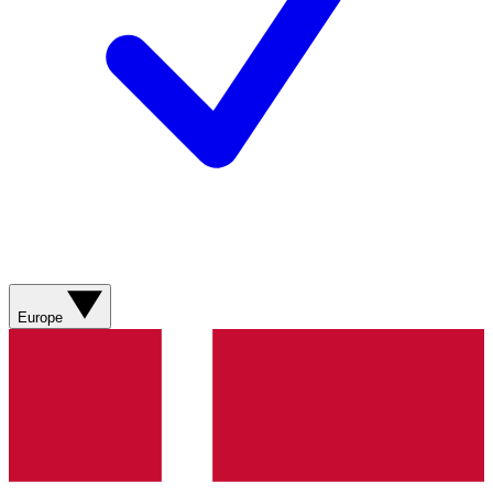
Europe