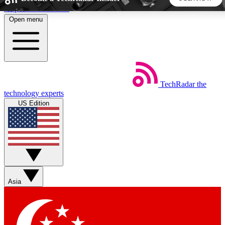
Skip to main content
Open menu
5
24/7
44K+
EXCLUSIVE PERKS
INSIDER INSIGHTS
ACTIVE MEMBERS
TechRadar
the
Weekly newsletters
Commenting a
technology experts
Get daily news, weekly deals and the
Join the conversation,
US Edition
week’s top tech stories
thoughts and get exp
BECOME A TECHRADAR INSIDER
Sign up with your email below to instantly access member
features, newsletters and exclusive Insider perks
Asia