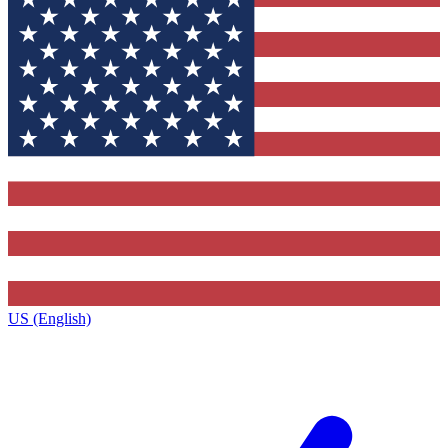
US (English)