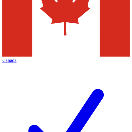
Canada