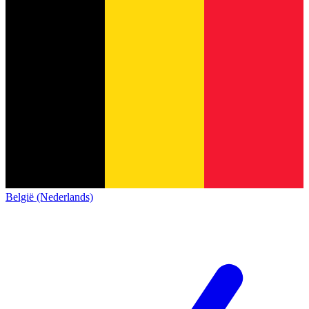
België (Nederlands)