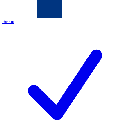
Suomi