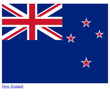
New Zealand