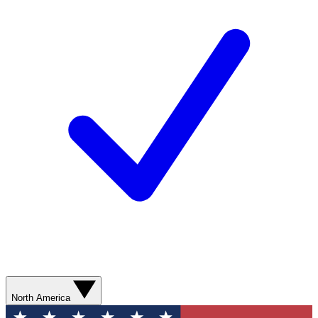
North America