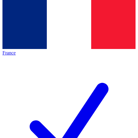
France