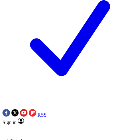
RSS
Sign in