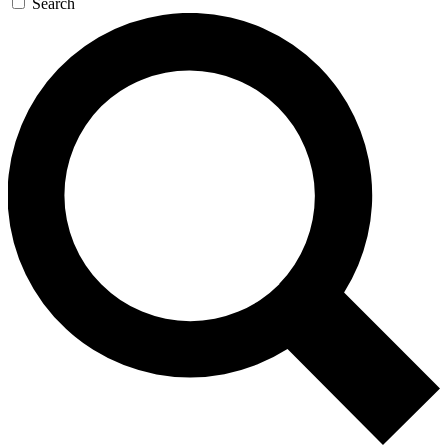
Search