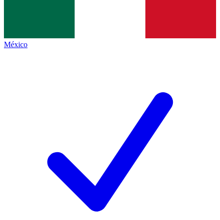
México