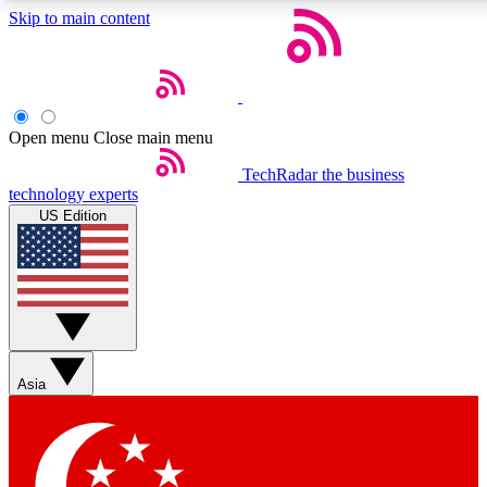
Skip to main content
5
24/7
44K+
EXCLUSIVE PERKS
INSIDER INSIGHTS
ACTIVE MEMBERS
Open menu
Close main menu
Weekly newsletters
Commenting a
TechRadar
the business
technology experts
Get daily news, weekly deals and the
Join the conversation,
US Edition
week’s top tech stories
thoughts and get exp
BECOME A TECHRADAR INSIDER
Sign up with your email below to instantly access member
features, newsletters and exclusive Insider perks
Asia