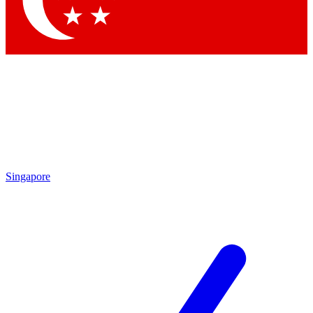
Contact me with news and offers from other Future brands
By submitting your information you agree to the
Terms & Conditions
and
Privacy Policy
and are aged 16 or over.
Singapore