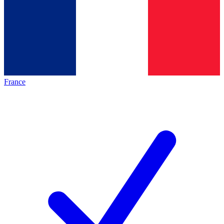
France