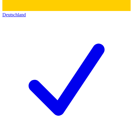
Deutschland