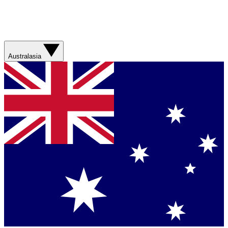
Australasia