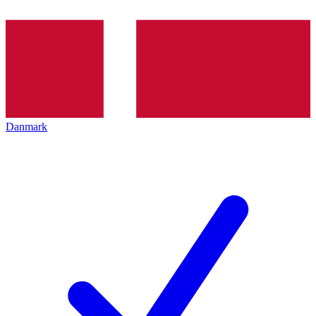
Danmark