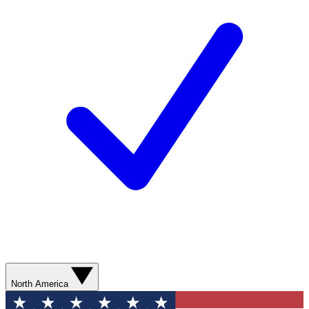
North America