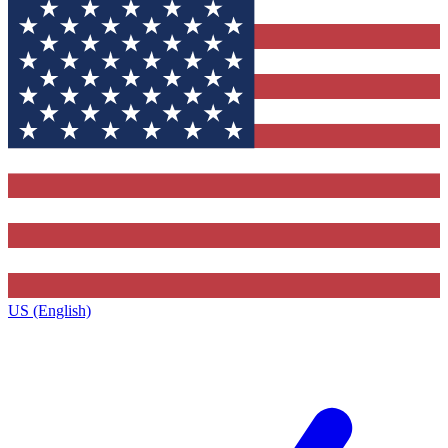
US (English)