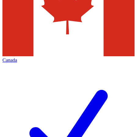
Canada