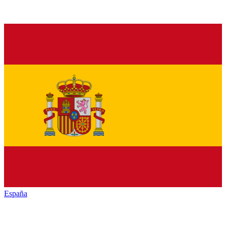
España