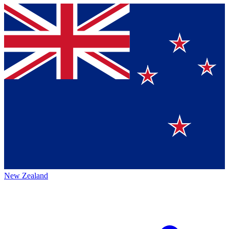
New Zealand