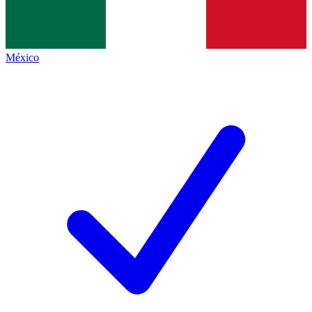
México