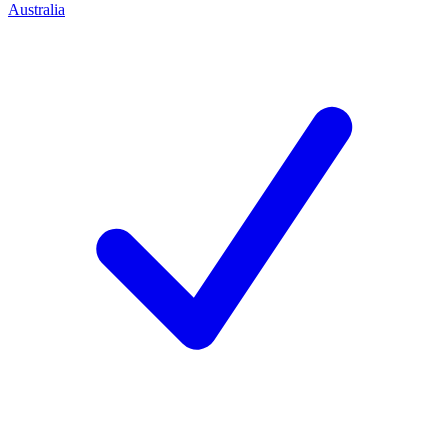
Australia