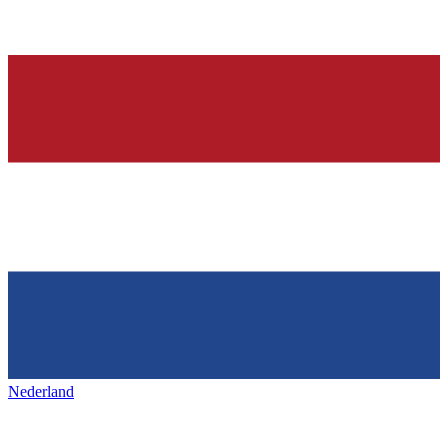
Nederland