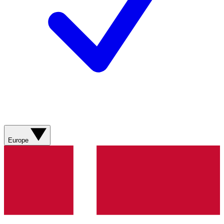
Europe