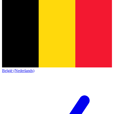
België (Nederlands)