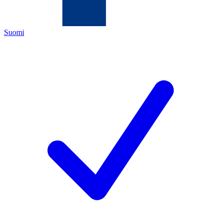
Suomi