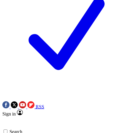
RSS
Sign in
Search