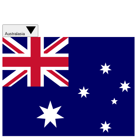
Australasia