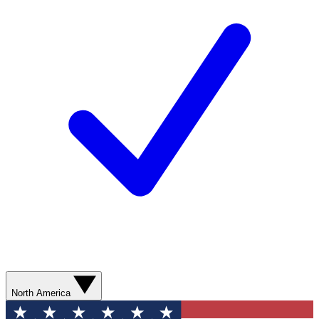
North America