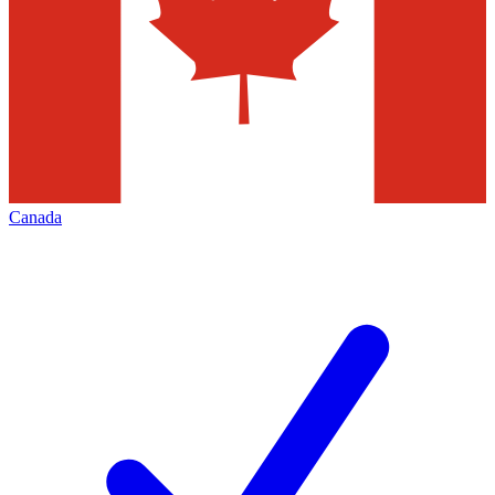
Canada