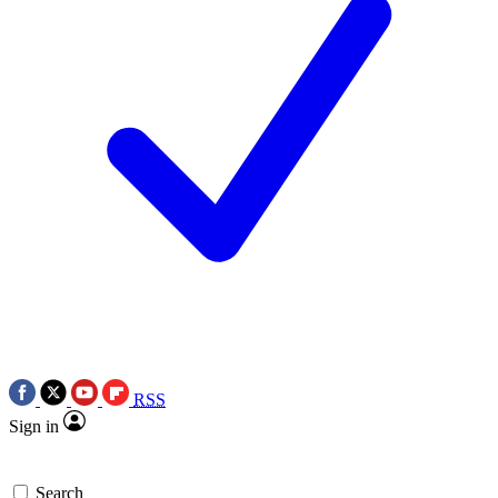
RSS
Sign in
Search