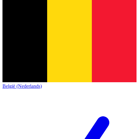
België (Nederlands)