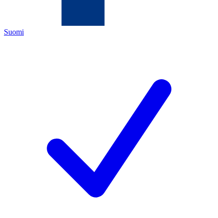
Suomi