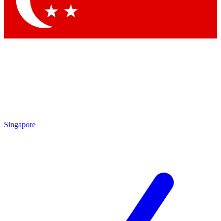
Contact me with news and offers from other Future brands
By submitting your information you agree to the
Terms & Conditions
and
Privacy Policy
and are aged 16 or over.
Singapore