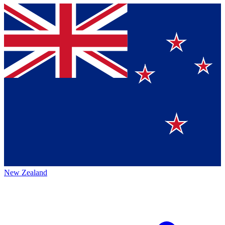
New Zealand