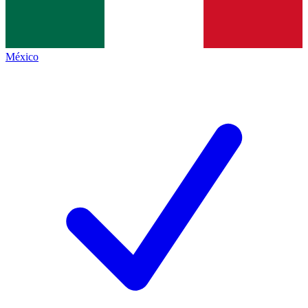
México