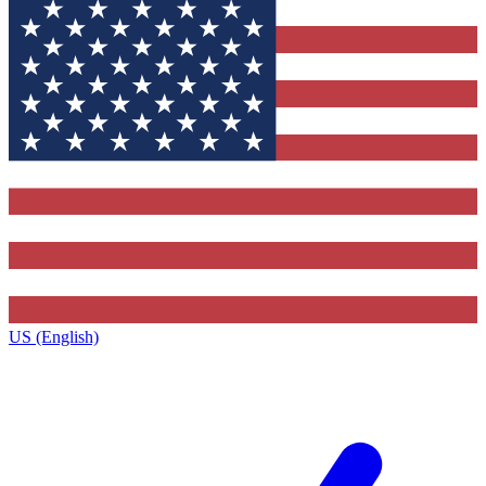
US (English)