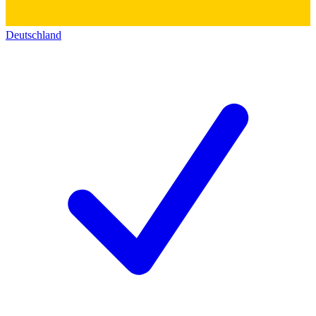
Deutschland