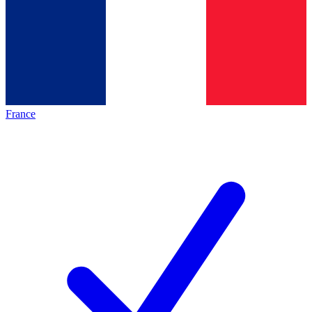
France