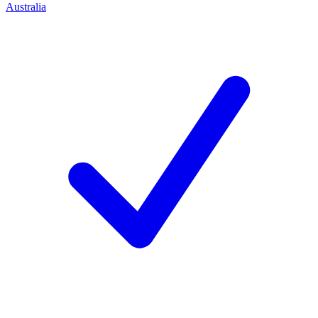
Australia