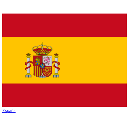
España