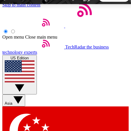
Skip to main content
5
24/7
44K+
EXCLUSIVE PERKS
INSIDER INSIGHTS
ACTIVE MEMBERS
Open menu
Close main menu
TechRadar
the business
Weekly newsletters
Commenting a
technology experts
Get daily news, weekly deals and the
Join the conversation,
US Edition
week’s top tech stories
thoughts and get exp
BECOME A TECHRADAR INSIDER
Sign up with your email below to instantly access member
features, newsletters and exclusive Insider perks
Asia