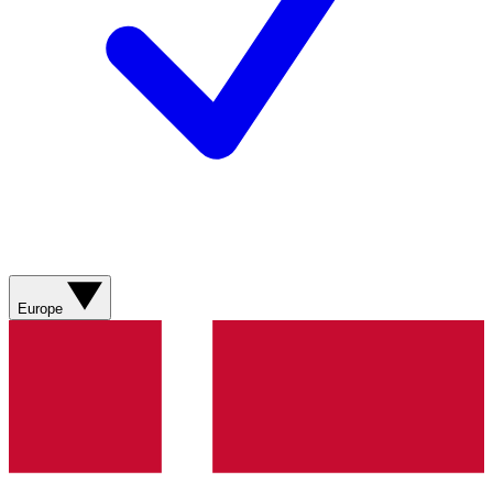
Europe