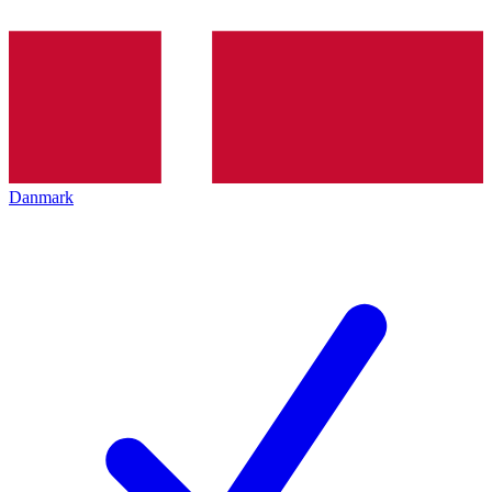
Danmark