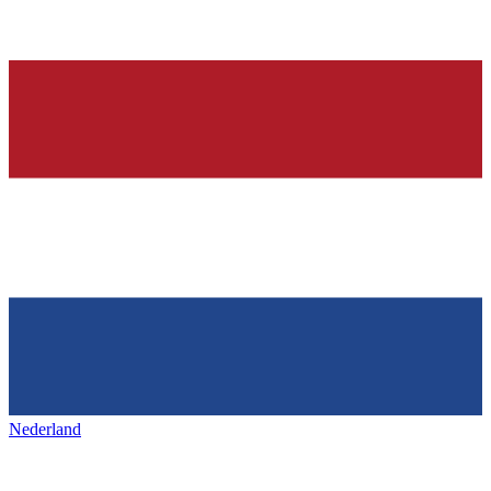
Nederland