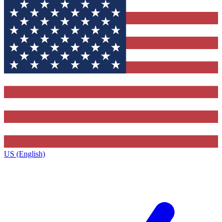
US (English)