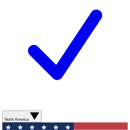
North America