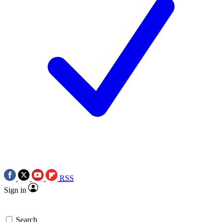
RSS
Sign in
Search