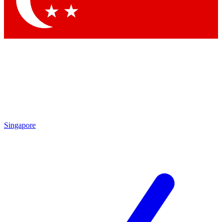
Contact me with news and offers from other Future brands
By submitting your information you agree to the
Terms & Conditions
and
Privacy Policy
and are aged 16 or over.
Singapore