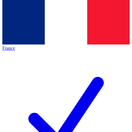
France