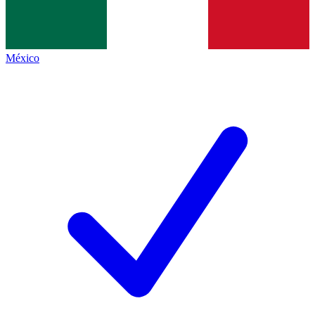
México