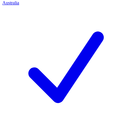
Australia