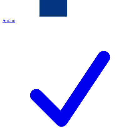
Suomi