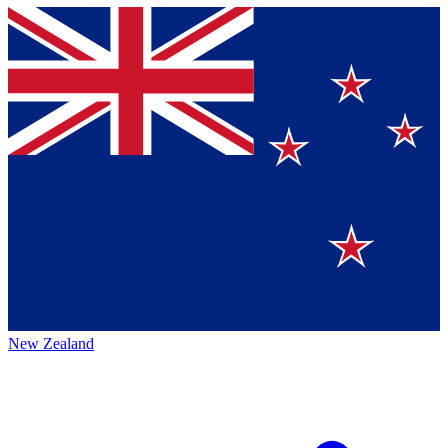
New Zealand