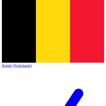
België (Nederlands)