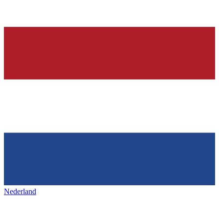
Nederland