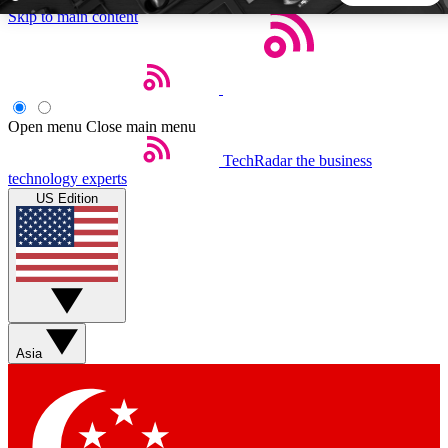
Skip to main content
5
24/7
44K+
EXCLUSIVE PERKS
INSIDER INSIGHTS
ACTIVE MEMBERS
Open menu
Close main menu
TechRadar
the business
Weekly newsletters
Commenting a
technology experts
Get daily news, weekly deals and the
Join the conversation,
US Edition
week’s top tech stories
thoughts and get exp
BECOME A TECHRADAR INSIDER
Sign up with your email below to instantly access member
features, newsletters and exclusive Insider perks
Asia