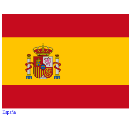
España