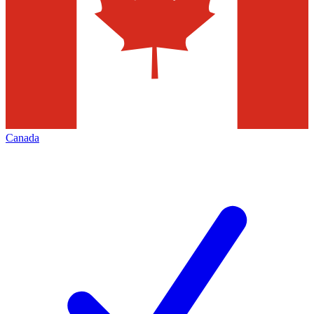
Canada