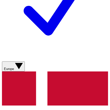
Europe