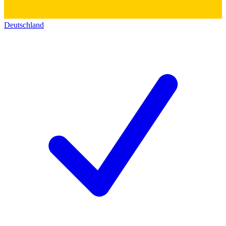
Deutschland