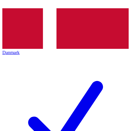
Danmark