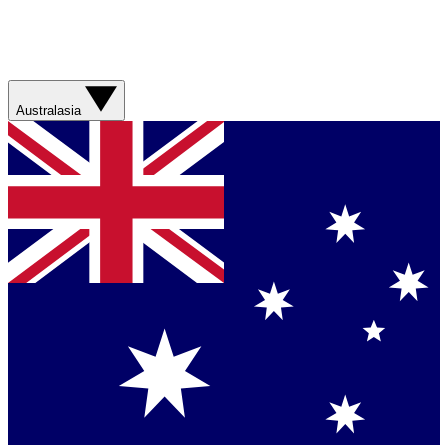
Australasia