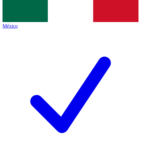
México