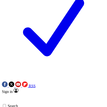
RSS
Sign in
Search