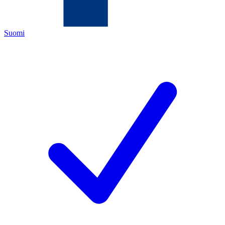
Suomi