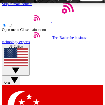
Skip to main content
5
24/7
44K+
EXCLUSIVE PERKS
INSIDER INSIGHTS
ACTIVE MEMBERS
Open menu
Close main menu
TechRadar
the business
Weekly newsletters
Commenting a
technology experts
Get daily news, weekly deals and the
Join the conversation,
US Edition
week’s top tech stories
thoughts and get exp
BECOME A TECHRADAR INSIDER
Sign up with your email below to instantly access member
features, newsletters and exclusive Insider perks
Asia