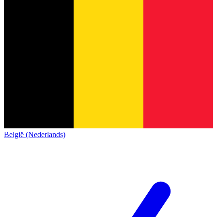
België (Nederlands)