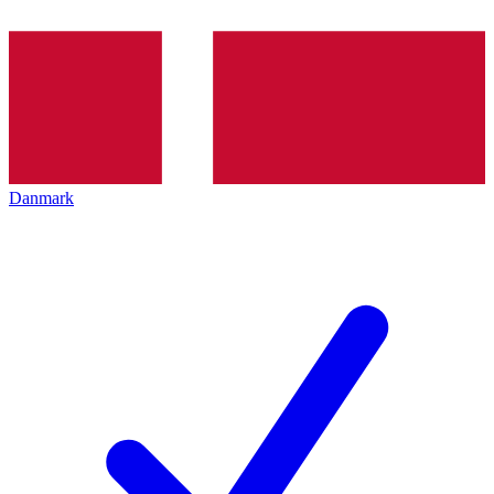
Danmark