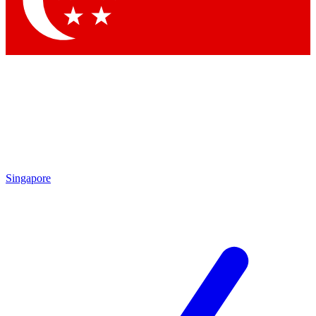
Contact me with news and offers from other Future brands
By submitting your information you agree to the
Terms & Conditions
and
Privacy Policy
and are aged 16 or over.
Singapore