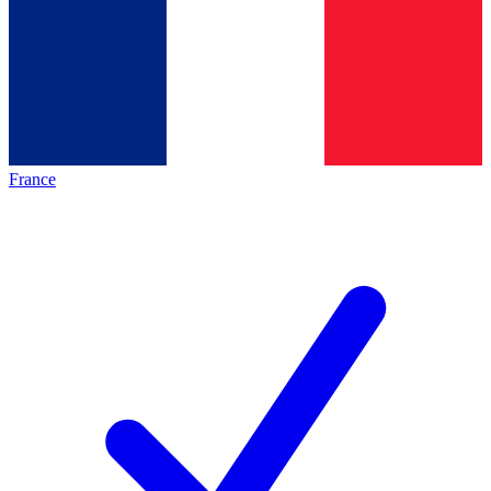
France