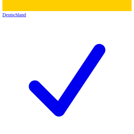
Deutschland