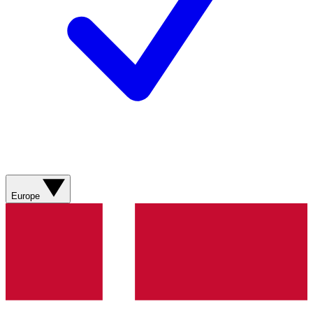
Europe