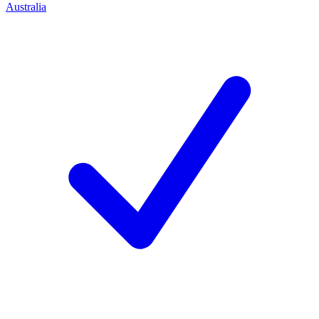
Australia