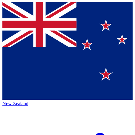
New Zealand