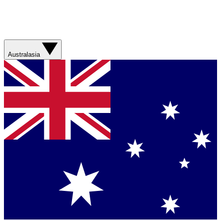
Australasia