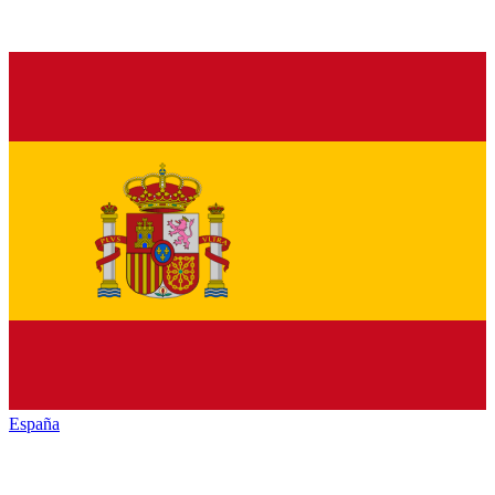
España