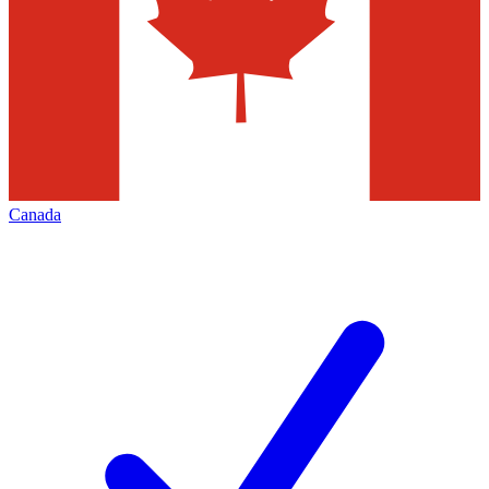
Canada