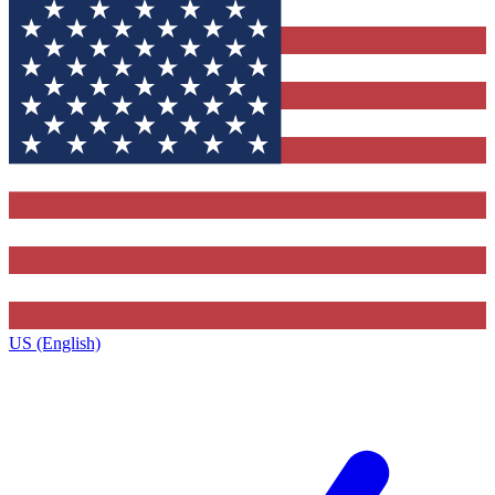
US (English)