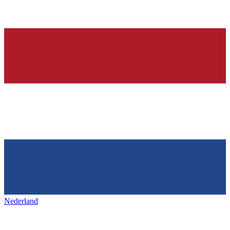
Nederland