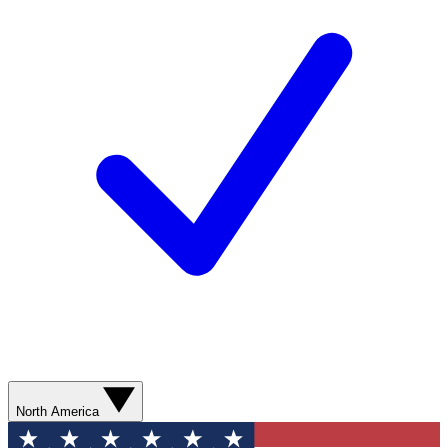
North America