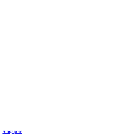
Singapore