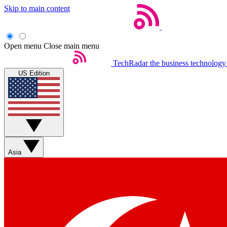
Skip to main content
Open menu
Close main menu
TechRadar
the business technology
US Edition
Asia