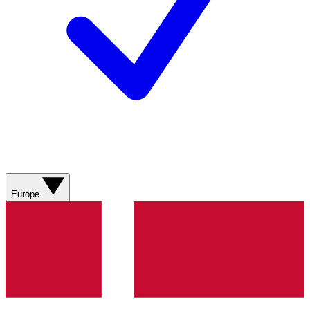
Europe