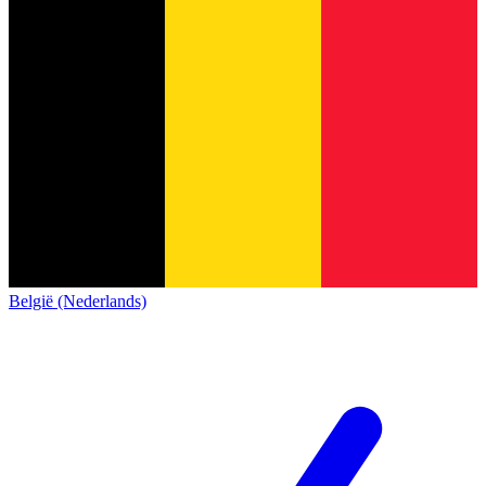
België (Nederlands)