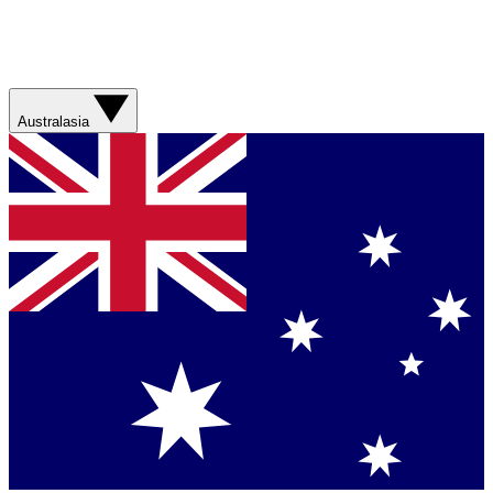
Australasia