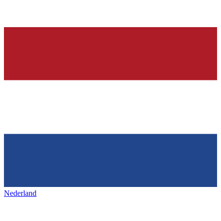
Nederland