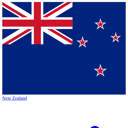
New Zealand