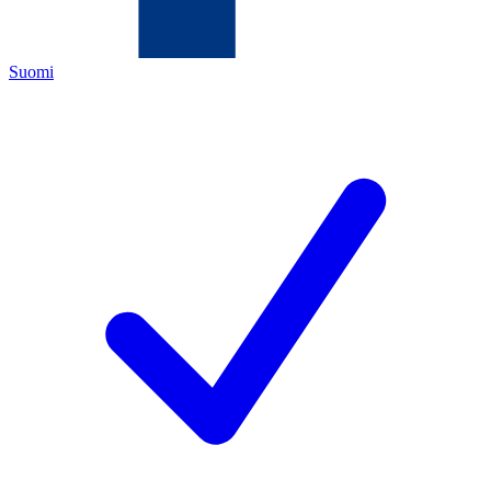
Suomi