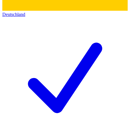
Deutschland