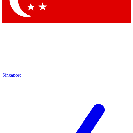
Contact me with news and offers from other Future brands
By submitting your information you agree to the
Terms & Conditions
and
Privacy Policy
and are aged 16 or over.
Singapore