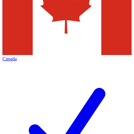
Canada