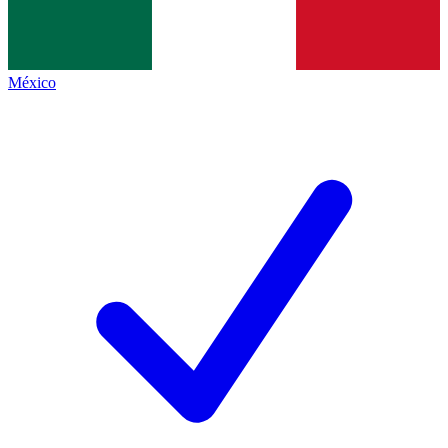
México