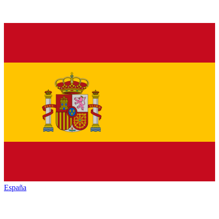
España