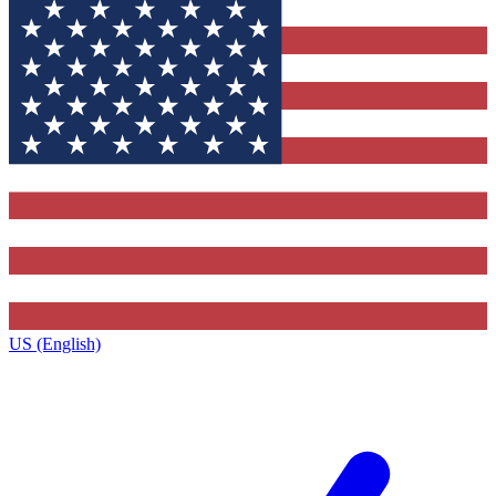
US (English)