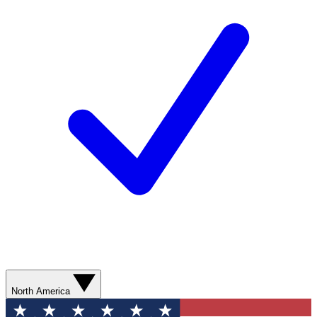
North America