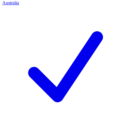
Australia