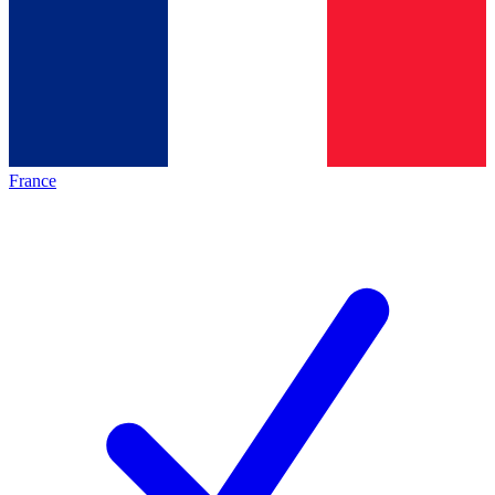
France