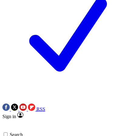
RSS
Sign in
Search