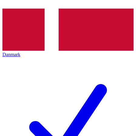
Danmark