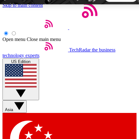
Skip to main content
5
24/7
44K+
EXCLUSIVE PERKS
INSIDER INSIGHTS
ACTIVE MEMBERS
Open menu
Close main menu
TechRadar
the business
Weekly newsletters
Commenting a
technology experts
Get daily news, weekly deals and the
Join the conversation,
US Edition
week’s top tech stories
thoughts and get exp
BECOME A TECHRADAR INSIDER
Sign up with your email below to instantly access member
features, newsletters and exclusive Insider perks
Asia