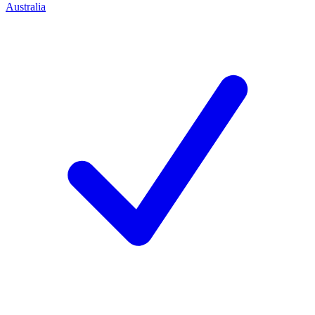
Australia