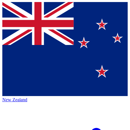
New Zealand