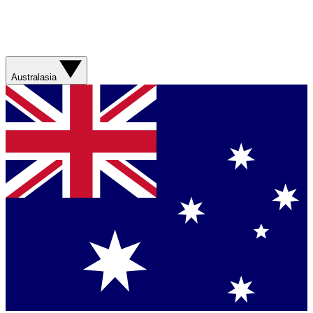
Australasia