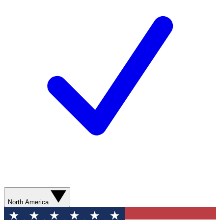
North America