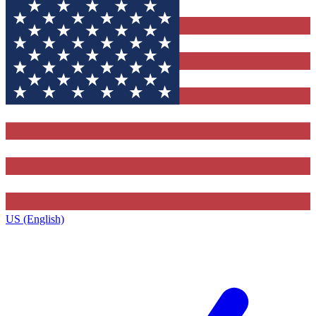
US (English)