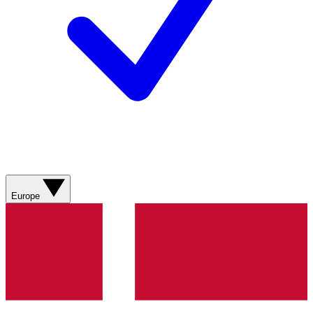
Europe