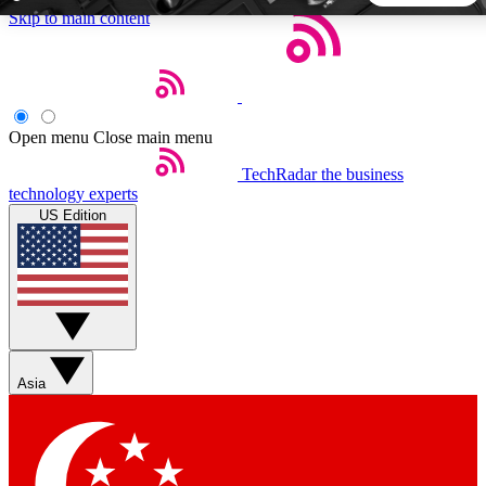
Skip to main content
5
24/7
44K+
EXCLUSIVE PERKS
INSIDER INSIGHTS
ACTIVE MEMBERS
Open menu
Close main menu
TechRadar
the business
Weekly newsletters
Commenting a
technology experts
Get daily news, weekly deals and the
Join the conversation,
US Edition
week’s top tech stories
thoughts and get exp
BECOME A TECHRADAR INSIDER
Sign up with your email below to instantly access member
features, newsletters and exclusive Insider perks
Asia