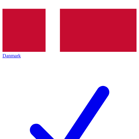
Danmark