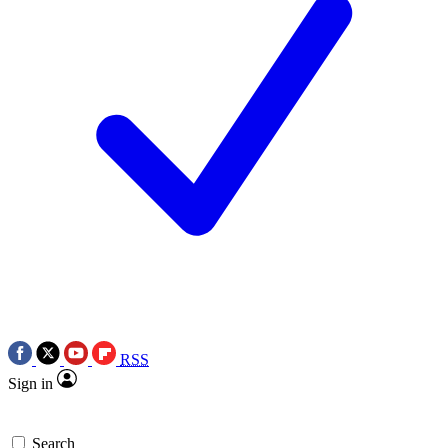
RSS
Sign in
Search