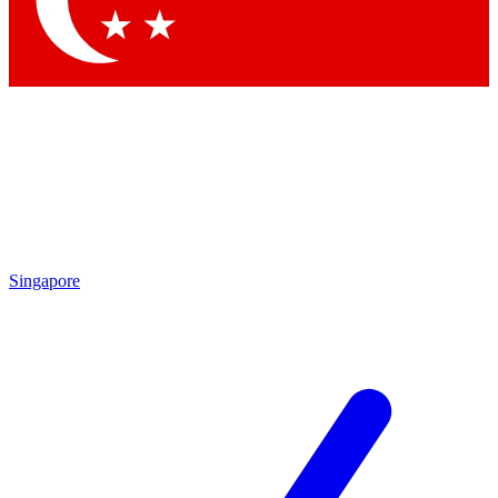
Contact me with news and offers from other Future brands
By submitting your information you agree to the
Terms & Conditions
and
Privacy Policy
and are aged 16 or over.
Singapore