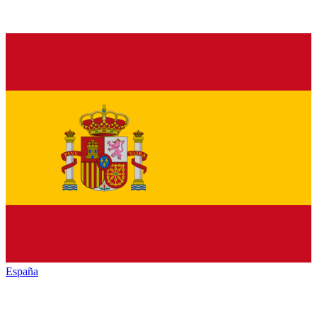
España