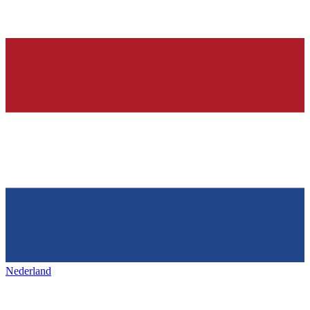
Nederland