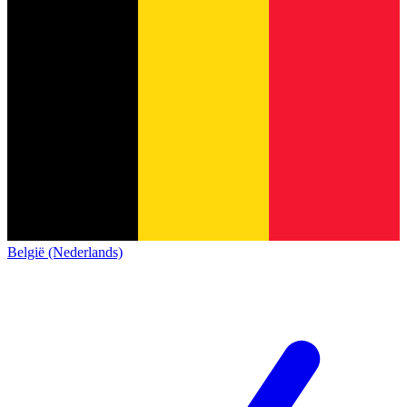
België (Nederlands)