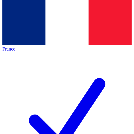
France