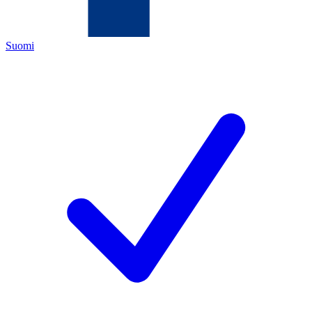
Suomi