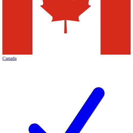
Canada