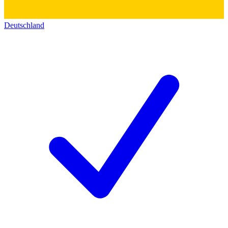
Deutschland