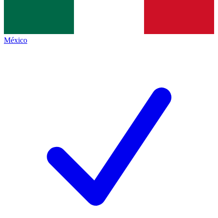
México