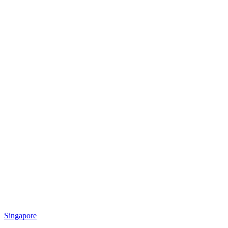
Singapore