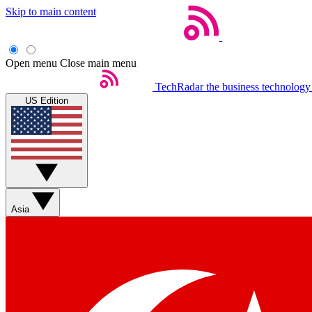
Skip to main content
Open menu
Close main menu
TechRadar
the business technology
US Edition
Asia