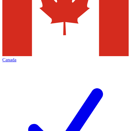
Canada