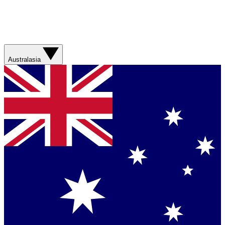
Australasia