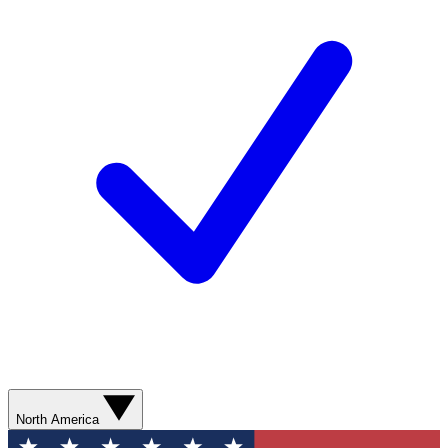
North America