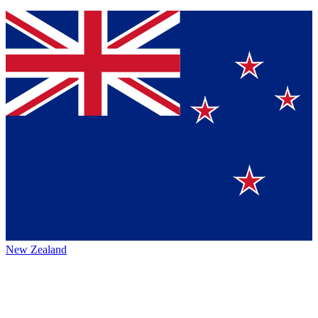
New Zealand