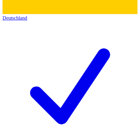
Deutschland