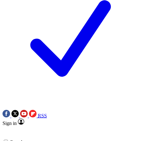
RSS
Sign in