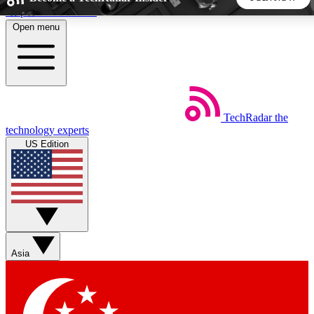
Skip to main content
Open menu
5
24/7
44K+
EXCLUSIVE PERKS
INSIDER INSIGHTS
ACTIVE MEMBERS
TechRadar
the
Weekly newsletters
Commenting a
technology experts
Get daily news, weekly deals and the
Join the conversation,
US Edition
week’s top tech stories
thoughts and get exp
BECOME A TECHRADAR INSIDER
Sign up with your email below to instantly access member
features, newsletters and exclusive Insider perks
Asia