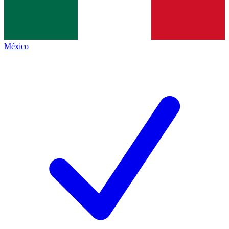
México