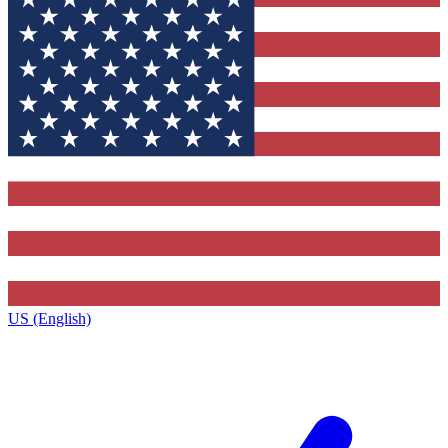
US (English)