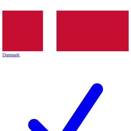
Danmark