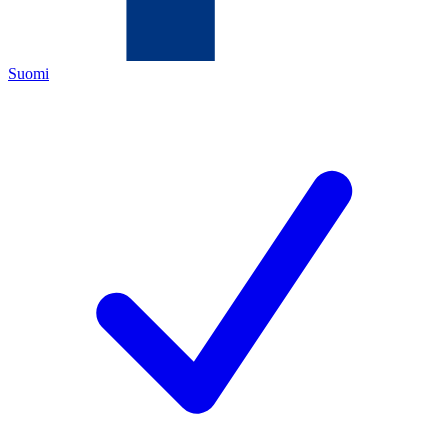
Suomi