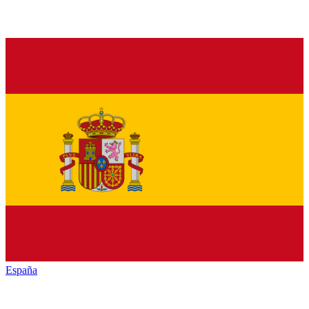
España