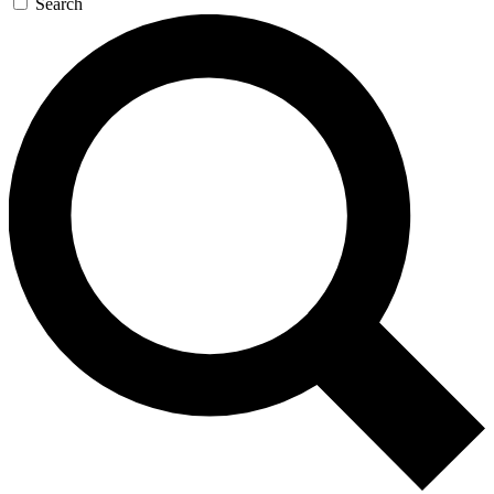
Search