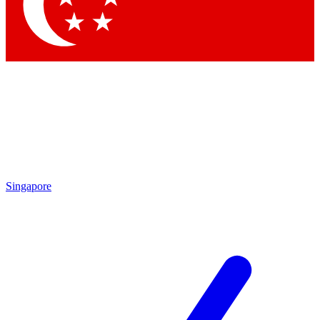
Contact me with news and offers from other Future brands
By submitting your information you agree to the
Terms & Conditions
and
Privacy Policy
and are aged 16 or over.
Singapore