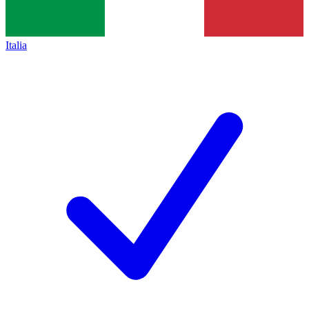
Italia