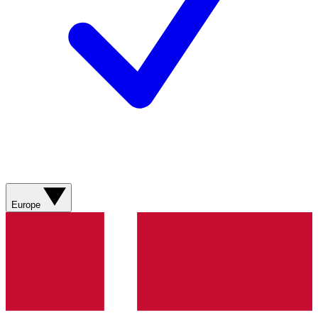
Europe