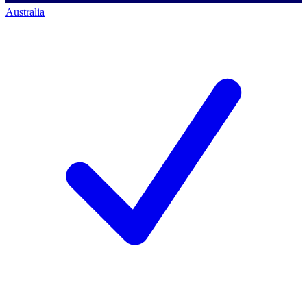
Australia