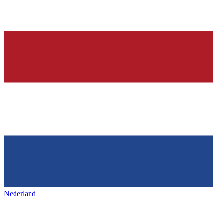
Nederland