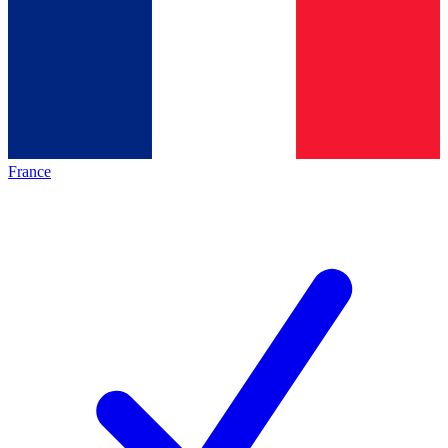
France