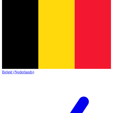
België (Nederlands)