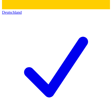
Deutschland