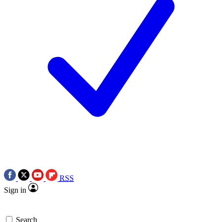
RSS
Sign in
Search