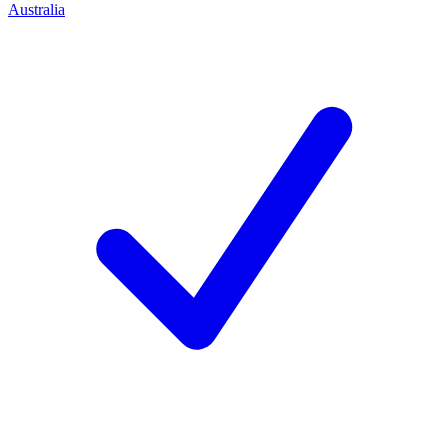
Australia