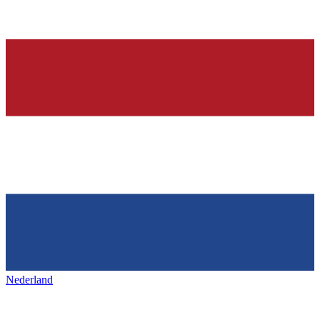
Nederland