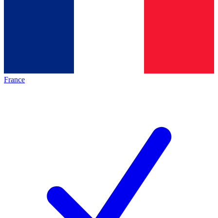
France