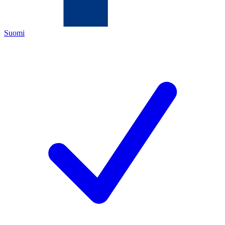
Suomi