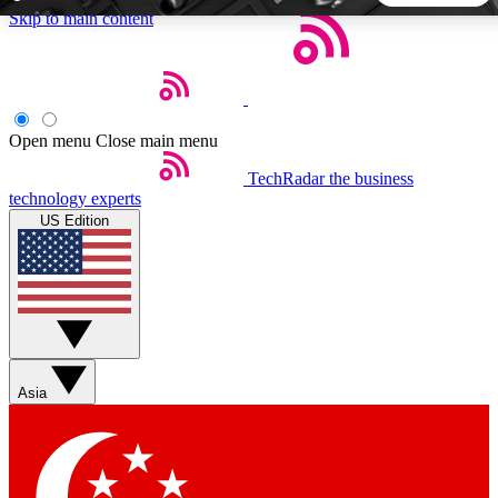
Skip to main content
5
24/7
44K+
EXCLUSIVE PERKS
INSIDER INSIGHTS
ACTIVE MEMBERS
Open menu
Close main menu
TechRadar
the business
Weekly newsletters
Commenting a
technology experts
Get daily news, weekly deals and the
Join the conversation,
US Edition
week’s top tech stories
thoughts and get exp
BECOME A TECHRADAR INSIDER
Sign up with your email below to instantly access member
features, newsletters and exclusive Insider perks
Asia