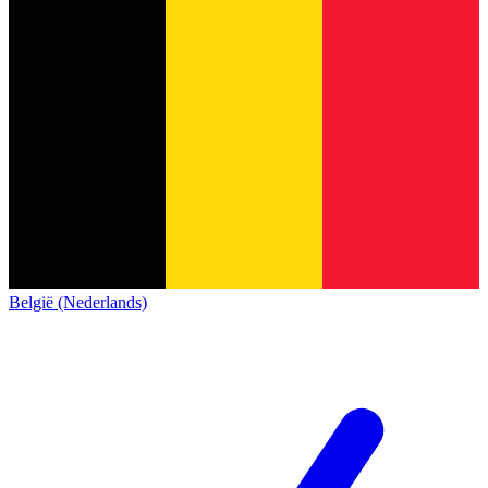
België (Nederlands)