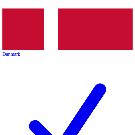
Danmark