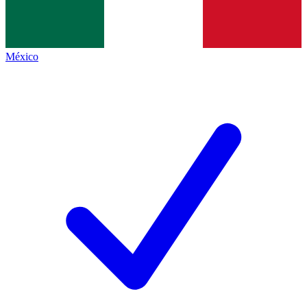
México