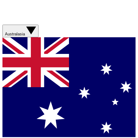
Australasia