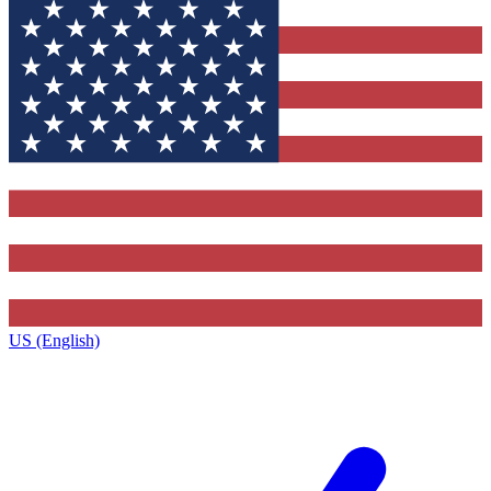
US (English)