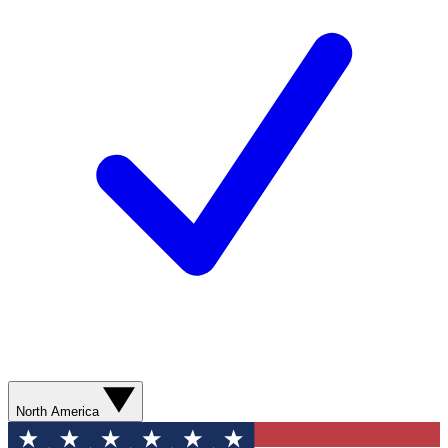
North America