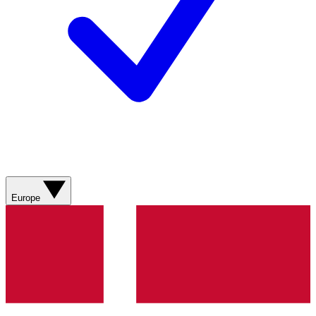
Europe