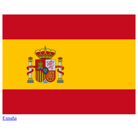
España