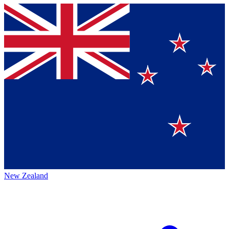
New Zealand