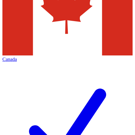
Canada