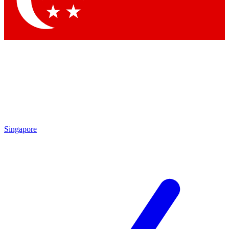
Contact me with news and offers from other Future brands
By submitting your information you agree to the
Terms & Conditions
and
Privacy Policy
and are aged 16 or over.
Singapore