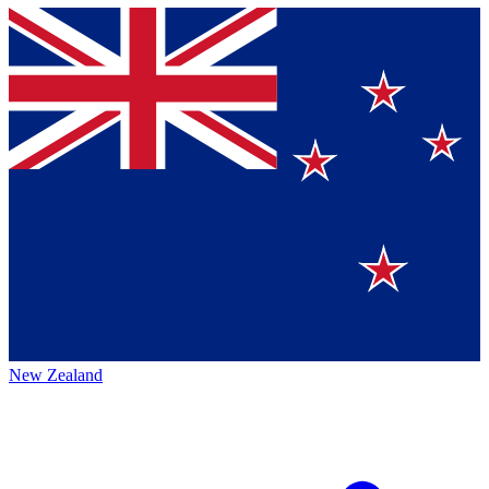
New Zealand