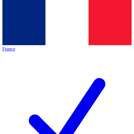
France