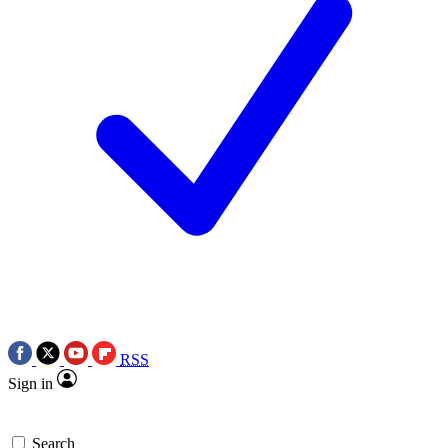
RSS
Sign in
Search