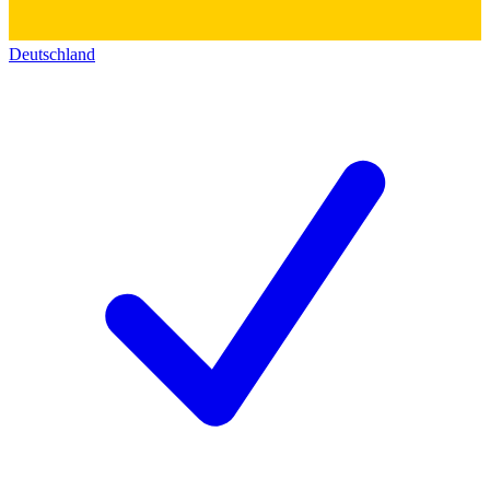
Deutschland