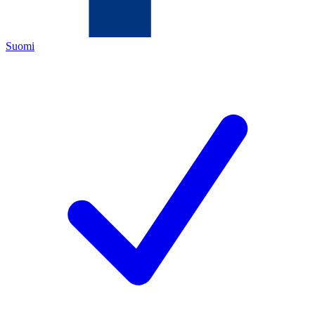
Suomi