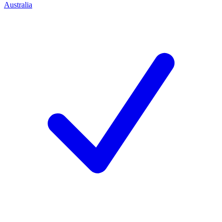
Australia