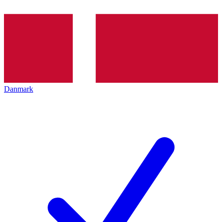
Danmark