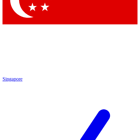
Contact me with news and offers from other Future brands
By submitting your information you agree to the
Terms & Conditions
and
Privacy Policy
and are aged 16 or over.
Singapore