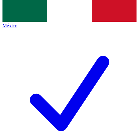
México