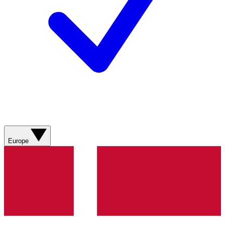
Europe