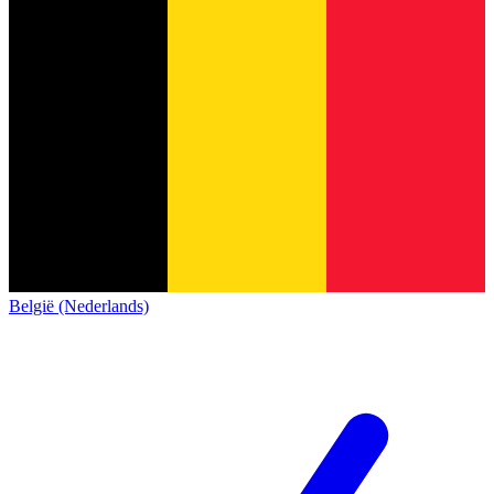
België (Nederlands)