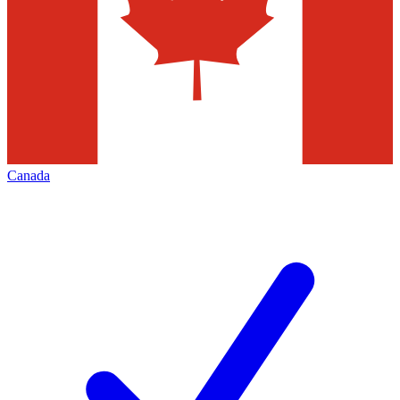
Canada