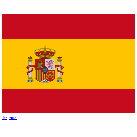
España