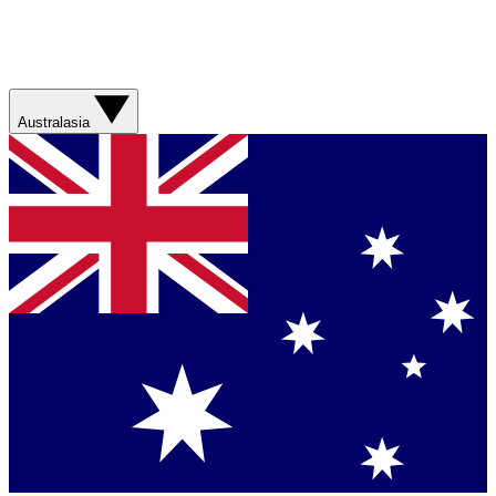
Australasia