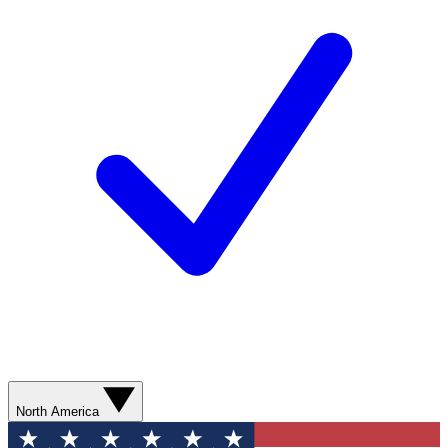
North America