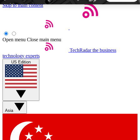
Skip to main content
5
24/7
44K+
EXCLUSIVE PERKS
INSIDER INSIGHTS
ACTIVE MEMBERS
Open menu
Close main menu
TechRadar
the business
Weekly newsletters
Commenting a
technology experts
Get daily news, weekly deals and the
Join the conversation,
US Edition
week’s top tech stories
thoughts and get exp
BECOME A TECHRADAR INSIDER
Sign up with your email below to instantly access member
features, newsletters and exclusive Insider perks
Asia