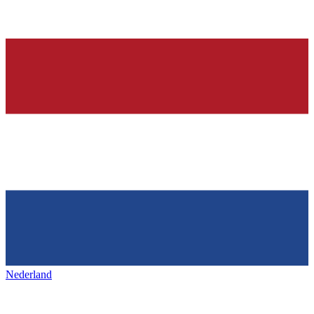
Nederland