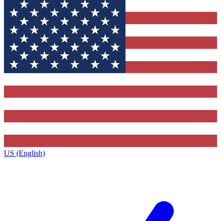
US (English)