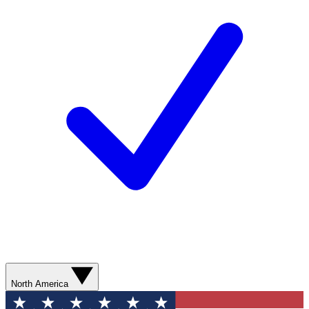
North America