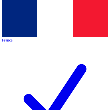
France