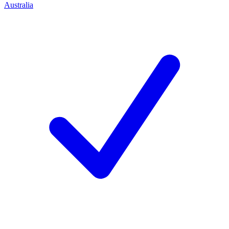
Australia