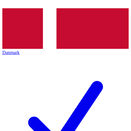
Danmark