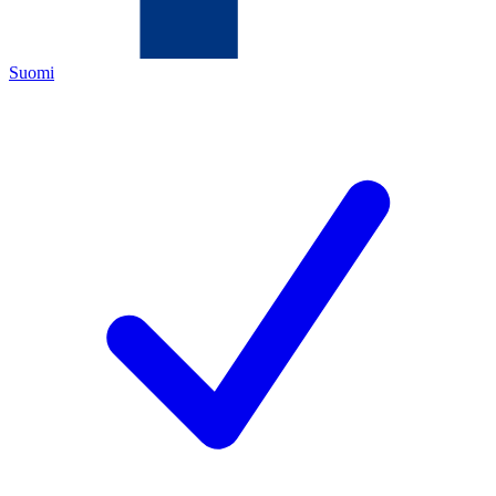
Suomi