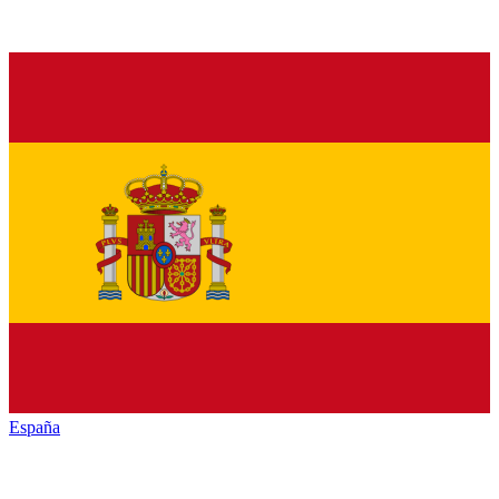
España