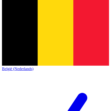
België (Nederlands)