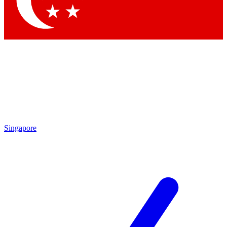
Contact me with news and offers from other Future brands
By submitting your information you agree to the
Terms & Conditions
and
Privacy Policy
and are aged 16 or over.
Singapore