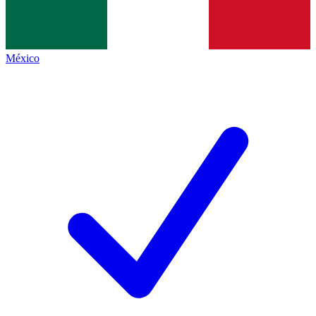
México