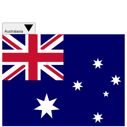
Australasia