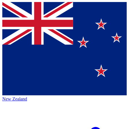
New Zealand