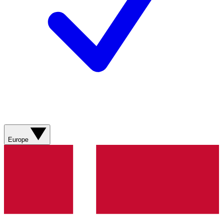
Europe