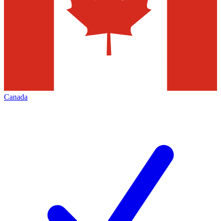
Canada