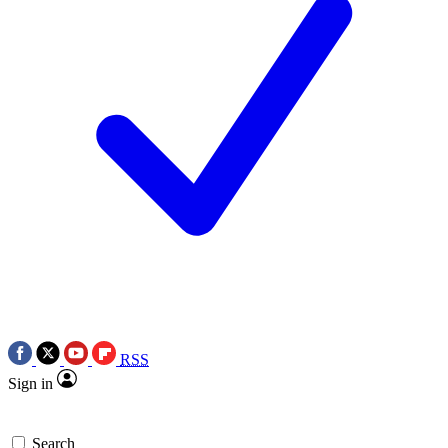
RSS
Sign in
Search