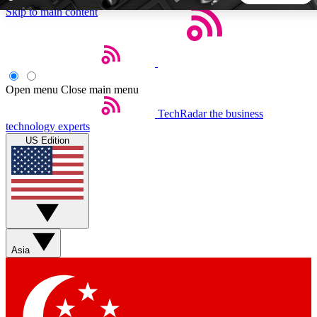
Skip to main content
5
24/7
44K+
EXCLUSIVE PERKS
INSIDER INSIGHTS
ACTIVE MEMBERS
Open menu
Close main menu
TechRadar
the business
Weekly newsletters
Commenting a
technology experts
Get daily news, weekly deals and the
Join the conversation,
US Edition
week’s top tech stories
thoughts and get exp
BECOME A TECHRADAR INSIDER
Sign up with your email below to instantly access member
features, newsletters and exclusive Insider perks
Asia