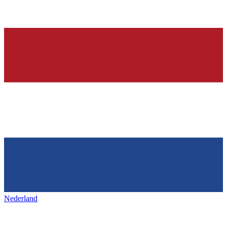
Nederland