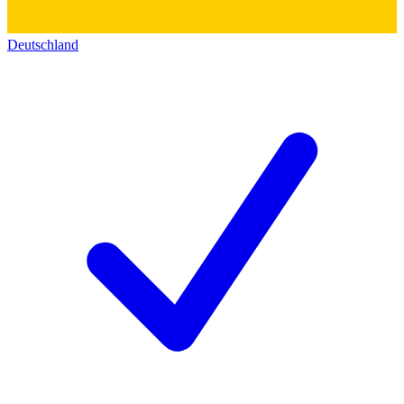
Deutschland