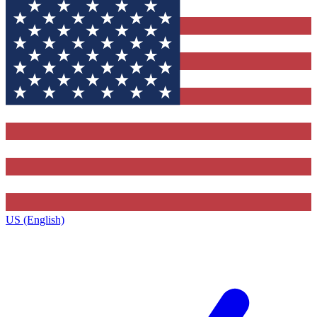
US (English)