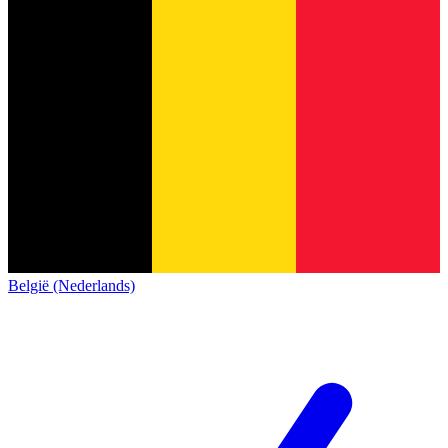
België (Nederlands)