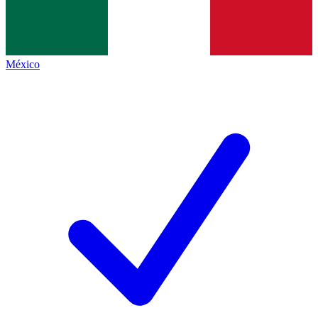
México