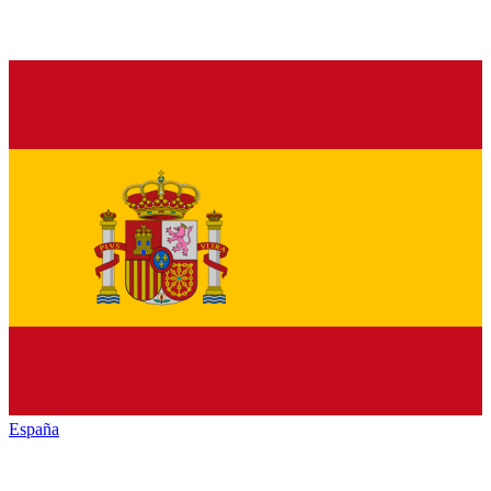
España