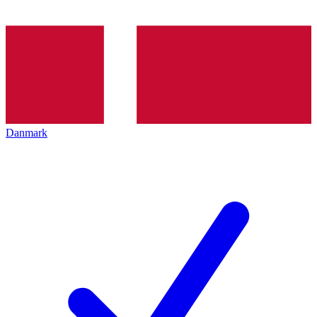
Danmark