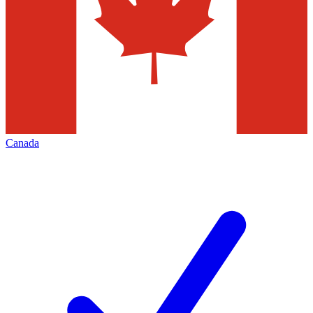
Canada