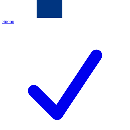
Suomi