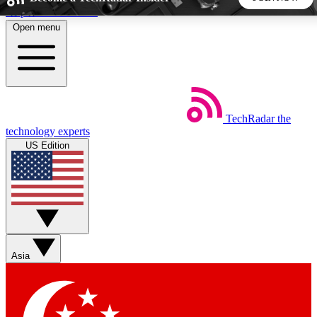
Skip to main content
Open menu
5
24/7
44K+
EXCLUSIVE PERKS
INSIDER INSIGHTS
ACTIVE MEMBERS
TechRadar
the
Weekly newsletters
Commenting a
technology experts
Get daily news, weekly deals and the
Join the conversation,
US Edition
week’s top tech stories
thoughts and get exp
BECOME A TECHRADAR INSIDER
Sign up with your email below to instantly access member
features, newsletters and exclusive Insider perks
Asia