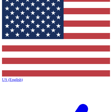
US (English)