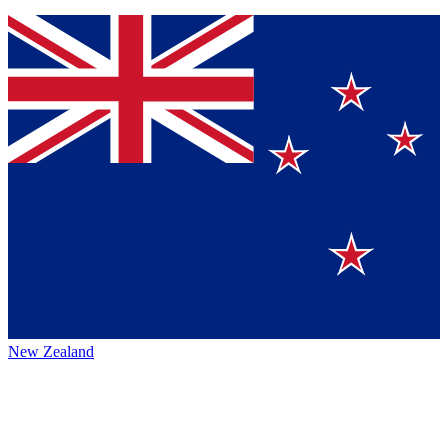
New Zealand