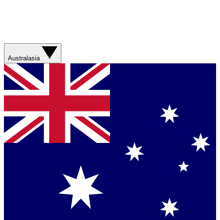
Australasia