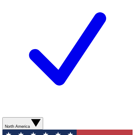
North America