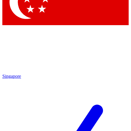
Contact me with news and offers from other Future brands
By submitting your information you agree to the
Terms & Conditions
and
Privacy Policy
and are aged 16 or over.
Singapore