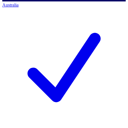
Australia