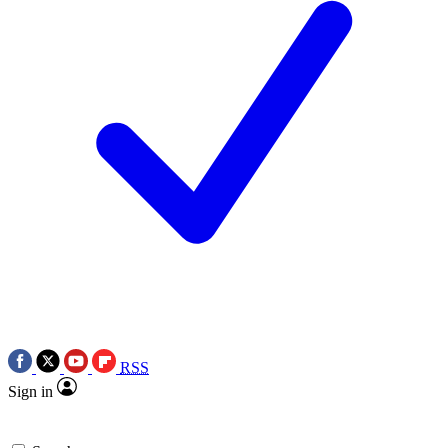
RSS
Sign in