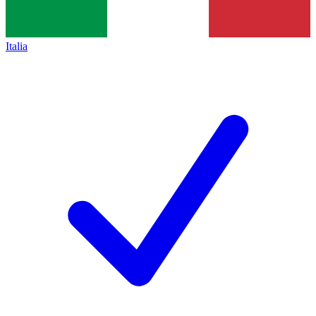
Italia