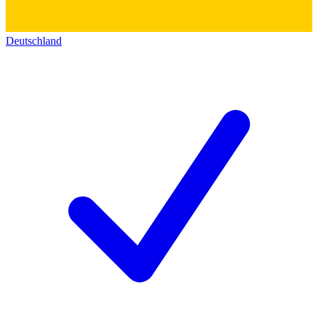
Deutschland