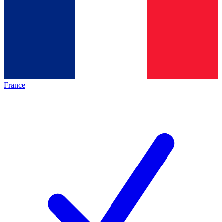
France