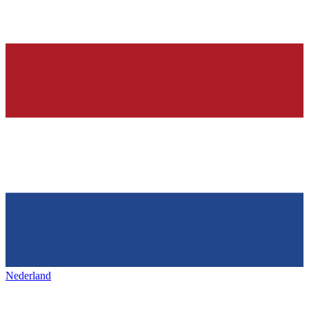
Nederland