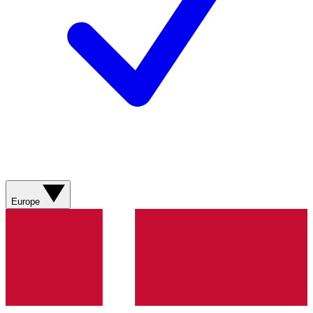
Europe