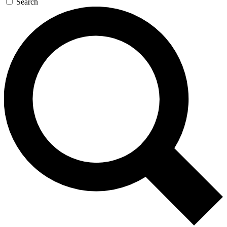
Search