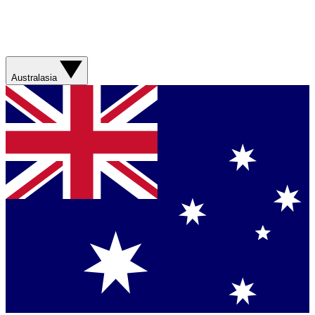
Australasia