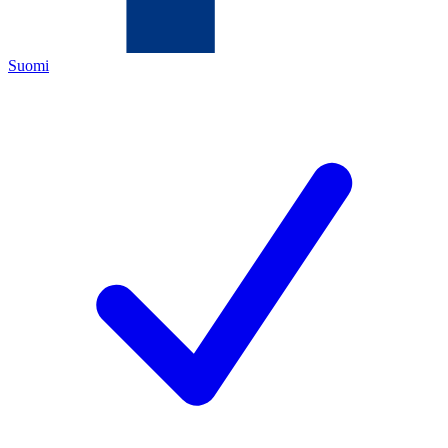
Suomi