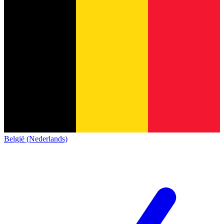
België (Nederlands)