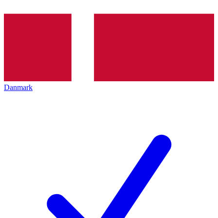
Danmark