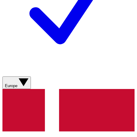
Europe