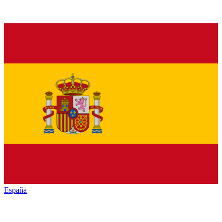
España