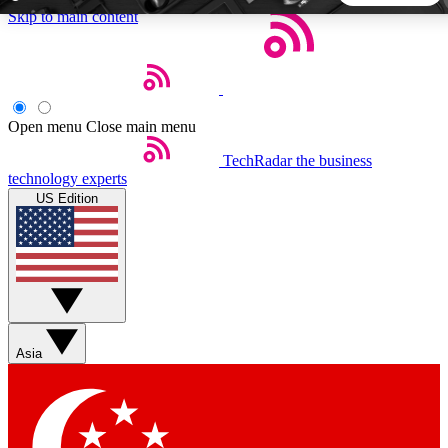
Skip to main content
5
24/7
44K+
EXCLUSIVE PERKS
INSIDER INSIGHTS
ACTIVE MEMBERS
Open menu
Close main menu
TechRadar
the business
Weekly newsletters
Commenting a
technology experts
Get daily news, weekly deals and the
Join the conversation,
US Edition
week’s top tech stories
thoughts and get exp
BECOME A TECHRADAR INSIDER
Sign up with your email below to instantly access member
features, newsletters and exclusive Insider perks
Asia