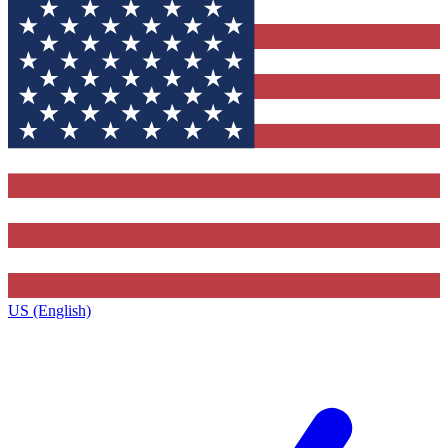
US (English)