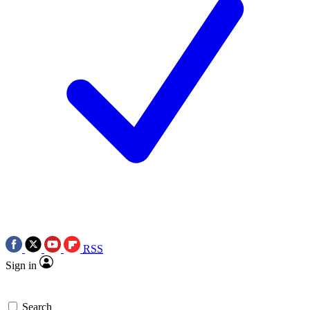
RSS
Sign in
Search