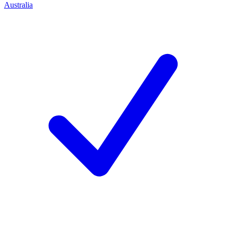
Australia