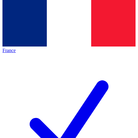
France