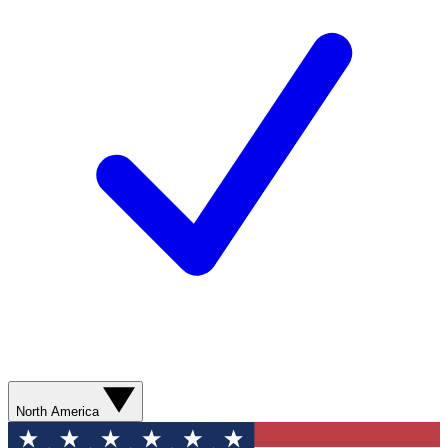
North America