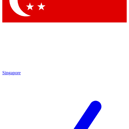
Contact me with news and offers from other Future brands
By submitting your information you agree to the
Terms & Conditions
and
Privacy Policy
and are aged 16 or over.
Singapore