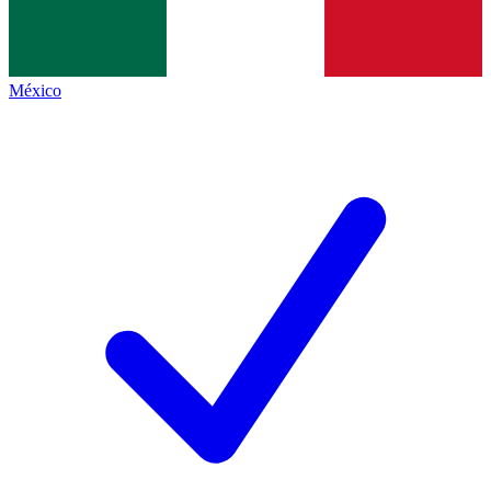
México