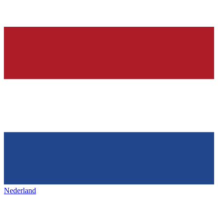
Nederland