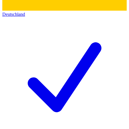
Deutschland