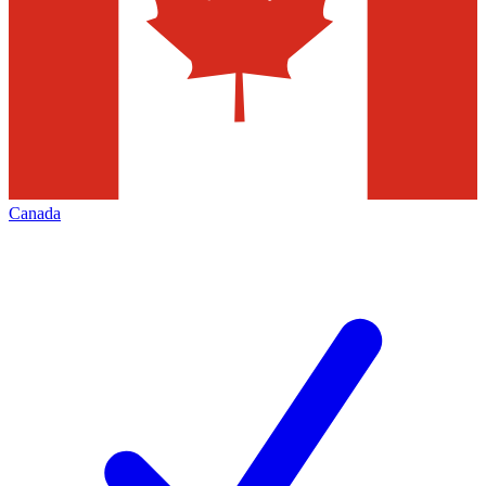
Canada