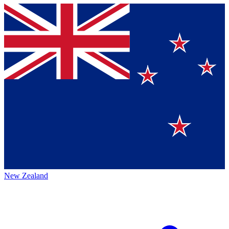
New Zealand