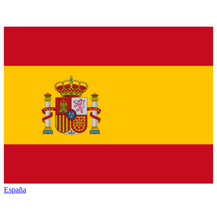
España