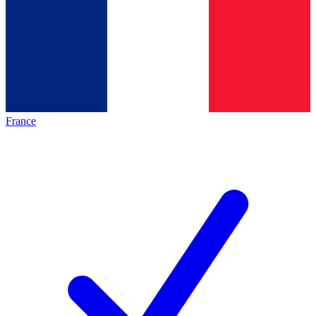
France