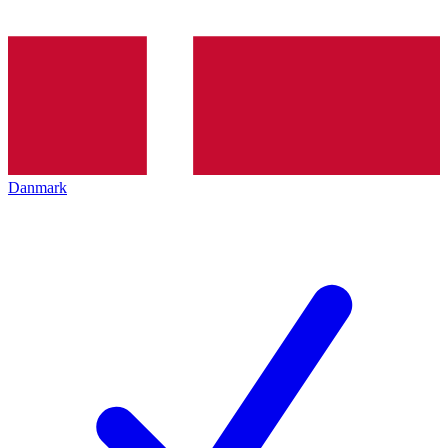
Danmark