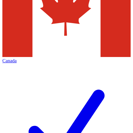
Canada