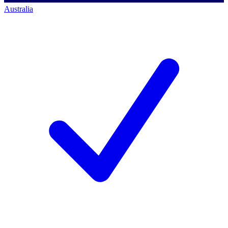
Australia