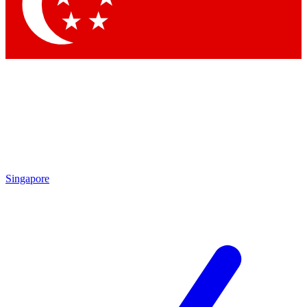
Contact me with news and offers from other Future brands
By submitting your information you agree to the
Terms & Conditions
and
Privacy Policy
and are aged 16 or over.
Singapore