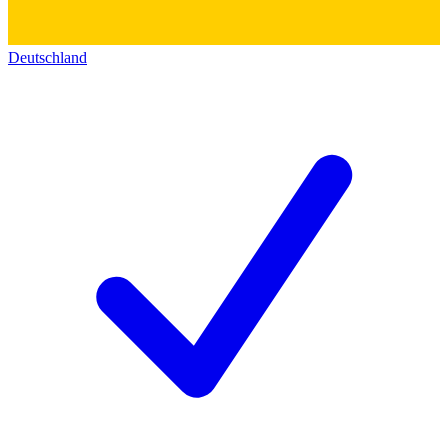
Deutschland