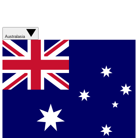
Australasia