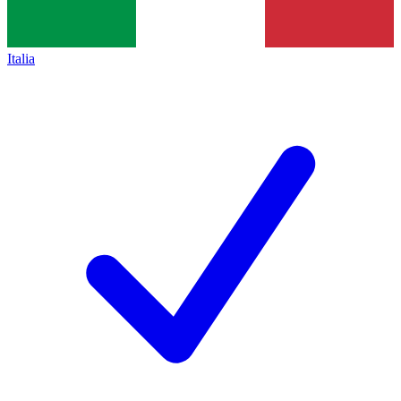
Italia