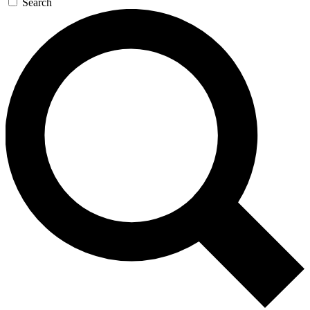
Search