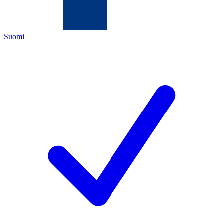
Suomi