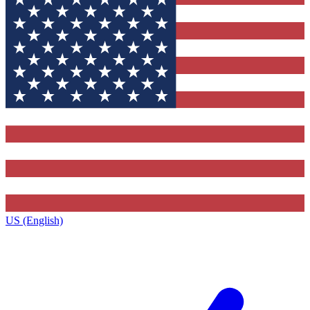
US (English)