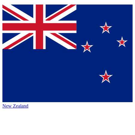
New Zealand