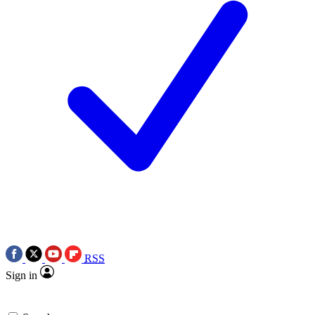
RSS
Sign in