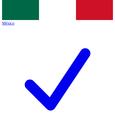
México