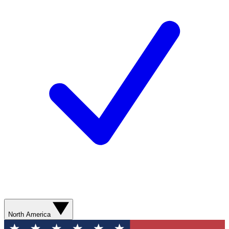
North America