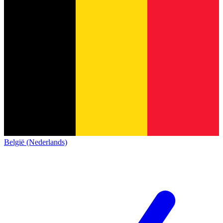
België (Nederlands)