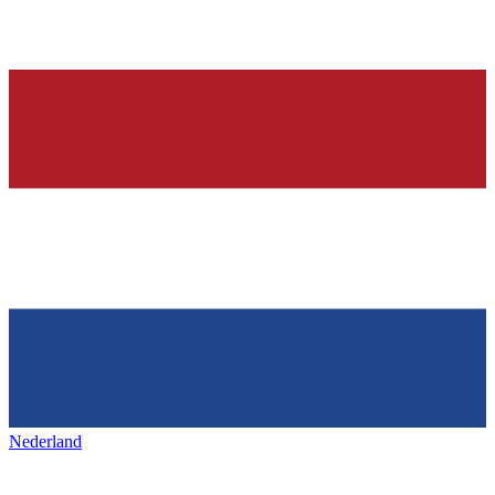
Nederland