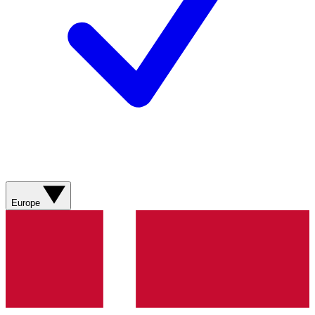
Europe