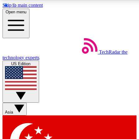
Skip to main content
5
24/7
44K+
Open menu
EXCLUSIVE PERKS
INSIDER INSIGHTS
ACTIVE MEMBERS
Weekly newsletters
Commenting a
TechRadar
the
Get daily news, weekly deals and the
Join the conversation,
technology experts
week’s top tech stories
thoughts and get exp
US Edition
BECOME A TECHRADAR INSIDER
Sign up with your email below to instantly access member
features, newsletters and exclusive Insider perks
Asia