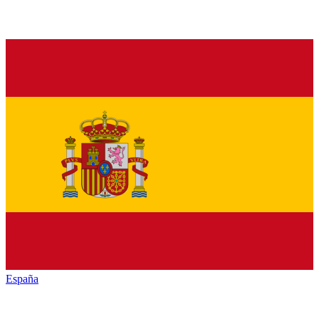
España