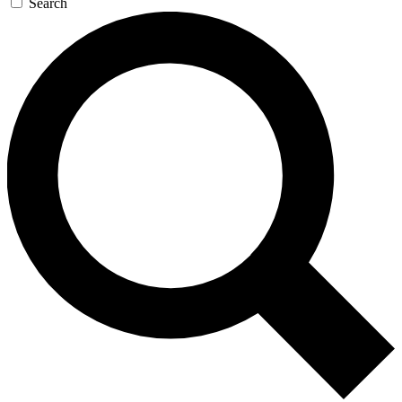
Search