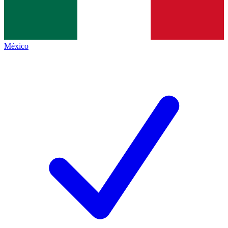
México