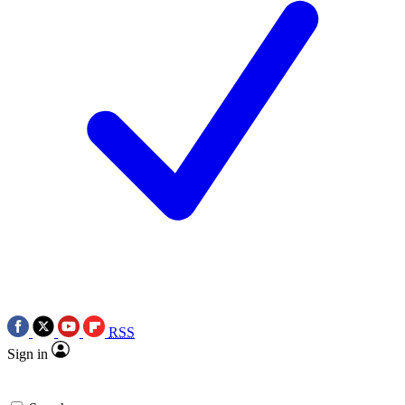
RSS
Sign in