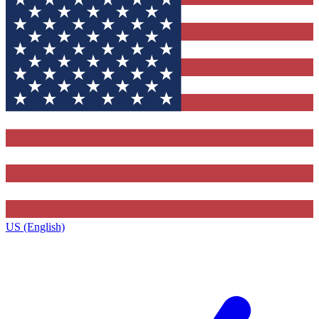
US (English)