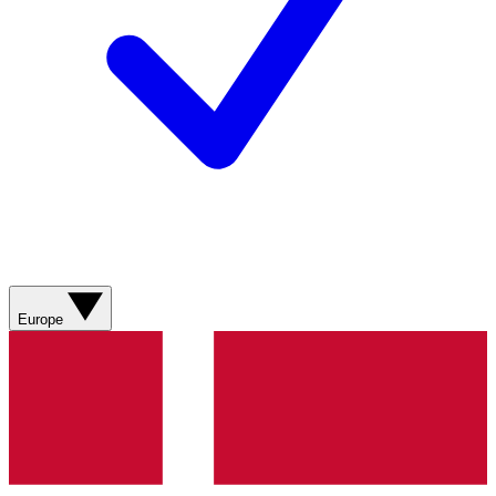
Europe