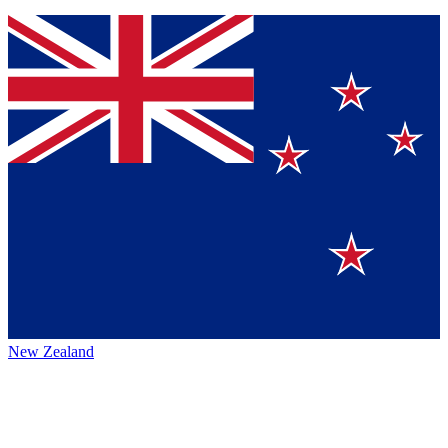
New Zealand