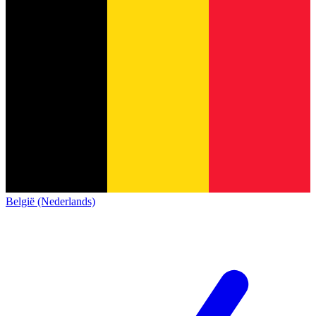
België (Nederlands)