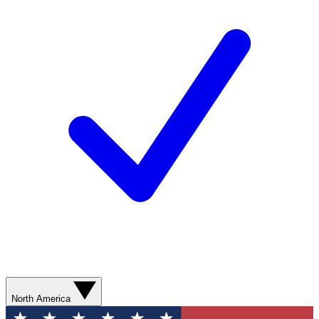
North America