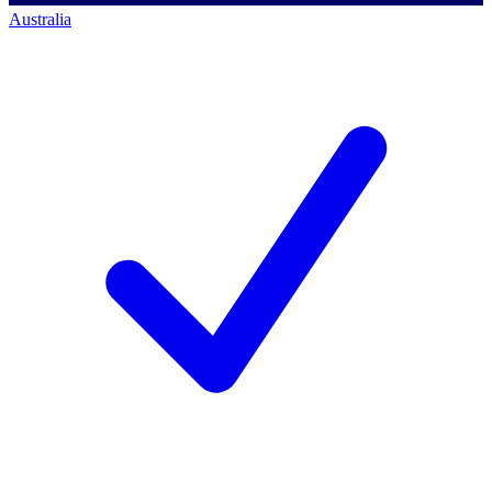
Australia