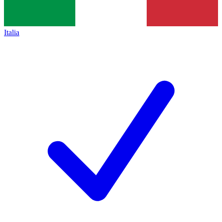
Italia