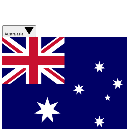
Australasia