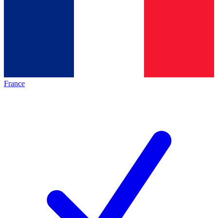
France