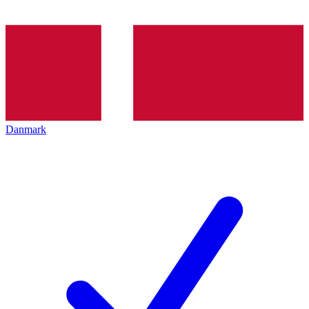
Danmark