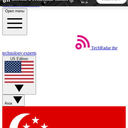
Skip to main content
Open menu
5
24/7
44K+
EXCLUSIVE PERKS
INSIDER INSIGHTS
ACTIVE MEMBERS
TechRadar
the
Weekly newsletters
Commenting a
technology experts
Get daily news, weekly deals and the
Join the conversation,
US Edition
week’s top tech stories
thoughts and get exp
BECOME A TECHRADAR INSIDER
Sign up with your email below to instantly access member
features, newsletters and exclusive Insider perks
Asia