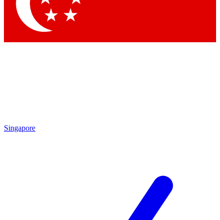
Contact me with news and offers from other Future brands
By submitting your information you agree to the
Terms & Conditions
and
Privacy Policy
and are aged 16 or over.
Singapore