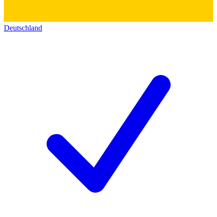
Deutschland