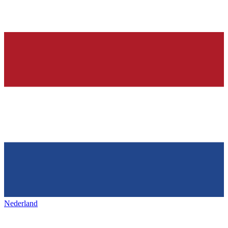
Nederland