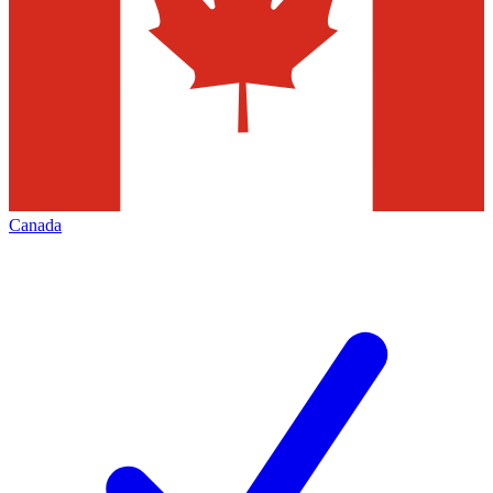
Canada