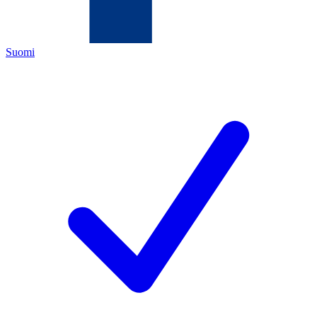
Suomi