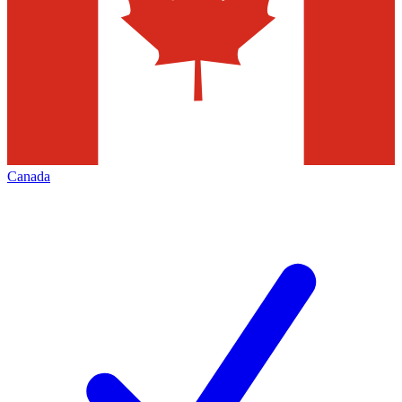
Canada