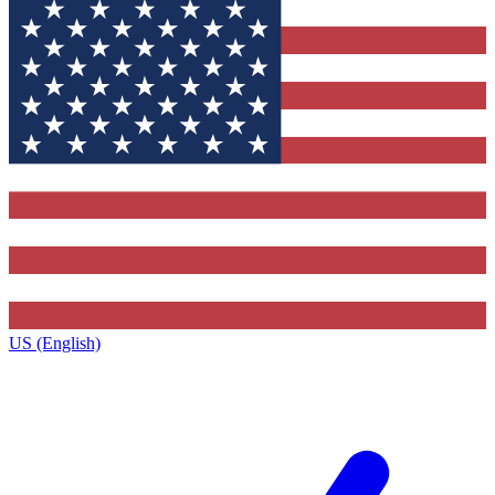
US (English)