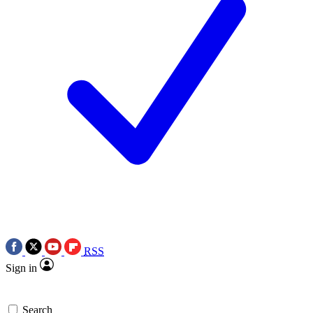
RSS
Sign in
Search