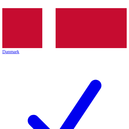
Danmark