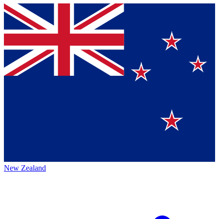
New Zealand