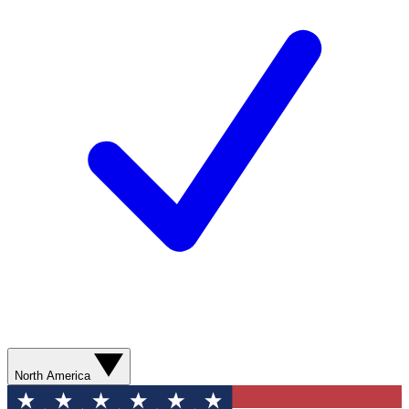
North America