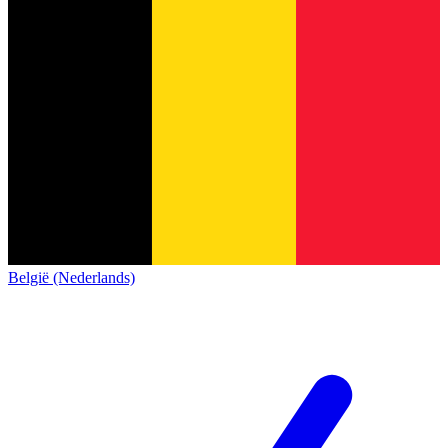
België (Nederlands)