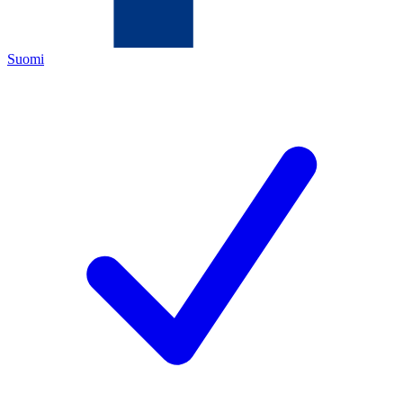
Suomi