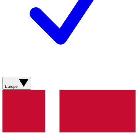
Europe