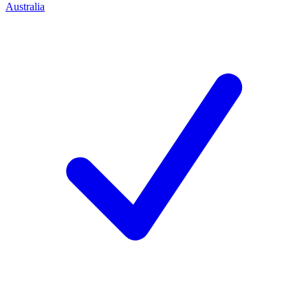
Australia