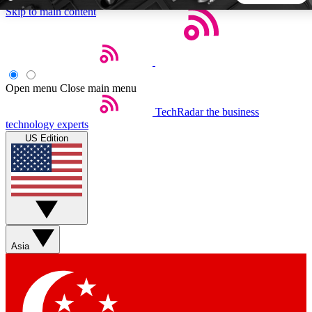
Skip to main content
5
24/7
44K+
EXCLUSIVE PERKS
INSIDER INSIGHTS
ACTIVE MEMBERS
Open menu
Close main menu
TechRadar
the business
Weekly newsletters
Commenting a
technology experts
Get daily news, weekly deals and the
Join the conversation,
US Edition
week’s top tech stories
thoughts and get exp
BECOME A TECHRADAR INSIDER
Sign up with your email below to instantly access member
features, newsletters and exclusive Insider perks
Asia