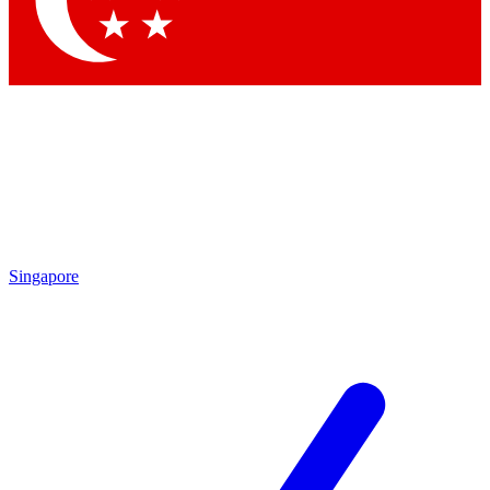
Contact me with news and offers from other Future brands
By submitting your information you agree to the
Terms & Conditions
and
Privacy Policy
and are aged 16 or over.
Singapore