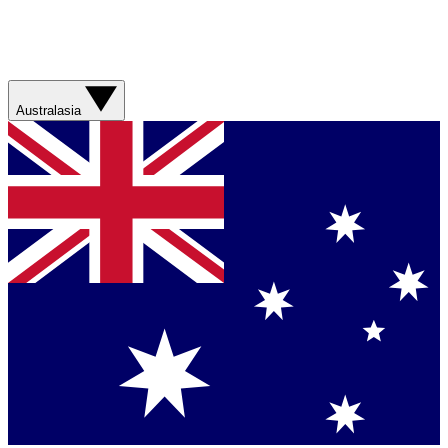
Australasia