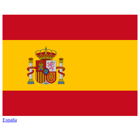
España