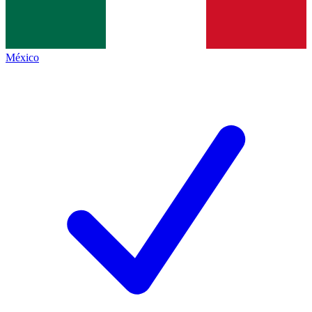
México