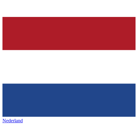
Nederland