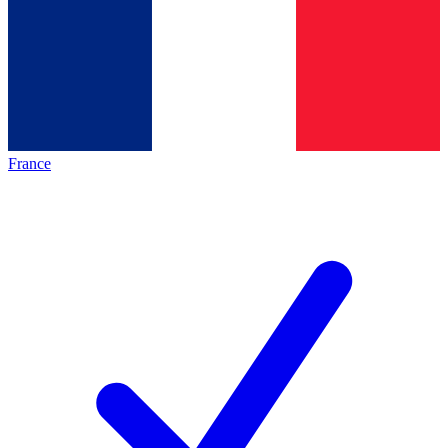
France