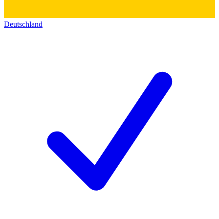
Deutschland