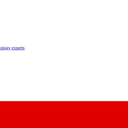
nology experts