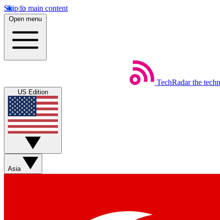
Skip to main content
Open menu
TechRadar
the tech
US Edition
Asia