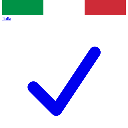
Italia