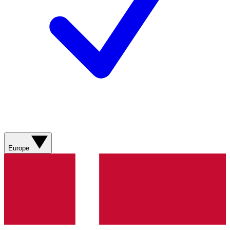
Europe