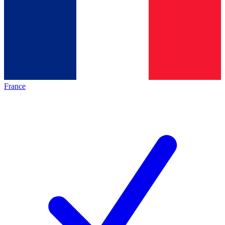
France