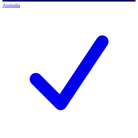
Australia