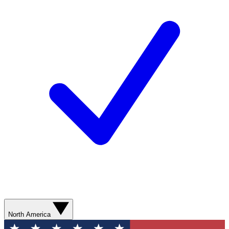
North America