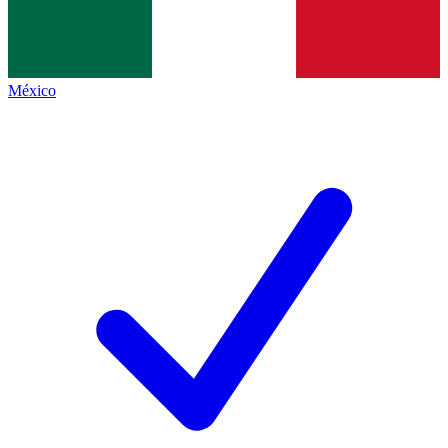
México