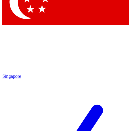
Singapore