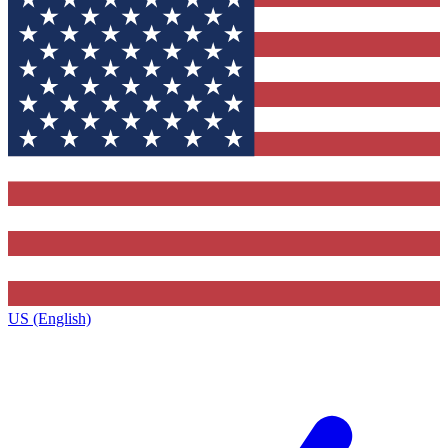
US (English)