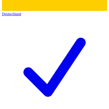
Deutschland