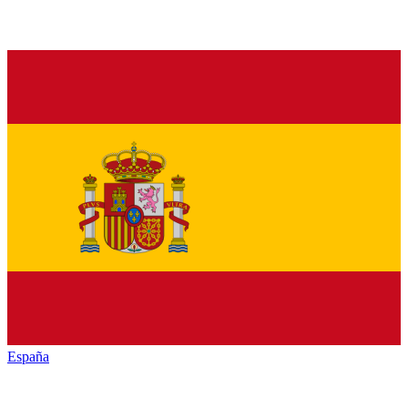
España