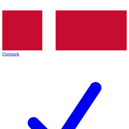
Danmark