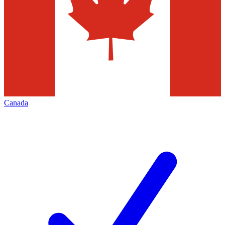
Canada