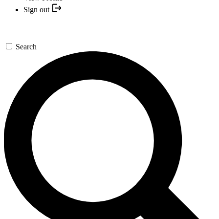
Sign out
Search