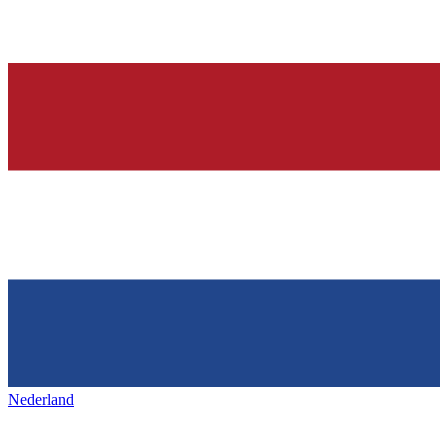
Nederland