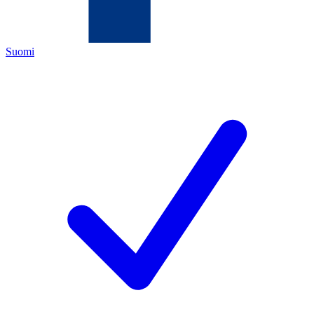
Suomi