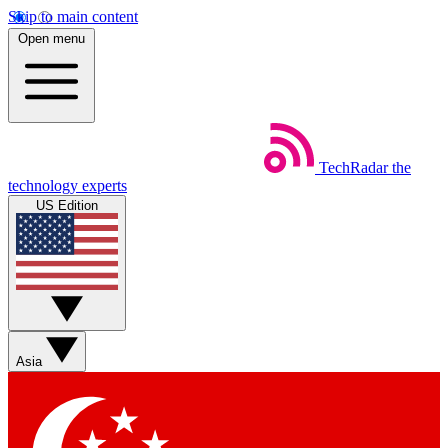
Skip to main content
Open menu
TechRadar
the
technology experts
US Edition
Asia