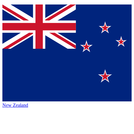
New Zealand