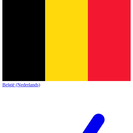
België (Nederlands)