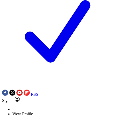
RSS
Sign in
View Profile