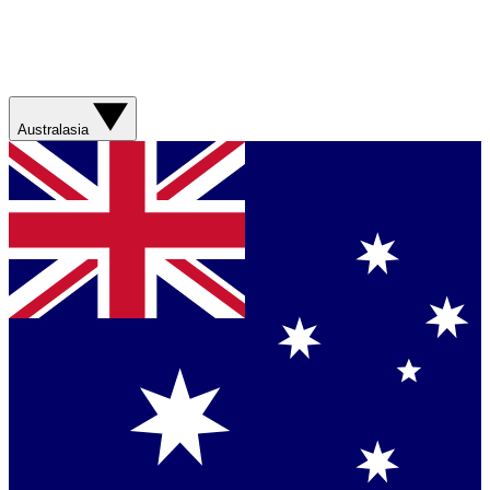
Australasia