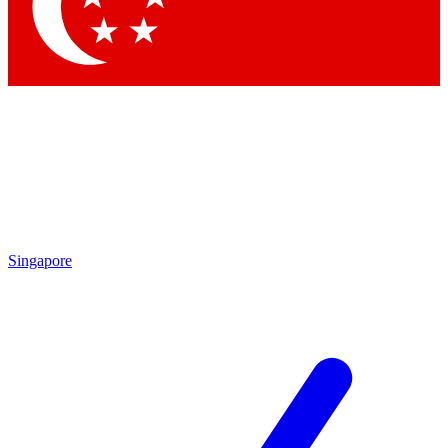
Singapore