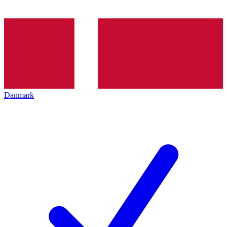
Danmark