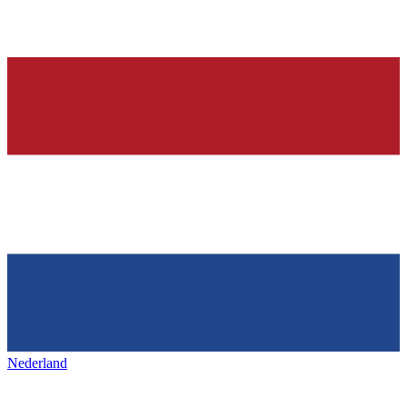
Nederland