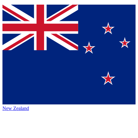
New Zealand