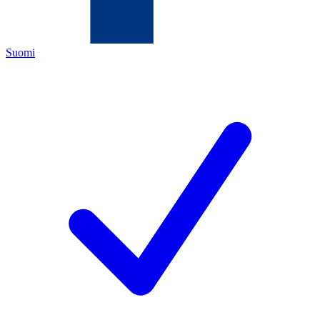
Suomi