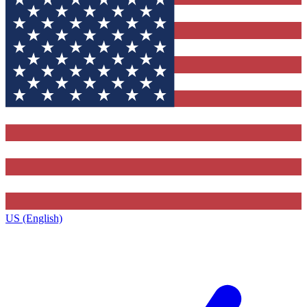
US (English)