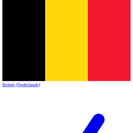
België (Nederlands)