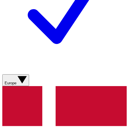
Europe