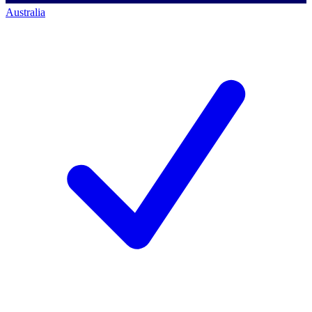
Australia