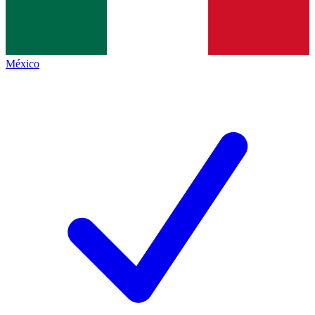
México