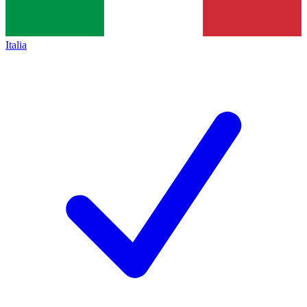
Italia