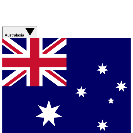
Australasia