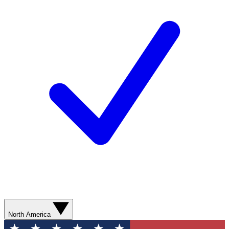
North America