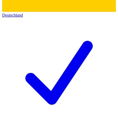
Deutschland