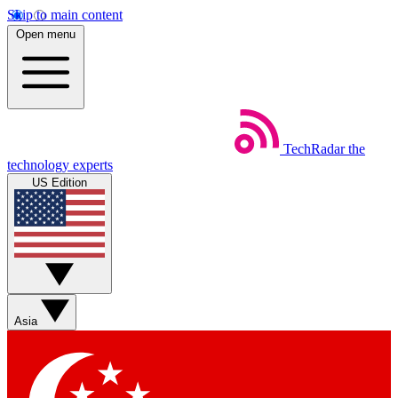
Skip to main content
Open menu
TechRadar
the
technology experts
US Edition
Asia