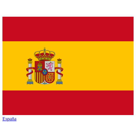
España