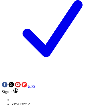
RSS
Sign in
View Profile