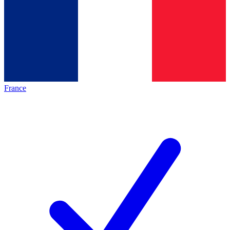
France