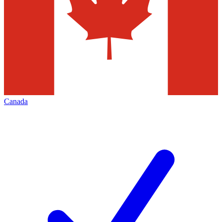
Canada