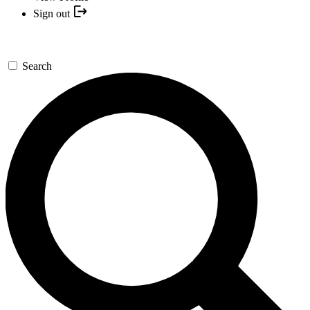
Sign out
Search