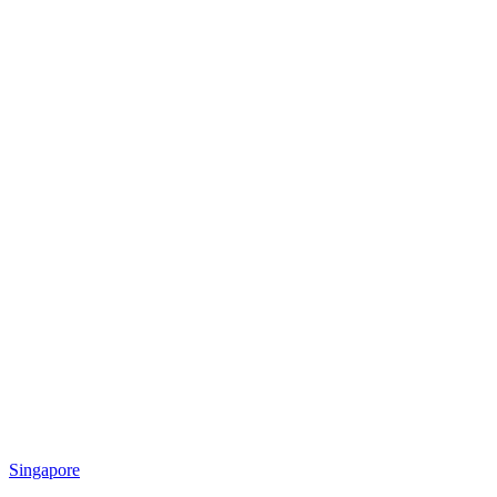
Singapore