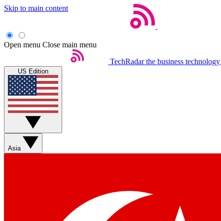
Skip to main content
Open menu
Close main menu
TechRadar
the business technology
US Edition
Asia