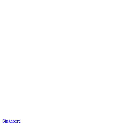
Singapore