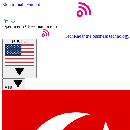
Skip to main content
Open menu
Close main menu
TechRadar
the business technology
US Edition
Asia