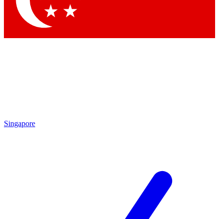
Contact me with news and offers from other Future brands
By submitting your information you agree to the
Terms & Conditions
and
Privacy Policy
and are aged 16 or over.
Singapore