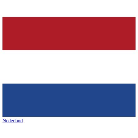
Nederland