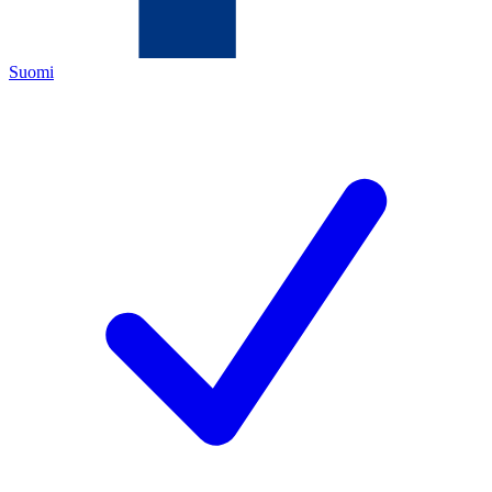
Suomi