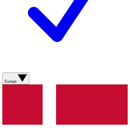
Europe