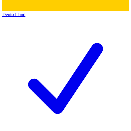
Deutschland