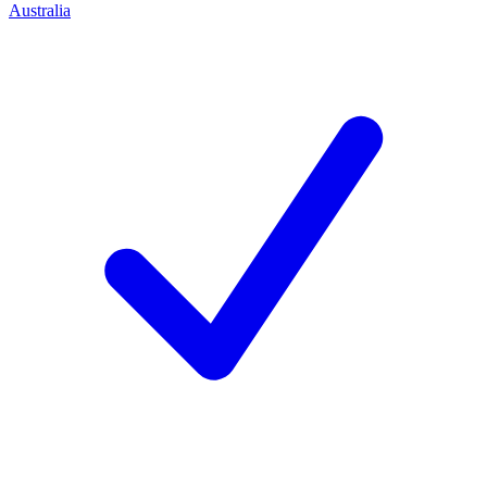
Australia