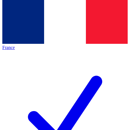
France