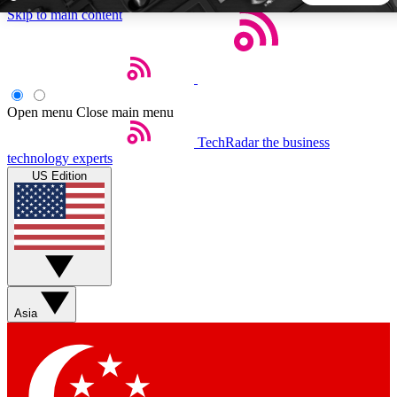
Skip to main content
5
24/7
44K+
EXCLUSIVE PERKS
INSIDER INSIGHTS
ACTIVE MEMBERS
Open menu
Close main menu
TechRadar
the business
Weekly newsletters
Commenting a
technology experts
Get daily news, weekly deals and the
Join the conversation,
US Edition
week’s top tech stories
thoughts and get exp
BECOME A TECHRADAR INSIDER
Sign up with your email below to instantly access member
features, newsletters and exclusive Insider perks
Asia