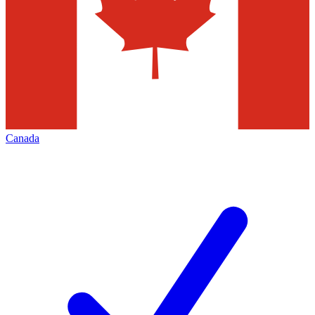
Canada