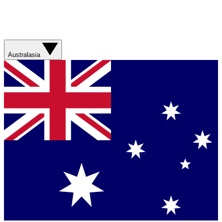
Australasia