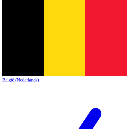
België (Nederlands)