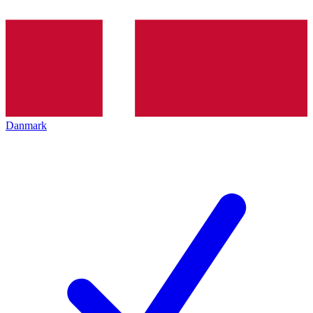
Danmark