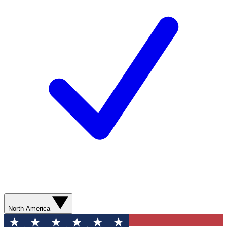
North America