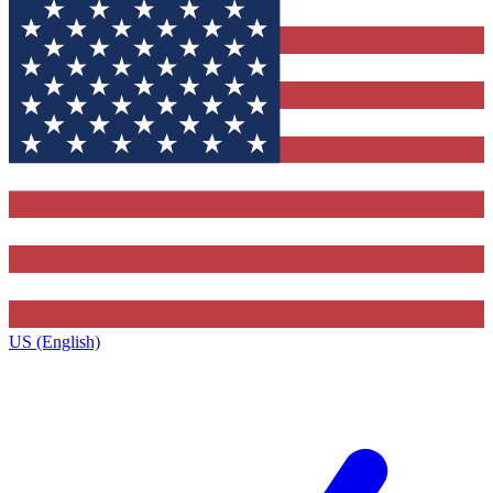
US (English)