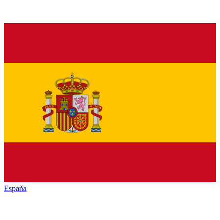
España