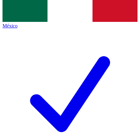
México