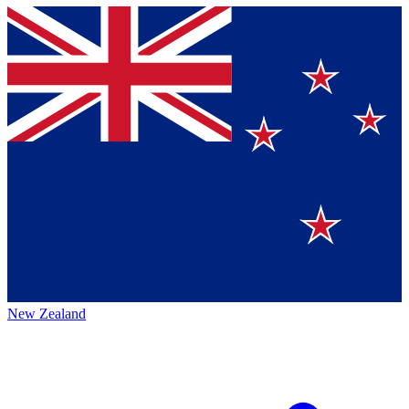
New Zealand