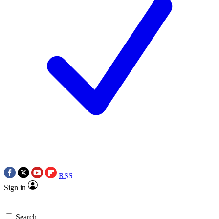
RSS
Sign in
Search