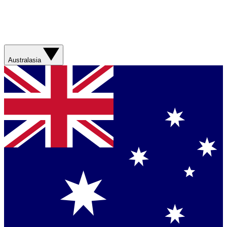
Australasia