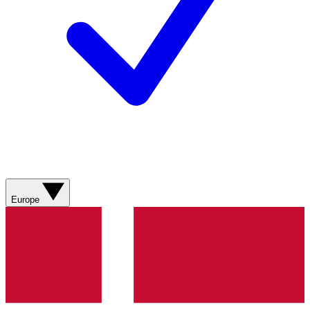
Europe