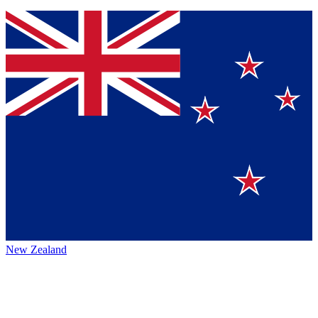
New Zealand