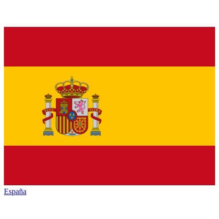
España