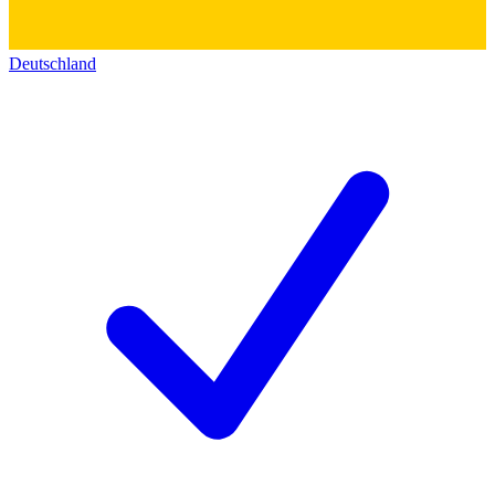
Deutschland