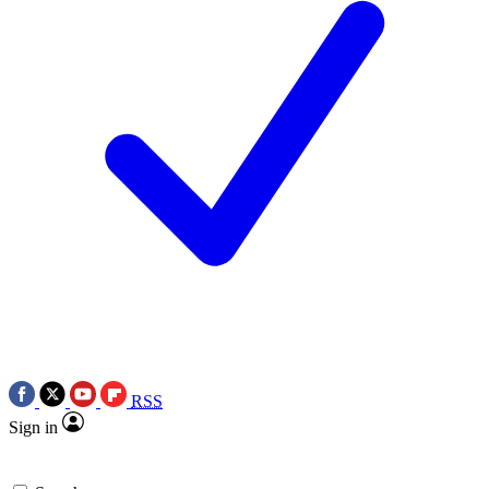
RSS
Sign in