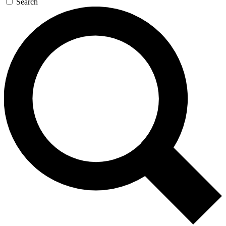
Search