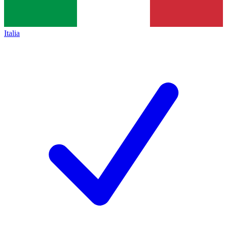
Italia