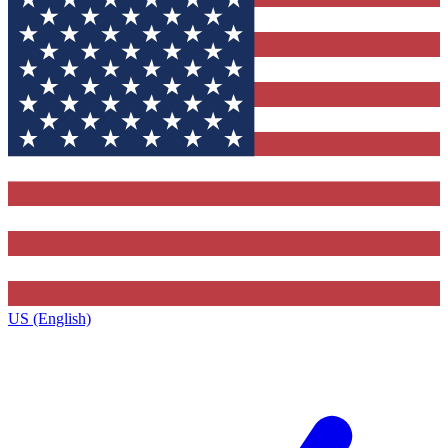
US (English)