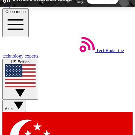
Skip to main content
Open menu
5
24/7
44K+
EXCLUSIVE PERKS
INSIDER INSIGHTS
ACTIVE MEMBERS
TechRadar
the
Weekly newsletters
Commenting a
technology experts
Get daily news, weekly deals and the
Join the conversation,
US Edition
week’s top tech stories
thoughts and get exp
BECOME A TECHRADAR INSIDER
Sign up with your email below to instantly access
member features, newsletters and exclusive Insider
Asia
perks