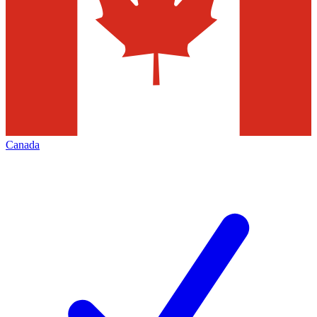
Canada