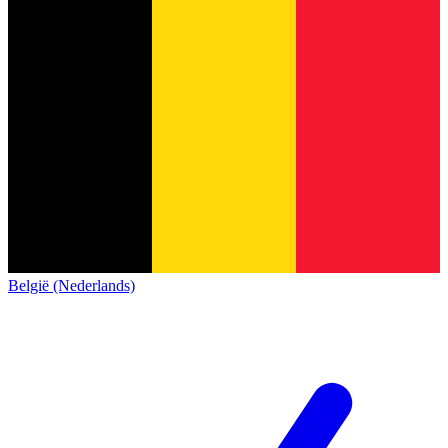
België (Nederlands)