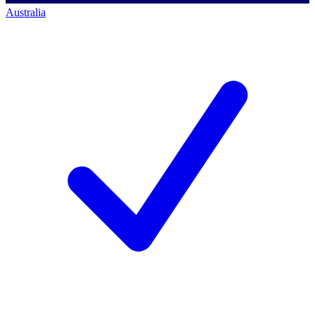
Australia