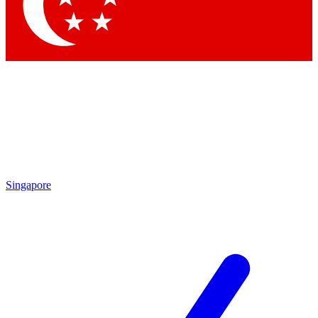
Contact me with news and offers from other Future
brands
By submitting your information you agree to the
Terms & Conditions
and
Privacy Policy
and are aged 16 or over.
Singapore