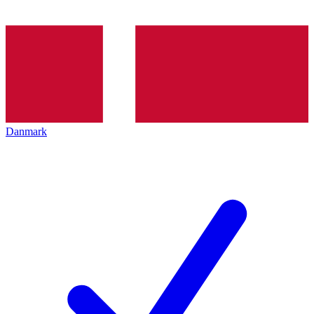
Danmark