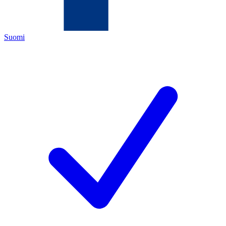
Suomi