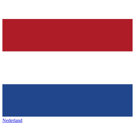
Nederland