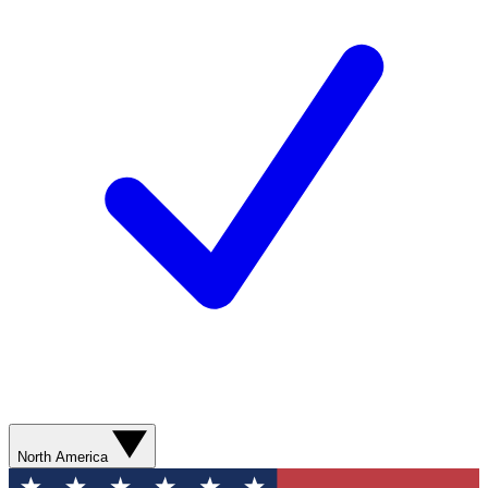
North America