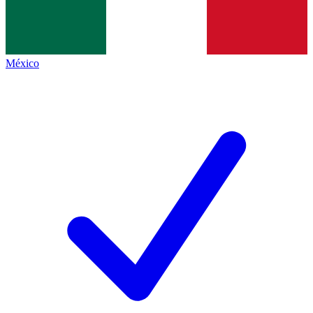
México