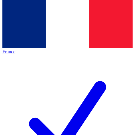
France