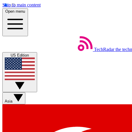
Skip to main content
Open menu
TechRadar
the tech
US Edition
Asia