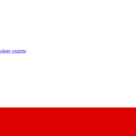
nology experts