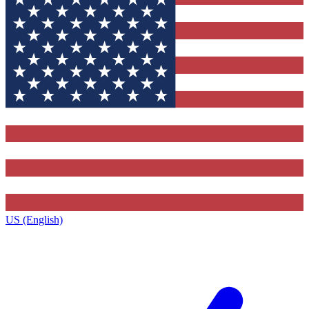
US (English)