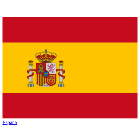
España