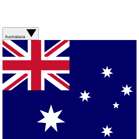
Australasia