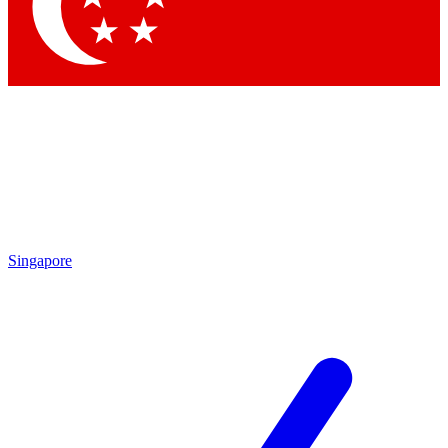
Contact me with news and offers from other Future brands
By submitting your information you agree to the
Terms & Conditions
and
Privacy Policy
and are aged 16 or over.
Singapore