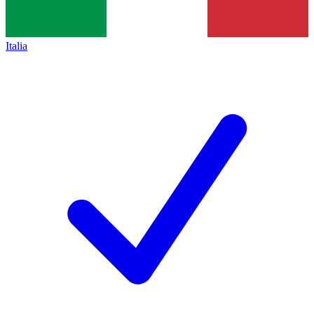
Italia