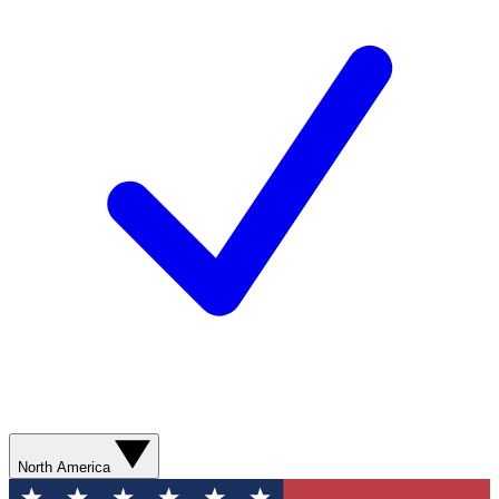
North America