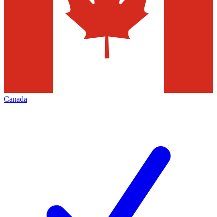
Canada