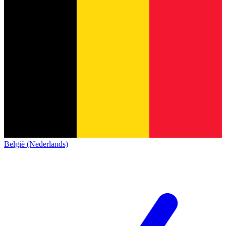
België (Nederlands)