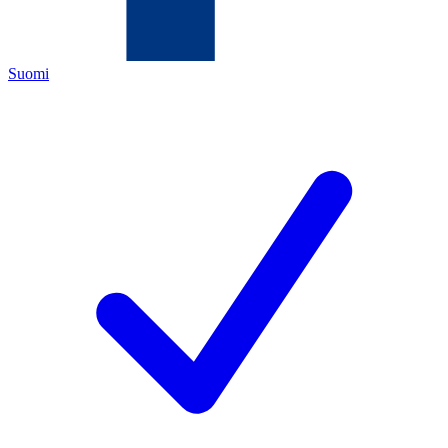
Suomi