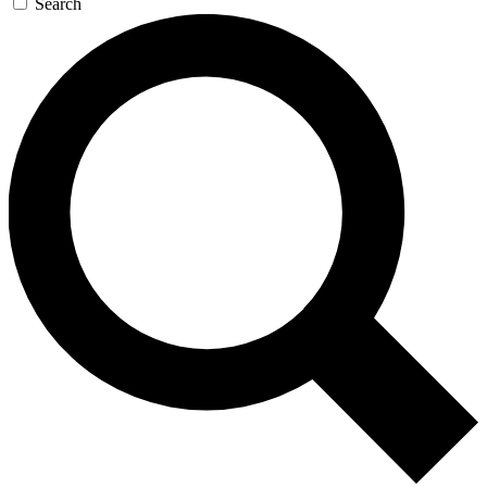
Search