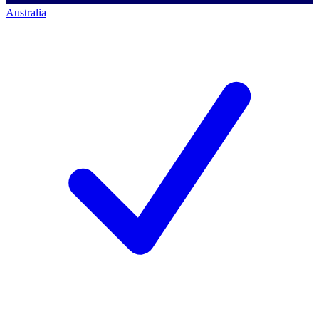
Australia