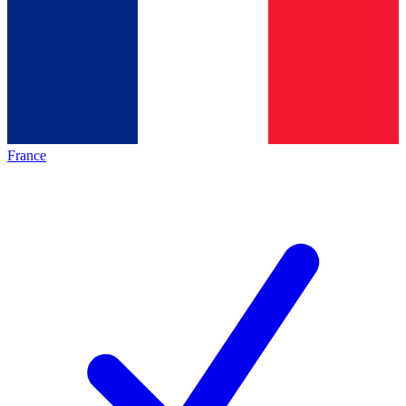
France