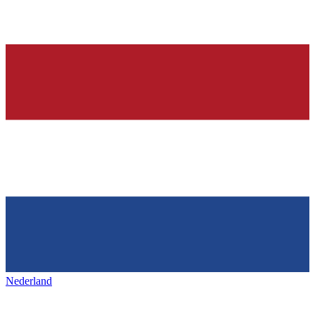
Nederland