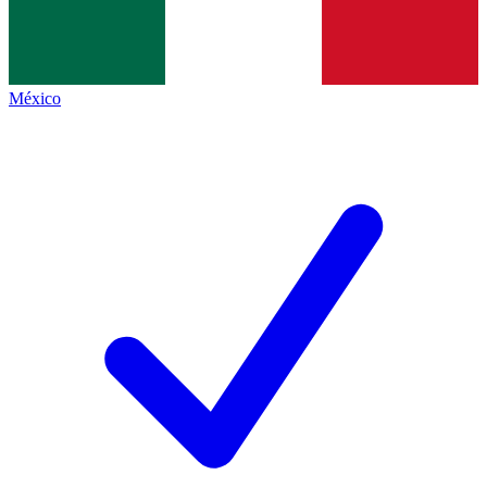
México