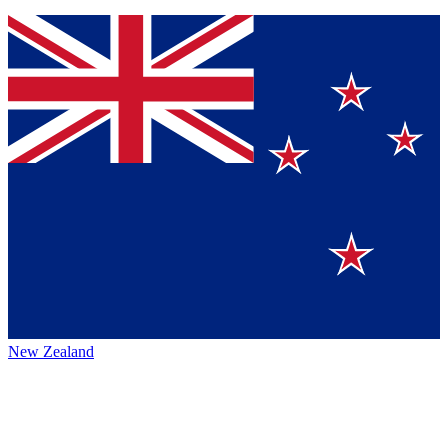
New Zealand