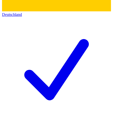
Deutschland