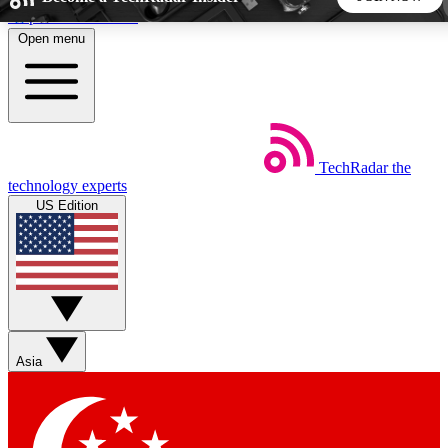
Skip to main content
Open menu
5
24/7
44K+
EXCLUSIVE PERKS
INSIDER INSIGHTS
ACTIVE MEMBERS
TechRadar
the
Weekly newsletters
Commenting a
technology experts
Get daily news, weekly deals and the
Join the conversation,
US Edition
week’s top tech stories
thoughts and get exp
BECOME A TECHRADAR INSIDER
Sign up with your email below to instantly access member
features, newsletters and exclusive Insider perks
Asia