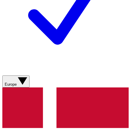
Europe