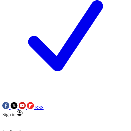
RSS
Sign in