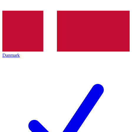
Danmark