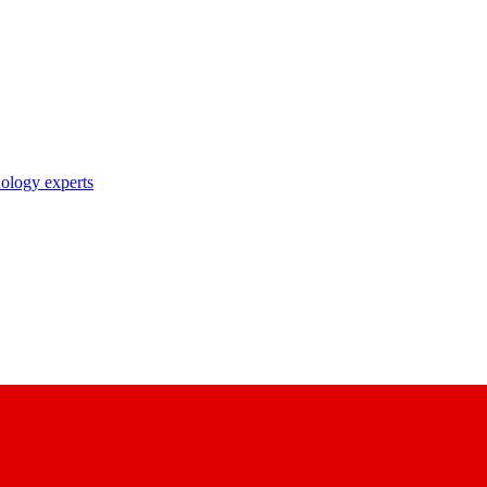
nology experts