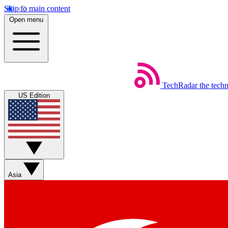
Skip to main content
Open menu
TechRadar
the tech
US Edition
Asia