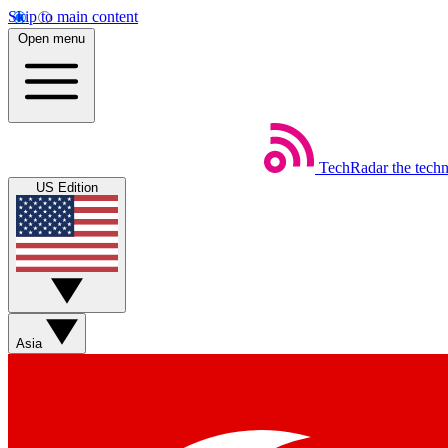
Skip to main content
Open menu
TechRadar
the tech
US Edition
Asia