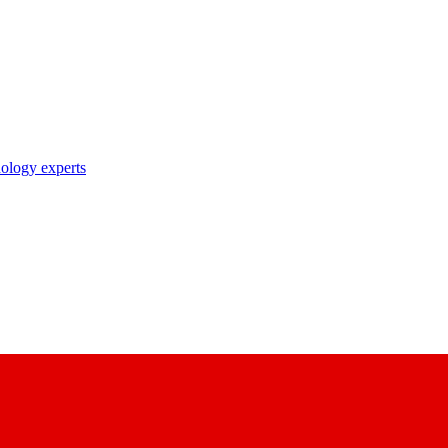
nology experts